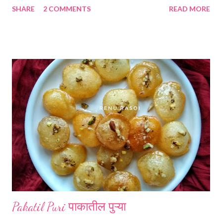
SHARE
2 COMMENTS
READ MORE
*Jawar flour... 1 cup *Wheat flour...1 cup *Garlic cloves...4
*Green chillies.. 2-3 *Salt...1 tsp *Cumin seeds...1/4 tsp
*Turmeric powder... 1/4 tsp *Water for binding a dough.
*Wheat flour for dusting the Bhakari while rolling. Method...
*Clean the Ambadi, take only leaves. Stems are very hard. Wash
the leaves atleast 3-4 times in the sufficient water. *Drain out
the water and chopp the leaves finely. Chopped leaves should
be 2 cups approximately. In a heavy based steel pan put all the
chopped leaves. *Put this pan with the leaves on a medium
flame gas, stirring constantly with the help of a spoon. Within 2-
3 minutes it will get cooked and it'...
Pakatil Puri पाकातील पुऱ्या