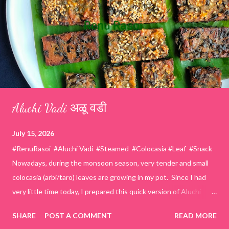
Aluchi Vadi अळू वडी
July 15, 2026
#RenuRasoi #Aluchi Vadi #Steamed #Colocasia #Leaf #Snack
Nowadays, during the monsoon season, very tender and small
colocasia (arbi/taro) leaves are growing in my pot. Since I had
very little time today, I prepared this quick version of Aluchi
Vadi. It has the same delicious traditional taste but is much
SHARE
POST A COMMENT
READ MORE
easier and faster to make. Ingredients (1 cup = 150 ml) *Washed