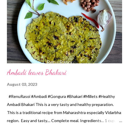
the mixer by adding 2 tbsp water. •In a wide based pan take
wheat flour,add 6 tsp oil and salt, mix it properly with the help of
hands. Add spinach puree and make a dough. Use water if
necessary, dough should not be too tight, it should be soft.
Apply 2 tsp oil to a dough.Cover with a lid, and keep it atleast for
20 minutes. *Make 7-8 equal size ball. Take ...
Ambadi leaves Bhakari
August 03, 2023
#RenuRasoi #Ambadi #Gongura #Bhakari #Millets #Healthy
Ambadi Bhakari This is a very tasty and healthy preparation.
This is a traditional recipe from Maharashtra especially Vidarbha
region. Easy and tasty.... Complete meal. Ingredients... 1 cup...
150 ml *Ambadi leaves... Washed and finely chopped 2 cups