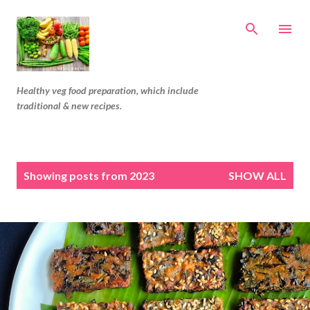
Skip to main content
Healthy veg food preparation, which include
traditional & new recipes.
P
Showing posts from 2023
SHOW ALL
o
s
t
s