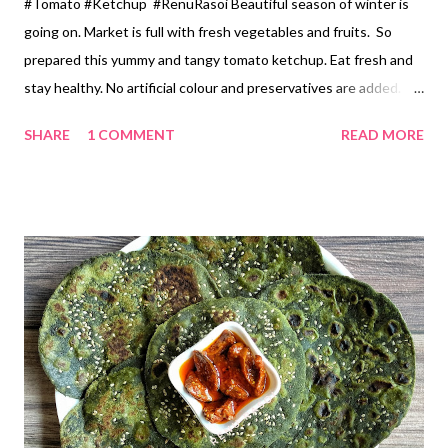
#Tomato #Ketchup #RenuRasoi Beautiful season of winter is
going on. Market is full with fresh vegetables and fruits. So
prepared this yummy and tangy tomato ketchup. Eat fresh and
stay healthy. No artificial colour and preservatives are added. If
refrigerated will long for 3 months. Ingredients *Fresh Red
SHARE
1 COMMENT
READ MORE
Tomato... 1/2 kg *Garlic pods... 5-6 *Chopped Beetroot... 2
tbspn(optional) *Sugar... 4 tablespoons *Red chilli powder... 2
tsp(as per your choice) *Salt... 1/2 tsp *Vinegar... 2 tablespoons
Method *Take firm ripe Red Tomato 🍅. Wash and cut in big
pieces. We are going to grind them after cooking. *Peel the
Garlic.Garlic is used to balance the flavour of beetroot.
*Pressure cook tomatoes , garlic and chopped Beetroot for 3
pressures. No need to add water. Let it cool . *Grind from the
mixer without adding water. *Strain this grinded mix. Hardly 1
tsp residue will be there. You can use that in any dal or veg
preperation. *In a heavy based pan, add this toma...