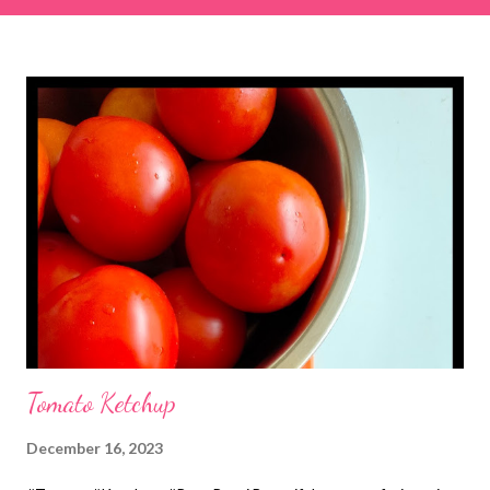
& finely chopped colocasia (taro) leaves, – 2 cups *Tamarind – a
lemon-sized piece *Gram flour (besan) – 1 cup *Rice flour – ½
cup *Red chilli powder – 3 teaspoons *Salt – 1½ teaspoons
*Sugar – 1 teaspoon *Coriander powder – 3 teaspoons *Carom
seeds (ajwain) – ¼ teaspoon *Turmeric powder – 1 teaspoon
*White sesame seeds – 1 tablespoon Method 1. Clean the
tamarind and soak it in 1/2 cup of water for 15–20 minutes.
Extract the pulp and keep it aside. 2. In a large bowl, combine
the chopped colocasia leaves, gram flour, rice flour, red chilli
powder, salt, sugar, coriander powder, carom...
Tomato Ketchup
December 16, 2023