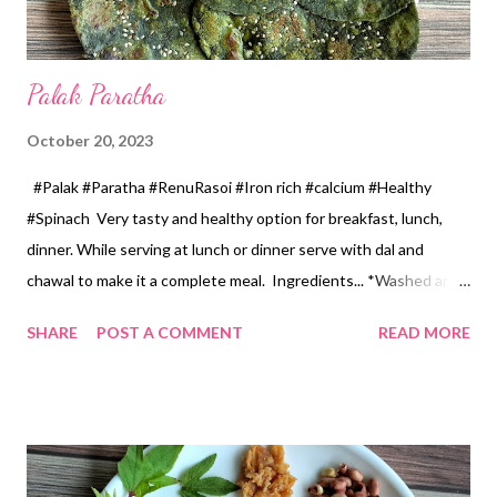
Palak Paratha
October 20, 2023
#Palak #Paratha #RenuRasoi #Iron rich #calcium #Healthy
#Spinach Very tasty and healthy option for breakfast, lunch,
dinner. While serving at lunch or dinner serve with dal and
chawal to make it a complete meal. Ingredients... *Washed and
chopped spinach...3cups 1 Cup...150 ml *Green chillies...4
SHARE
POST A COMMENT
READ MORE
*Garlic pods...8 *Grated ginger...1 tsp *Wheat flour... 2 cups *Oil
for dough...6 tsp *Oil for roasting paratha...3 tbsp *Salt...1.5 tsp
*Sesame seeds...2 tsp Method... *In a kadhai add chopped
spinach, green chillies, garlic and ginger, cook on a gas without
adding water, till water evaporates. Let it cool and grind from