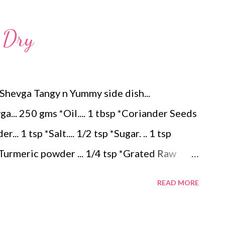
n) – ¼ teaspoon *Turmeric powder – 1
.Dry
– 1 tablespoon Method 1. Clean the
 of water for 15–20 minutes. Extract the
 large bowl, combine the chopped colocasia
hevga Tangy n Yummy side dish...
ed chilli powder, salt, sugar, coriander powder,
a... 250 gms *Oil.... 1 tbsp *Coriander Seeds
.. 1 tsp *Salt.... 1/2 tsp *Sugar. .. 1 tsp
*Turmeric powder ... 1/4 tsp *Grated Raw
... 1/4 tsp Method... *Cut the Drumsticks 3
READ MORE
cook them soft by adding 1 cup water...keep it
 Mustard Seeds & when it splutters add