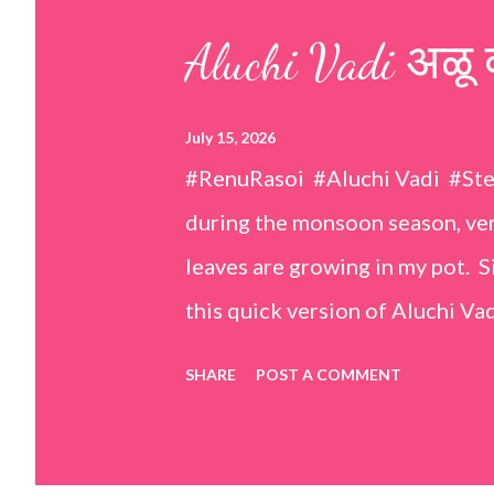
s
Aluchi Vadi अळू 
July 15, 2026
#RenuRasoi #Aluchi Vadi #St
during the monsoon season, very
leaves are growing in my pot. Si
this quick version of Aluchi Vad
but is much easier and faster t
SHARE
POST A COMMENT
& finely chopped colocasia (tar
piece *Gram flour (besan) – 1 c
teaspoons *Salt – 1½ teaspoon