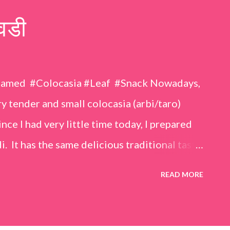
वडी
eamed #Colocasia #Leaf #Snack Nowadays,
 tender and small colocasia (arbi/taro)
nce I had very little time today, I prepared
i. It has the same delicious traditional taste
o make. Ingredients (1 cup = 150 ml) *Washed
READ MORE
o) leaves, – 2 cups *Tamarind – a lemon-sized
up *Rice flour – ½ cup *Red chilli powder – 3
s *Sugar – 1 teaspoon *Coriander powder – 3