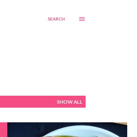
SEARCH
SHOW ALL