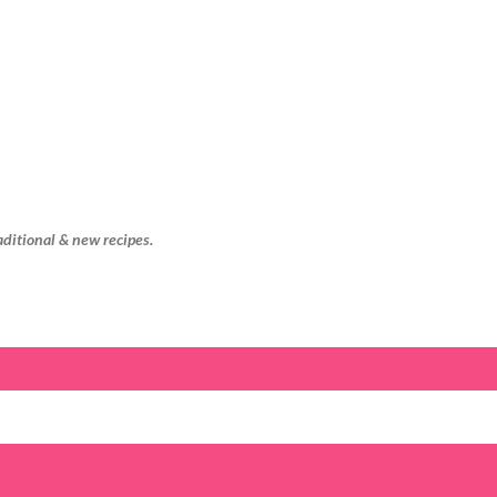
Skip to main content
aditional & new recipes.