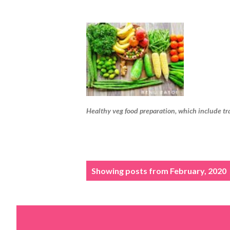
Healthy veg food preparation, which include tr
P
Showing posts from February, 2020
o
s
t