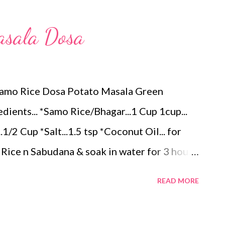
ठ घालून पातळ डोसा पसरवून घ्या. बाजूने नारळ तेल पसरवून
शिजवा. एका बाजू कुरकुरीत झाल्यावर दुसर्‍या बाजूने पण एक
asala Dosa
ास थोडासा जाडसर करून वरून झाकण ठेवून एक मिनिट
 सर्व...
Samo Rice Dosa Potato Masala Green
ients... *Samo Rice/Bhagar...1 Cup 1cup...
/2 Cup *Salt...1.5 tsp *Coconut Oil... for
Rice n Sabudana & soak in water for 3 hours.
xer. Consistency should be like normal Dosa
READ MORE
 Add Salt n mix properly. *Heat the Iron Tawa
nut Oil n heat for 2..3 minutes. Now it is