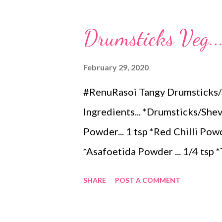
teaspoons *Carom seeds (ajwai
Drumsticks Veg..
teaspoon *White sesame seeds 
tamarind and soak it in 1/2 cup
February 29, 2020
pulp and keep it aside. 2. In a
#RenuRasoi Tangy Drumsticks/S
leaves, gram flour, rice flour, r
Ingredients... *Drumsticks/Shevg
carom...
Powder... 1 tsp *Red Chilli Powder.
*Asafoetida Powder ... 1/4 tsp 
Mango... 1tbspn *Mustard Seeds
SHARE
POST A COMMENT
inch long,peel them partially...
aside. *Heat Oil in a pan...add