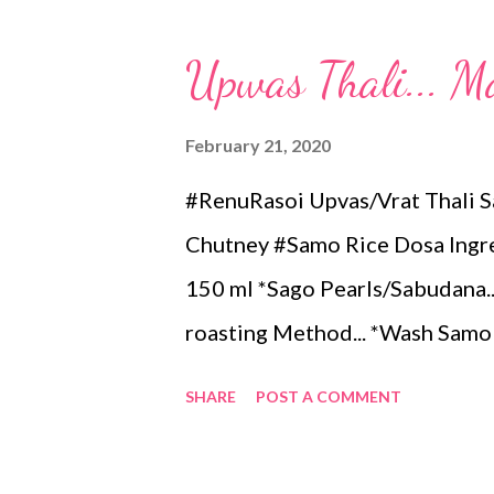
तापलेल्या तव्यावर दोन-तीन टेबलस्पून पी
घ्यावे. कुरकुरीत होईपर्यंत मध्यम आचेवर 
Upwas Thali... M
मिनिट शिजवावे. *म‌उ दोसा हवा असल्य
शिजवावे. *बटाट्याची भाजी व चटणी बरोबर
February 21, 2020
#RenuRasoi Upvas/Vrat Thali 
Chutney #Samo Rice Dosa Ingred
150 ml *Sago Pearls/Sabudana...1
roasting Method... *Wash Samo 
*Grind to a smooth paste in mi
SHARE
POST A COMMENT
flour. Take the batter in a Pan.
for 5 minutes, spread 2 tsp Coco