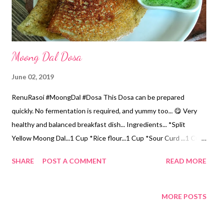
Potatoes and...
Moong Dal Dosa
June 02, 2019
RenuRasoi #MoongDal #Dosa This Dosa can be prepared
quickly. No fermentation is required, and yummy too... 😋 Very
healthy and balanced breakfast dish... Ingredients... *Split
Yellow Moong Dal...1 Cup *Rice flour...1 Cup *Sour Curd ...1 Cup
*Water 2 Cups *Salt...2 tsp *Coconut Oil...for cooking Method...
SHARE
POST A COMMENT
READ MORE
*Dry grind Yellow Moong Dal from the mixer to a fine powder.
*Mix Rice, Moong Dal flour n Salt. *Now add gradually Curd n
water, without forming lumps. *You can use sour Buttermilk
MORE POSTS
instead of Curd, but you will have to adjust the water contents.