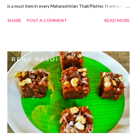
is a must item in every Maharashtrian Thali/Platter. It enhances
the taste of Meals. Ingredients... *Grated Carrots...1 Cup
SHARE
POST A COMMENT
READ MORE
*Chopped Tomatoes...2 Cups *Green Chillies chopped...1
*Chopped Coriander...1 tbsp *Oil...3 tsp *Mustard Seeds...1/4
tsp *Asafoetida Powder...1/4 tsp *Salt...1/4 tsp *Sugar...1/2 tsp
*Homemade Curd...1 Cup Method... *Beat the Curd...add Sugar,
Salt, Green Chillies, Coriander and mix properly. *Add grated
Carrots and chopped Tomatoes. Mix properly. *Heat the
Oil...add Mustard seeds and after it splutters add Asafoetida
Powder. *Switch off the gas, pour this tempering over the
Carrot Tomato Koshimbir. *Mix properly. *Serve with regular
Meals. *You can have one Bowl as a Meal between Meals😄😋
#रेणूरसोई #गाजर #टमाटे गाजर टमाट्याची कोशिंबीर कोशिंबीर आ...