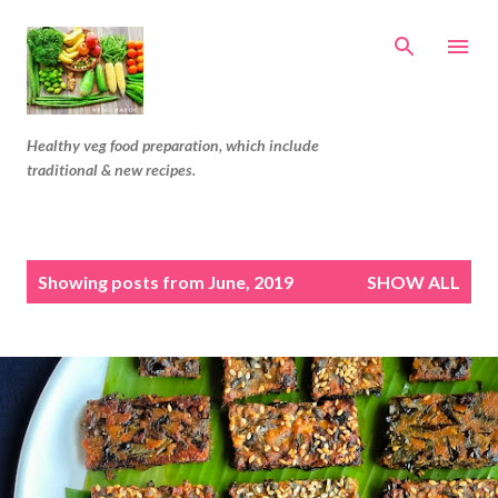
Skip to main content
Healthy veg food preparation, which include
traditional & new recipes.
P
Showing posts from June, 2019
SHOW ALL
o
s
t
s