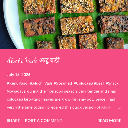
Aluchi Vadi अळू वडी
July 15, 2026
#RenuRasoi #Aluchi Vadi #Steamed #Colocasia #Leaf #Snack
Nowadays, during the monsoon season, very tender and small
colocasia (arbi/taro) leaves are growing in my pot. Since I had
very little time today, I prepared this quick version of Aluchi
Vadi. It has the same delicious traditional taste but is much
SHARE
POST A COMMENT
READ MORE
easier and faster to make. Ingredients (1 cup = 150 ml) *Washed