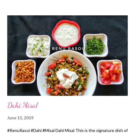
*Homemade Ghee/Coconut Oil...1/2 Cup Method... *Soak
Sabudana in 2 Cups of water for 30 minutes. Drain out excess
water after 30 minutes. *Mix all ingredients except Ghee by
adding 1 Cup water. *Heat Appe Pan for 5 minutes, drizzle with
Ghee from all the sides. *Place the batter in a pan with the help
of spoon, drizzle with Ghee & cover with the lid. *Remove the lid
after 2 minutes, flip and cook till crisp from other side too.
*Serve hot with the Chutney. *Chutney...In 1 Cup of home
made Curd, add 1 tsp Sugar, 1/4 tsp Salt & 2..3 tsp f...
Dahi Misal
June 15, 2019
#RenuRasoi #Dahi #Misal Dahi Misal This is the signature dish of