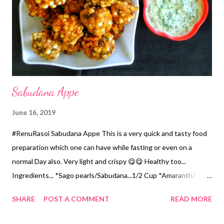
mix, add Jaggery...mix properly. *Keep it on a gas stirring
constantly. Within few minutes it will start thickening. *Stirr
constantly until it becomes a lump. ...
Sabudana Appe
June 16, 2019
#RenuRasoi Sabudana Appe This is a very quick and tasty food
preparation which one can have while fasting or even on a
normal Day also. Very light and crispy 😋😋 Healthy too...
Ingredients... *Sago pearls/Sabudana...1/2 Cup *Amaranth/
Rajgira flour...1 Cup *Roasted Peanuts Powder...1/4 the Cup
SHARE
POST A COMMENT
READ MORE
*Green Chillies chopped...2 *Coriander chopped...1/4 th Cup
*Cumin seeds...1/4 tsp *Salt...1.5 tsp *Red Chilli Powder...1 tsp