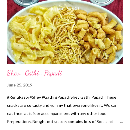
Asafoetida Powder well. *Heat 4 tsp Oil in a pan , when it gets
heated, pour the Chickpea flour batter and stir constantly.
*Within 2..3 minutes it will become a lump. *Switch off the gas.
Let it cool. *Prepare Six equal Lemon size balls and keep aside.
Cover the Pan. For Outer Covering... *Mix the Buttermil...
Shev...Gathi...Papadi
June 25, 2019
#RenuRasoi #Shev #Gathi #Papadi Shev Gathi Papadi These
snacks are so tasty and yummy that everyone likes it. We can
eat them as it is or accompaniment with any other food
Preperations. Bought out snacks contains lots of Soda and
reused reheated Oil which is not at all good for our health. We