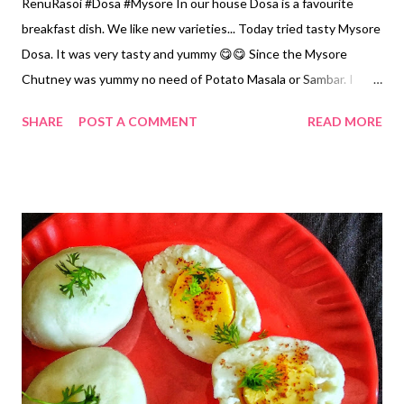
RenuRasoi #Dosa #Mysore In our house Dosa is a favourite
breakfast dish. We like new varieties... Today tried tasty Mysore
Dosa. It was very tasty and yummy 😋😋 Since the Mysore
Chutney was yummy no need of Potato Masala or Sambar. I
have prepared it in my way making little changes, by using
SHARE
POST A COMMENT
READ MORE
material available at home. Ingredients... For Dosa *Rice... 3 Cups
*Udad Dal /Split Blackgram without skin...3/4 th Cup *Split
Pigeon Pea/ Arhar or Tuar Dal...1/4th Cup *Fenugreek
Seeds...1/4 tsp *Salt...3 tsp *Oil... For frying For Mysore
Chutney... *Chopped Onions....1/2 Cup *Garlic peeled...5
*Roasted Chickpea Dal or Dalya...3 tbsp *Tamarind...Small
Gooseberry size *Red Chillies...7..8 OR... Red Chilli Powder...2
tsp *Salt...1/2 tsp Method... For Dosa... *Wash Rice, and both
Dal. Soak in water for 7..8 hours. Also add Fenugreek seeds.
*Grind from the Mixer to a smooth paste. *Let it ferment for 6
hours. *Add Salt and mix properly. *Heat the Iron Tawa for 5