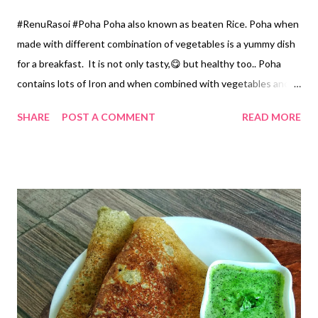
#RenuRasoi #Poha Poha also known as beaten Rice. Poha when
made with different combination of vegetables is a yummy dish
for a breakfast. It is not only tasty,😋 but healthy too.. Poha
contains lots of Iron and when combined with vegetables and a
very nice tempering of mustard seeds it gives a nice aromatic
SHARE
POST A COMMENT
READ MORE
flavour... When served with freshly grated Coconut and
Coriander it tastes amazing... Today I have prepared Poha with
Crispy Potato with a flavour of Asafoetida and a dash of lemon
juice.... Ingredients... *Thick Beaten Rice /Poha...2 Cups 1
Cup...150 ml *Diced Potatoes...1 Cup *Asafoetida Powder...1/4
tsp *Grated Coconut ...1 tablespoon *Coriander... 1 tablespoon
*Green Chillies...3 *Lemon juice... 2 tsp *Sugar ...1.5 tsp *Salt
...1.5 tsp *Oil...5 tablespoon *Mustard Seeds...1/4 tsp *Turmeric
powder...1/4 tsp Method... *Wash Poha thoroughly in the
Colander...keep it aside. *Heat Oil in a Kadhai , add diced