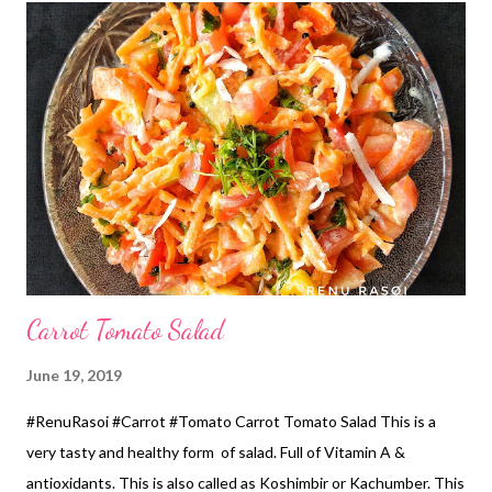
सहा तास भिजवून घ्या. *पोहे पीठ वाटायच्या आधी पाण्यात दहा मिनिटे भिजत घाला.
*सगळे एकत्र करून मिक्सरमधून बारीक एकजीव वाटुन घ्या. *पीठ इडली पीठा प्रमाणे
घट्ट हवे. *रात्र भर आंबवायला ठेवा. *सकाळी मीठ घालून छान फेटुन घ्या. *लोखंडी
तवा पाच मिनिटे गर...
Carrot Tomato Salad
June 19, 2019
#RenuRasoi #Carrot #Tomato Carrot Tomato Salad This is a
very tasty and healthy form of salad. Full of Vitamin A &
antioxidants. This is also called as Koshimbir or Kachumber. This