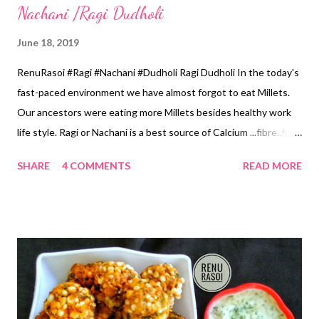
Nachani /Ragi Dudholi
June 18, 2019
RenuRasoi #Ragi #Nachani #Dudholi Ragi Dudholi In the today's
fast-paced environment we have almost forgot to eat Millets.
Our ancestors were eating more Millets besides healthy work
life style. Ragi or Nachani is a best source of Calcium ...fibre..full
of energy. This Dudholi is delicious to eat... just like a Burfi... very
SHARE
4 COMMENTS
READ MORE
easy to prepare also. Ingredients... *Ragi...1 Cup 1 Cup...150 ml.
*Fresh Grated Coconut...1 Cup *Jaggery Chopped...1.5 Cup
*Cashew nuts Chopped...1 tbsp *Green Cardamom
Powder...1/2 tsp *Ghee...3 tsp Method... *Clean & Wash the
Ragi and soak in Water for four hours. *Grind along with fresh
grated Coconut by adding 1 Cup of water. Strain this from the
fine seive... *Once again add 1 Cup of water... grind from the
Mixer and strain it. *In a thick based Pan pour this Ragi Coconut