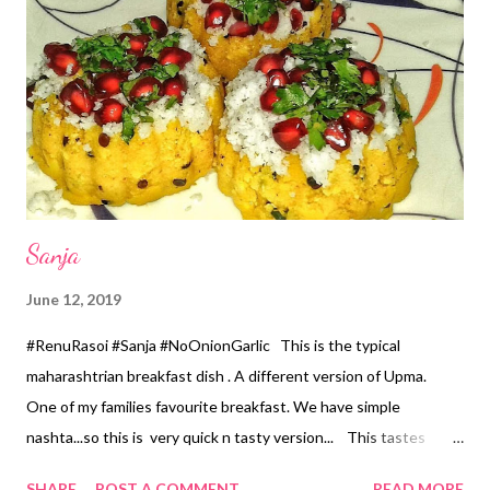
Heat the Oil in the pan, add Mustard seeds... after it splutters
add Asafoetida Powder. *Add Chopped Chillies, Sweet Corn,
Green Peas, Grated Raw Mango saute for 2..3 minutes. *Add
Salt n Cooked Rice...mix properly...let it cook for 3..4 minutes
stirring occasionally. *Switch o...
Sanja
June 12, 2019
#RenuRasoi #Sanja #NoOnionGarlic This is the typical
maharashtrian breakfast dish . A different version of Upma.
One of my families favourite breakfast. We have simple
nashta...so this is very quick n tasty version... This tastes
yummyyy even after 5..6 hours also. Can be prepared with very
SHARE
POST A COMMENT
READ MORE