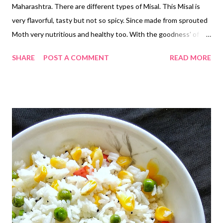
Maharashtra. There are different types of Misal. This Misal is
very flavorful, tasty but not so spicy. Since made from sprouted
Moth very nutritious and healthy too. With the goodness' of
Sprouts n Curd...😋😋 No need of Pav or Bread... All the
SHARE
POST A COMMENT
READ MORE
ingredients are fresh and home made....so very hygienic ☺️☺️
*Homemade Curd *For fresh homemade curd, see the recipe on
the foll byowing link...
http://www.renurasoi.com/2018/09/homemade-curd.html?m=1
*Masala Boondi Detailed Recipe on the following link....
https://www.renurasoi.com/2019/05/masala-boondi.html?m=1
Ingredients... *Moth Beans ...1 Cup *Oil...3 tbspn *Salt...1 tsp
*Red Chilli Powder...1 tsp *Turmeric Powder...1/4 tsp *Mustard
Seeds...1/4 tsp *Asafoetida Powder...1/4 tsp *Jaggery...2 tsp
*Kokum...4 (optional) *Chopped Onions...1/2 Cup *Chopped
Tomatoes...1/2 Cup *Chopped Coriander...1/2 Cup
*Khari/Masala Boondi...1/2 Cup *Homemade Curd...1...