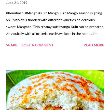
June 21, 2019
#RenuRasoi #Mango #Kulfi Mango Kulfi Mango season is going
on... Market is flooded with different varieties of delicious
sweet Mangoes. This creamy soft Mango Kulfi can be prepared
very quickly with all material easily available in the home... My
own style Recipe... Ingredients.... *Full Fat Milk...2 Cups *Rice
SHARE
POST A COMMENT
READ MORE
flour...2 tsp *Sugar...1/2 Cup *Mango Pulp...1 Cup *Milk
Powder....2 Cups *Green Cardamom Powder...1/2 tsp *Few
strands of Kesar... Optional Method... *Take 1/2 Cup Milk in a
Pan...mix Rice flour without forming lumps. *Keep the remaining
Milk on the Gas top, when it starts boiling add Rice flour milk.
*Keep stirring constantly till it gets creamy consistency. If you
will not stir constantly Rice flour will stick to the bottom of the
Pan *Switch off the gas. *When it cools mix all ingredients in
the Mixer jar and churn it well from the Mixer. *Pour in Kulfi
moulds. *Keep in the freezer for 8 hours. *While serving just