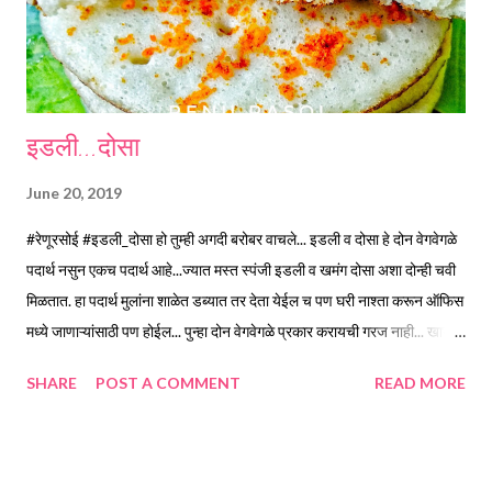
rub the mould in you...
इडली...दोसा
June 20, 2019
#रेणूरसोई #इडली_दोसा हो तुम्ही अगदी बरोबर वाचले... इडली व दोसा हे दोन वेगवेगळे
पदार्थ नसुन एकच पदार्थ आहे...ज्यात मस्त स्पंजी इडली व खमंग दोसा अशा दोन्ही चवी
मिळतात. हा पदार्थ मुलांना शाळेत डब्यात तर देता येईल च पण घरी नाश्ता करून ऑफिस
मध्ये जाणाऱ्यांसाठी पण होईल... पुन्हा दोन वेगवेगळे प्रकार करायची गरज नाही... खायला
सहज सोपा... चवदार 😋 ह्यात कार्बोहायड्रेट्स व प्रोटिन्स ह्या दोन्हींचा उत्तम मेळ आहे...
SHARE
POST A COMMENT
READ MORE
व्हिटॅमिन बी पण भरपूर प्रमाणात मिळते. सकाळच्या घाईच्या वेळेत करायला पण
झटपट... साहित्य... *तांदूळ...दीड वाटी *उडीद डाळ... अर्धी वाटी *पोहे...जाड... अर्धी
वाटी *मेथी दाणे...अर्धा टीस्पून *मीठ... दोन टीस्पून *शेंगदाणे चटणी... पाच टीस्पून
*खोबरेल तेल... अर्धी वाटी कृती... /*तांदूळ व उडीद डाळ स्वच्छ धुऊन, मेथी दाणे घालून