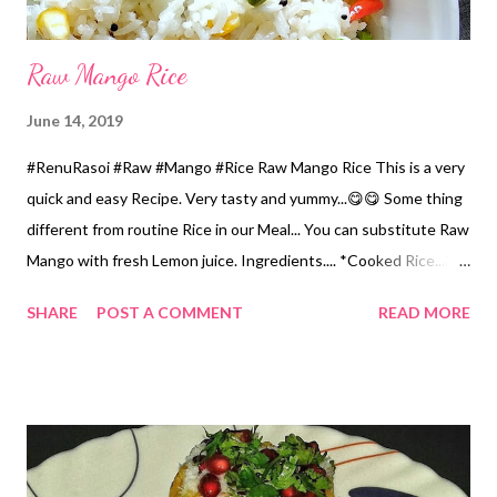
Raw Mango Rice
June 14, 2019
#RenuRasoi #Raw #Mango #Rice Raw Mango Rice This is a very
quick and easy Recipe. Very tasty and yummy...😋😋 Some thing
different from routine Rice in our Meal... You can substitute Raw
Mango with fresh Lemon juice. Ingredients.... *Cooked Rice...3
Cups Cook the Raw Rice in a pan by adding 3 Cups of water. Do
SHARE
POST A COMMENT
READ MORE
not cover the pan while cooking. Else Cook in the Pressure
Cooker... take care that each grain of Rice should be separate.
Let it cool. * Grated Raw Mango...1/2 Cup *Sweet Corn...1/2
Cup * Fresh Green Peas...1/2 Cup *Oil...1 tbspn *Salt...1 tsp
*Mustard Seeds...1/4 tsp *Asafoetida Powder...1/4 tsp * Red
Chillies...if not Green Chillies...3 Method... *Chopp the Chillies. *