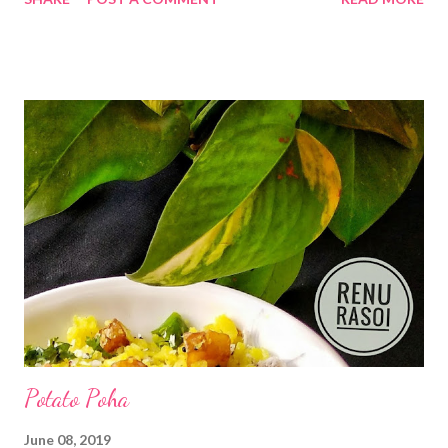
few ingredients. Some places this is also called as "Tikhat
mithacha Shira". INGREDIANTS. .. *Semolina/ Upma Rava...1 Cup
*Water...2 Cups *Sour Curd..3/4 the Cup *Oil....1.1/4 tbsp.
*Udad dal...2 tsp *Curry leaves...10..12 *Mustard & Cumin
Seeds...1/4 tsp each *Asafoetida Powder...a big pinch
*Turmeric...1/4tsp *Red Chilli Powder...3/4 tsp *Salt...1 tsp
*Grated Coconut...1 tbsp *Chopped Coriander...1 tbsp Method.
.. *Heat oil in a pan...add Mustard & Cumin...when it splutters
add Udad dal n Asafoetida powder. *When dal turns little red n
release aroma add Semolina...saute it on low flame for 3..4 mts.
*Add Turmeric ...
Potato Poha
June 08, 2019