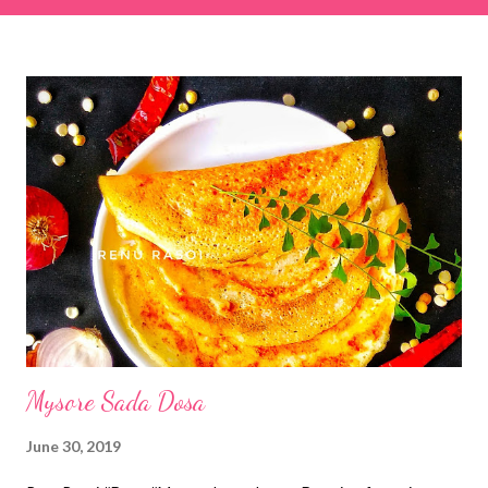
& finely chopped colocasia (taro) leaves, – 2 cups *Tamarind – a
lemon-sized piece *Gram flour (besan) – 1 cup *Rice flour – ½
cup *Red chilli powder – 3 teaspoons *Salt – 1½ teaspoons
*Sugar – 1 teaspoon *Coriander powder – 3 teaspoons *Carom
seeds (ajwain) – ¼ teaspoon *Turmeric powder – 1 teaspoon
*White sesame seeds – 1 tablespoon Method 1. Clean the
tamarind and soak it in 1/2 cup of water for 15–20 minutes.
Extract the pulp and keep it aside. 2. In a large bowl, combine
the chopped colocasia leaves, gram flour, rice flour, red chilli
powder, salt, sugar, coriander powder, carom...
Mysore Sada Dosa
June 30, 2019