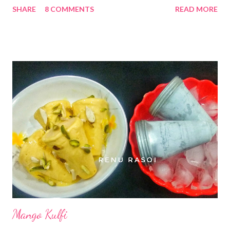
SHARE
8 COMMENTS
READ MORE
can prepare all these at home...that too without using Soda...
still they will be crispy n tasty 😋😋 Ingrediants. .. *Chickpea
flour...4 Cups *Oil...1 cup. *Cold Water... 1 cup *Salt...1.5 TSP
*Cumin seeds and Ajwain/ Carom Seeds Powder....*2 tsp...
Optional *Oil .. for frying Method... *Mix Water & Oil in a Mixer
jar...churn it till Milky white. *Pour it in a pan, add Salt, Cumin
Seeds Powder if using. Mix properly. *Now gradually add
Chickpea flour without forming lumps. *Heat the Oil in a Pan...
*Take the mould...use different discs as shown in the
photo...use one at a time...fill the chickpea batter. *Press it
carefully in the Oil... *Deep-fry on medium f...
Mango Kulfi