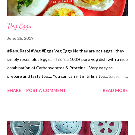
minutes...
Veg Eggs
June 26, 2019
#RenuRasoi #Veg #Eggs Veg Eggs No they are not eggs...they
simply resembles Eggs... This is a 100% pure veg dish with a nice
combination of Carbohydrates & Proteins... Very easy to
prepare and tasty too.... You can carry it in tiffins too... Saves
your time in eating... When supported with Salad and Fruits will
SHARE
POST A COMMENT
READ MORE
make a square Meal...☺️ Ingredients.... For outer covering... *Rice
Flour...1 Cup *Sour Buttermilk...1 Cup *Water...1 Cup *Salt...1 tsp
*Oil...1 tbsp For stuffing..... *Chickpea flour...1/2 Cup *Salt...1/4
tsp *Asafoetida Powder...1/4 tsp *Water...1/2 Cup *Oil...4 tsp
Method... For stuffing... *Mix Chickpea flour, Water, Salt and