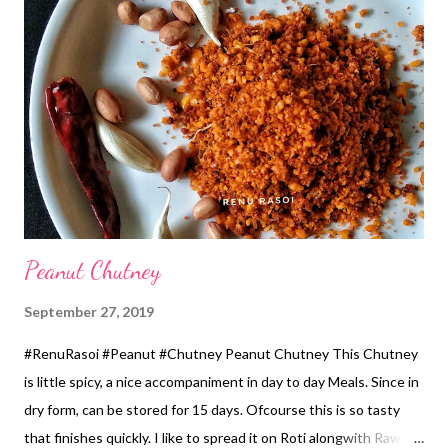
*Chopped Coriander...1 tbsp *Coconut Oil...1/2 Cup for
roasting. Method... *Wash and soak Rice & all varieties of Dal,
for 5..6 hours. Also add Fenugreek Seeds while soaking. *Grind
all from the Mixer, by adding Buttermilk, Chillies & Ginger. If
you're using Curd, also use 1/2 cup water. The batter should be
thicker than Idli batter. * Take out the batt...
Peanut Chutney
September 27, 2019
#RenuRasoi #Peanut #Chutney Peanut Chutney This Chutney
is little spicy, a nice accompaniment in day to day Meals. Since in
dry form, can be stored for 15 days. Ofcourse this is so tasty
that finishes quickly. I like to spread it on Roti alongwith Raw