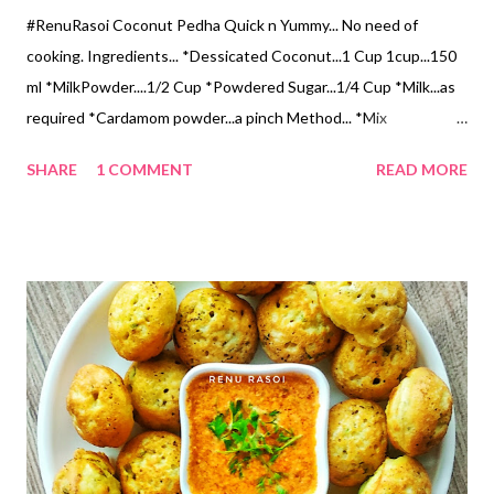
#RenuRasoi Coconut Pedha Quick n Yummy... No need of
cooking. Ingredients... *Dessicated Coconut...1 Cup 1cup...150
ml *MilkPowder....1/2 Cup *Powdered Sugar...1/4 Cup *Milk...as
required *Cardamom powder...a pinch Method... *Mix
Dessicated Coconut, Milk Powder, Sugar, & Cardamom powder.
SHARE
1 COMMENT
READ MORE
*Add Milk carefully to make a soft dough. *Make a Gooseberry
size balls, roll like Pedha. *Decorate with dry fruits of your
choice. #रेणूरसोई #खोबऱ्याचे #पेढे खोबऱ्याचे पेढे अतिशय स्वादिष्ट व झटपट
होतात. गॅस विरहित रेसिपी आहे... साहित्य... *डेसिकेटेड खोबरे कीस... 1 वाटी 1
वाटी...150 मिली *मिल्क पावडर...1/2 वाटी *पिठीसाखर...1/4 वाटी *वेलची पूड...1
चिमूटभर *दुध... गरजेनुसार *सुक्या मेव्याचे काप... आवडीनुसार कृती... *खोबरे कीस,
मिल्क पावडर, पिठीसाखर व वेलची पूड एकत्र करा. *अगदी थोडे थोडे दुध घालून छान
म‌उसर गोळा करा. *छोट्या आवळ्या एवढे गोळे करून, पेढ्याचा आकार द्या. *वरून सुक्या
मेव्याचे काप लावून सजवावे.