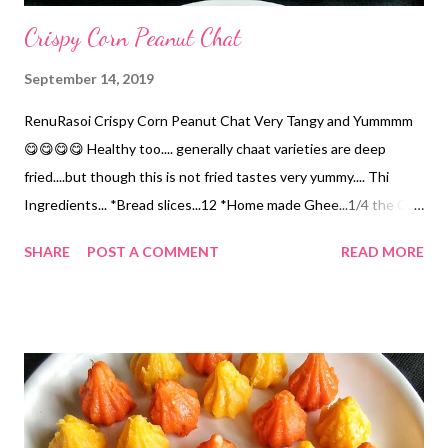
Crispy Corn Peanut Chat
September 14, 2019
RenuRasoi Crispy Corn Peanut Chat Very Tangy and Yummmm
😋😋😋😋 Healthy too.... generally chaat varieties are deep
fried....but though this is not fried tastes very yummy.... Thi
Ingredients... *Bread slices...12 *Home made Ghee...1/4 the Cup
*Potatoes... Boiled & Diced...2 Cups *Sweet Corn.... Boiled...1
SHARE
POST A COMMENT
READ MORE
Cup *Peanuts... rosted in 1 tsp Oil till crisp....1/2 Cup
*Pomegranate seeds...1/2 Cup *Homemade Chat Masala...2 tsp
Recipe given below. *Tamarind Chutney...1/4 Cup *Finely
chopped Onions...1/2 Cup *Chopped Coriander...1/4 the Cup
Method... *Cut the Bread Slice in rounds. Flaten them with
Roller pin. *Heat the Appe pan.... drizzle with Ghee....place the
sliced Bread roundel properly. Roast them on low flame till