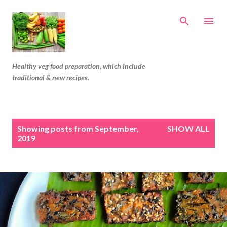
Skip to main content
Healthy veg food preparation, which include
traditional & new recipes.
P
Showing posts from September,
SHOW ALL
o
2019
s
t
s