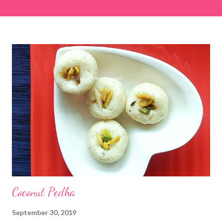
easier and faster to make. Ingredients (1 cup = 150 ml) *Washed
& finely chopped colocasia (taro) leaves, – 2 cups *Tamarind – a
lemon-sized piece *Gram flour (besan) – 1 cup *Rice flour – ½
cup *Red chilli powder – 3 teaspoons *Salt – 1½ teaspoons
*Sugar – 1 teaspoon *Coriander powder – 3 teaspoons *Carom
seeds (ajwain) – ¼ teaspoon *Turmeric powder – 1 teaspoon
*White sesame seeds – 1 tablespoon Method 1. Clean the
tamarind and soak it in 1/2 cup of water for 15–20 minutes.
Extract the pulp and keep it aside. 2. In a large bowl, combine
the chopped colocasia leaves, gram flour, rice flour, red chilli
powder, salt, sugar, coriander powder, carom...
Coconut Pedha
September 30, 2019