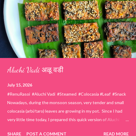
Aluchi Vadi अळू वडी
July 15, 2026
#RenuRasoi #Aluchi Vadi #Steamed #Colocasia #Leaf #Snack
Nowadays, during the monsoon season, very tender and small
colocasia (arbi/taro) leaves are growing in my pot. Since I had
very little time today, I prepared this quick version of Aluchi
Vadi. It has the same delicious traditional taste but is much
SHARE
POST A COMMENT
READ MORE