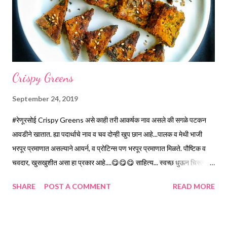
*Mix Chickpea flour n 2 Cups Buttermilk slowly without forming
lumps. You can use whisker. *Mix remaining 1/2 Cup But...
Crispy Greens
September 24, 2019
#रेणूरसोई Crispy Greens असे काही तरी आकर्षक नाव असले की सगळे पटकन
आवडीने खातात. ह्या पदार्थाचे नाव व चव दोन्ही खुप छान आहे...पालक व मेथी भाजी
भरपूर प्रमाणात असल्याने आयर्न, व प्रोटिन्स पण भरपूर प्रमाणात मिळते. पौष्टिक व
चवदार, खुसखुशीत असा हा प्रकार आहे....😋😋😋 साहित्य... स्वच्छ धुऊन चिरून...
*पालक...1.5 वाटी *मेथी....1.5 वाटी *रवा...1 वाटी *बेसन...1 वाटी *मीठ...2 टिस्पून
SHARE
POST A COMMENT
READ MORE
*तिखट...2 टिस्पून *जीरे...1/2 टिस्पून *लिंबू रस...3 टिस्पून * तेल...1/2 वाटी
कृती... *रवा व बेसन वेगवेगळे कोरडे भाजून घ्या. *गार झाल्यावर सगळे साहित्य एकत्र
करून घ्या. * गरज लागेल तेवढे पाणी वापरून भाकरी च्या पीठाप्रमाणे सैलसर भिजवावे.