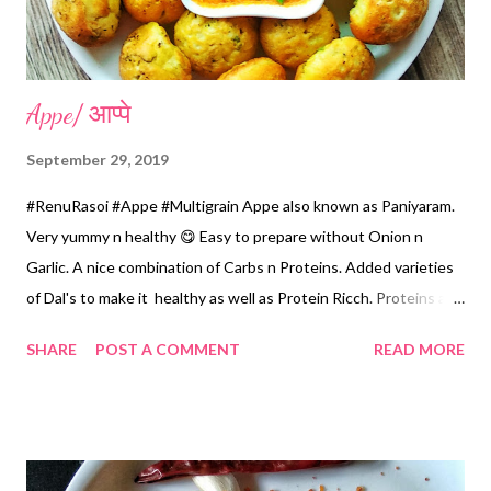
Appe/ आप्पे
September 29, 2019
#RenuRasoi #Appe #Multigrain Appe also known as Paniyaram.
Very yummy n healthy 😋 Easy to prepare without Onion n
Garlic. A nice combination of Carbs n Proteins. Added varieties
of Dal's to make it healthy as well as Protein Ricch. Proteins are
very healthy and should be consumed on regular basis.
SHARE
POST A COMMENT
READ MORE
Ingredients... *Raw Rice...1 Cup *Split Chickpea/Chana Dal...1
Cup *Split Blackgram /Udad dal...1/2 Cup *Split Yellow Moong
Dal...1/2 Cup *Fenugreek Seeds...1 tsp *Sour Curd...1/2 Cup or
Buttermilk 1Cup *Water...for Grinding as needed *Green
Chillies chopped...6 *Grated Ginger...1 tsp *Salt...3 tsp