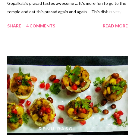
Gopalkala's prasad tastes awesome ... It's more fun to go to the
temple and eat this prasad again and again ... This dish is very
nutritious and can be made fire-free. Ingredients.. * Thin or
SHARE
4 COMMENTS
READ MORE
medium thick Pohe/beaten Rice ... 3 Cups * Sorghum /Jawar
puffs/ lahya ... 3 Cups *Rice/ dhan puffs/ Lahya ... 3 Cups *
Soaked split pea/ chana dal ... 1/2 cup * Soaked peanuts ... 1/2
cup * Lemon pickle ... 2 tsp * Mango pickle ... 2 tsp * Chopped
green chillies ... 1 tsp * Chopped Coriander ... 1 tbspn *
Homemade Curd... 1/2 Cup * Milk ... 1/2 Cup *Sugar ... three tsp *
Salt ... 1/4 teaspoon *Cucumber chopped... 1/4 Cup * Banana
slices ... 1/2 Cup * Chopped apples ... 1/2 Cup * Pomegranate
seeds ... 1/2 Cup Method. * Wash both types of lahya three or
four times in water, keep in a large pot. * Then add pohe and
both pickles....