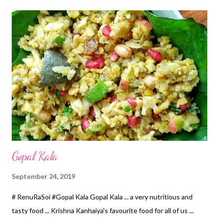
*एका काठ असलेल्या 6 इंची थाळीला 2 टिस्पून तेल घालून पसरवून त्यावर हे पीठ छान
थापुन घ्या. *आता ही ताटली आधी च गरम केलेल्या पाण्यात ढोकळा वाफवतो तशी ठेवून
15 मिनिटे वाफवून घ्या. * गार झाल्यावर आपल्या आवडीच्या आकारात वडी कापून
लोखंडी तव्यावर दोन्ही बाजूंनी थोडे तेल लावून खमंग भाजून घ्या. *हवे असल्यास तेलात
तळून घ्या. * ह्याच्यासोबत चटणी वगैरेंची गरज नाही. *खुप छ...
Gopal Kala
September 24, 2019
# RenuRaSoi #Gopal Kala Gopal Kala ... a very nutritious and
tasty food ... Krishna Kanhaiya's favourite food for all of us ...