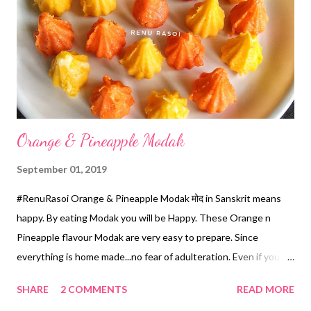
brown from the bottom. Or till crisp. OR *You can cut the Bread
Slice in four parts, roast them by applying Ghee on Iron Tawa till
crisp. *Mix Diced Potatoes, Sweet Corn kernels, Roasted
Peanuts, chopped Onions & Coriander, Masala n Tamarind Ch...
Orange & Pineapple Modak
September 01, 2019
#RenuRasoi Orange & Pineapple Modak मोद in Sanskrit means
happy. By eating Modak you will be Happy. These Orange n
Pineapple flavour Modak are very easy to prepare. Since
everything is home made...no fear of adulteration. Even if you
you don't have mould you can prepare it easily. Various options
SHARE
2 COMMENTS
READ MORE
of flavours are given in the Recipe. Ingredients... *Milk