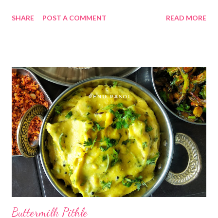
Groundnut Oil, make a roll, and have a yummy 😋 meal between
SHARE
POST A COMMENT
READ MORE
Meal 😍 Ingredients... *Peanuts... 1 Cup *Oil... 2 tsp *Cumin
seeds..1/4 tsp *Peeled Garlic Cloves...1/4 the Cup *Red Chilli
Powder... 3 tsp *Salt...1/2 tsp Method... *Heat 2 tsp Oil in a
Kadhai, saute Garlic for 2 minutes, remove from the pan. *In the
same Oil, add Peanuts, saute on low flame till crispy. Add Cumin
Seeds. Switch off the gas. Let it cool. *In a dry grinder jar, add
Garlic Cloves, Red Chilli Powder & Salt. * Grind on pulse mode.
Mix properly. *Add Peanuts, again grind on pulse. mode . * It
should not be fine powder, little bit granular texture tastes
better. *Store in dry Glass Jar or Airtight container. *It has a
shelf life of 15 days. ...
Buttermilk Pithle