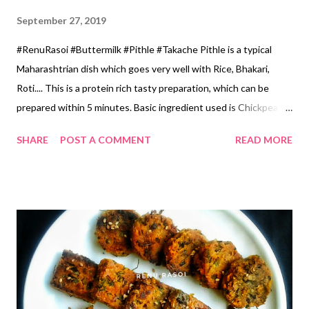
September 27, 2019
#RenuRasoi #Buttermilk #Pithle #Takache Pithle is a typical
Maharashtrian dish which goes very well with Rice, Bhakari,
Roti.... This is a protein rich tasty preparation, which can be
prepared within 5 minutes. Basic ingredient used is Chickpea
flour or Besan. This dish is prepared in every house hold & is
SHARE
POST A COMMENT
READ MORE
prepared with different ingredients. And each preperation
tastes Yum 😋😋😍 Today I have prepared Takache Pithle...ताकाचे
पिठले. Where Buttermilk is used , along with other spices and
herbs. Very tasty and healthy 😍 Ingredients... 1 cup...150 ml
*Chickpea flour...1 Cup *Buttermilk...2.5 Cups *Water...1/2 Cup
*Oil...3 tbspn *Green Chillies... 4 *Green Garlic leaves
chopped...2 tbsp *Coriander chopped...1 tbspn *Turmeric...1/2
tsp *Red Chilli Powder...1/2 tsp *Salt...1 tsp *Mustard
Seeds...1/2 tsp *Fenugreek Seeds Powder...1/4 tsp Method...