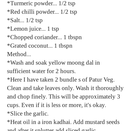
*Turmeric powder... 1/2 tsp
*Red chilli powder... 1/2 tsp
*Salt... 1/2 tsp
*Lemon juice... 1 tsp
*Chopped coriander... 1 tbspn
*Grated coconut... 1 tbspn
Method...
*Wash and soak yellow moong dal in
sufficient water for 2 hours.
*Here I have taken 2 bundle s of Patur Veg.
Clean and take leaves only. Wash it thoroughly
and chop finely. This will be approximately 3
cups. Even if it is less or more, it's okay.
*Slice the garlic.
*Heat oil in a iron kadhai. Add mustard seeds
and after it splutter add sliced garlic.