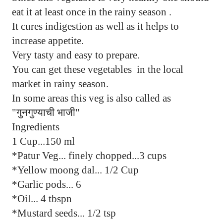
eat it at least once in the rainy season .
It cures indigestion as well as it helps to
increase appetite.
Very tasty and easy to prepare.
You can get these vegetables in the local
market in rainy season.
In some areas this veg is also called as
"गुनगुण्याची भाजी"
Ingredients
1 Cup...150 ml
*Patur Veg... finely chopped...3 cups
*Yellow moong dal... 1/2 Cup
*Garlic pods... 6
*Oil... 4 tbspn
*Mustard seeds... 1/2 tsp