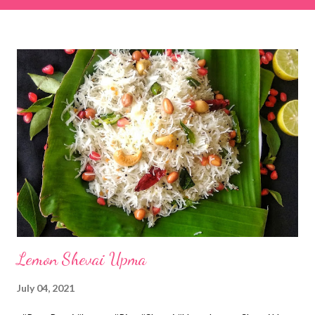
& finely chopped colocasia (taro) leaves, – 2 cups *Tamarind – a
lemon-sized piece *Gram flour (besan) – 1 cup *Rice flour – ½
cup *Red chilli powder – 3 teaspoons *Salt – 1½ teaspoons
*Sugar – 1 teaspoon *Coriander powder – 3 teaspoons *Carom
seeds (ajwain) – ¼ teaspoon *Turmeric powder – 1 teaspoon
*White sesame seeds – 1 tablespoon Method 1. Clean the
tamarind and soak it in 1/2 cup of water for 15–20 minutes.
Extract the pulp and keep it aside. 2. In a large bowl, combine
the chopped colocasia leaves, gram flour, rice flour, red chilli
powder, salt, sugar, coriander powder, carom...
Lemon Shevai Upma
July 04, 2021