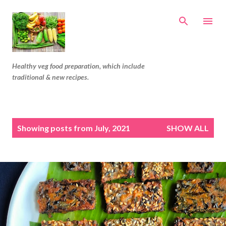
Skip to main content
Healthy veg food preparation, which include
traditional & new recipes.
P
Showing posts from July, 2021
SHOW ALL
o
s
t
s