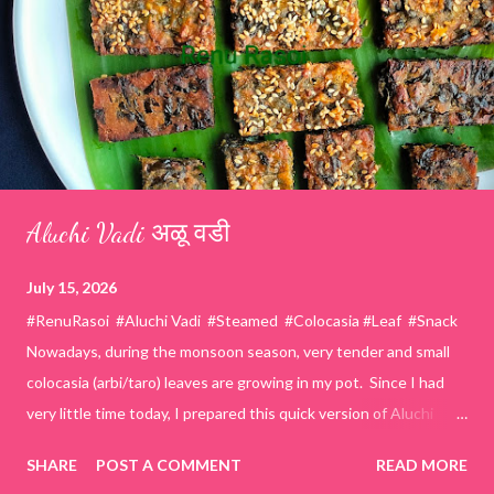
Aluchi Vadi अळू वडी
July 15, 2026
#RenuRasoi #Aluchi Vadi #Steamed #Colocasia #Leaf #Snack
Nowadays, during the monsoon season, very tender and small
colocasia (arbi/taro) leaves are growing in my pot. Since I had
very little time today, I prepared this quick version of Aluchi
Vadi. It has the same delicious traditional taste but is much
SHARE
POST A COMMENT
READ MORE
easier and faster to make. Ingredients (1 cup = 150 ml) *Washed