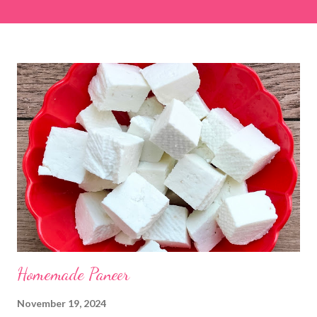
easier and faster to make. Ingredients (1 cup = 150 ml) *Washed
& finely chopped colocasia (taro) leaves, – 2 cups *Tamarind – a
lemon-sized piece *Gram flour (besan) – 1 cup *Rice flour – ½
cup *Red chilli powder – 3 teaspoons *Salt – 1½ teaspoons
*Sugar – 1 teaspoon *Coriander powder – 3 teaspoons *Carom
seeds (ajwain) – ¼ teaspoon *Turmeric powder – 1 teaspoon
*White sesame seeds – 1 tablespoon Method 1. Clean the
tamarind and soak it in 1/2 cup of water for 15–20 minutes.
Extract the pulp and keep it aside. 2. In a large bowl, combine
the chopped colocasia leaves, gram flour, rice flour, red chilli
powder, salt, sugar, coriander powder, carom...
Homemade Paneer
November 19, 2024