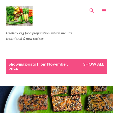
Skip to main content
Healthy veg food preparation, which include
traditional & new recipes.
P
Showing posts from November,
SHOW ALL
o
2024
s
t
s