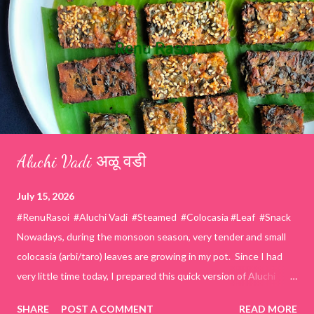
Aluchi Vadi अळू वडी
July 15, 2026
#RenuRasoi #Aluchi Vadi #Steamed #Colocasia #Leaf #Snack
Nowadays, during the monsoon season, very tender and small
colocasia (arbi/taro) leaves are growing in my pot. Since I had
very little time today, I prepared this quick version of Aluchi
Vadi. It has the same delicious traditional taste but is much
SHARE
POST A COMMENT
READ MORE