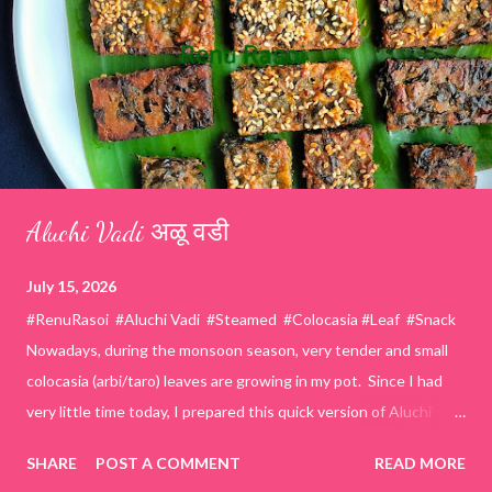
Aluchi Vadi अळू वडी
July 15, 2026
#RenuRasoi #Aluchi Vadi #Steamed #Colocasia #Leaf #Snack
Nowadays, during the monsoon season, very tender and small
colocasia (arbi/taro) leaves are growing in my pot. Since I had
very little time today, I prepared this quick version of Aluchi
Vadi. It has the same delicious traditional taste but is much
SHARE
POST A COMMENT
READ MORE
easier and faster to make. Ingredients (1 cup = 150 ml) *Washed