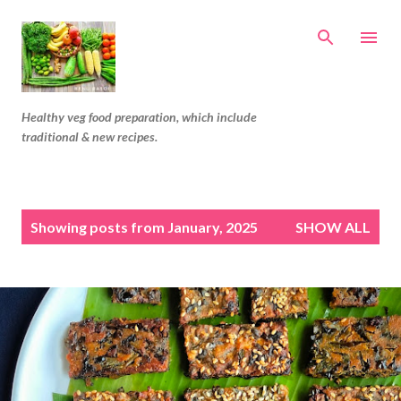
Skip to main content
Healthy veg food preparation, which include
traditional & new recipes.
P
Showing posts from January, 2025
SHOW ALL
o
s
t
s