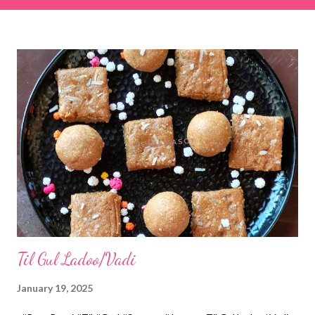
& finely chopped colocasia (taro) leaves, – 2 cups *Tamarind – a
lemon-sized piece *Gram flour (besan) – 1 cup *Rice flour – ½
cup *Red chilli powder – 3 teaspoons *Salt – 1½ teaspoons
*Sugar – 1 teaspoon *Coriander powder – 3 teaspoons *Carom
seeds (ajwain) – ¼ teaspoon *Turmeric powder – 1 teaspoon
*White sesame seeds – 1 tablespoon Method 1. Clean the
tamarind and soak it in 1/2 cup of water for 15–20 minutes.
Extract the pulp and keep it aside. 2. In a large bowl, combine
the chopped colocasia leaves, gram flour, rice flour, red chilli
powder, salt, sugar, coriander powder, carom...
Til Gul Ladoo/Vadi
January 19, 2025