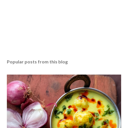
Popular posts from this blog