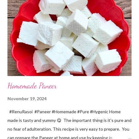
a pinch *Cumin seeds... 1/4 tsp *Salt... 1/2 tsp Method... *Wash
the Chana dal and soak it in 2 cups of water for at least 2 hours.
The dal soaks well in 2 hours. *Strain all the water in the
colander. *In a mixer bowl, add green chilli, garlic, ginger,
turmeric, salt and soaked chana dal. Grind the dal on ...
Homemade Paneer
November 19, 2024
#RenuRasoi #Paneer #Homemade #Pure #Hygenic Home
made is tasty and yummy 😋 The important thing is it's pure and
no fear of adulteration. This recipe is very easy to prepare. You
can prepare the Paneer at home and use by keeping in