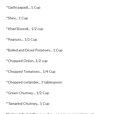
*Gathi papadi... 1 Cup
*Shev... 1 Cup
*Khari Boondi... 1/2 cup
*Peanuts... 1/2 Cup
*Boiled and Diced Potatoes... 1 Cup
*Chopped Onion...1/2 cup
*Chopped Tomatoes... 1/4 Cup
*Chopped coriander... 3 tablespoon
*Green Chutney.... 1/2 Cup
*Tamarind Chutney... 1 Cup