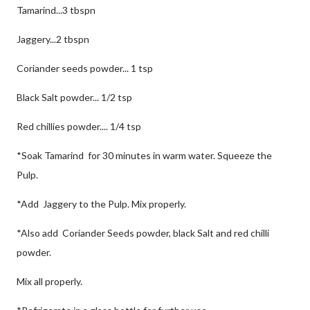
Tamarind...3 tbspn
Jaggery...2 tbspn
Coriander seeds powder... 1 tsp
Black Salt powder... 1/2 tsp
Red chillies powder.... 1/4 tsp
*Soak Tamarind for 30 minutes in warm water. Squeeze the
Pulp.
*Add Jaggery to the Pulp. Mix properly.
*Also add Coriander Seeds powder, black Salt and red chilli
powder.
Mix all properly.