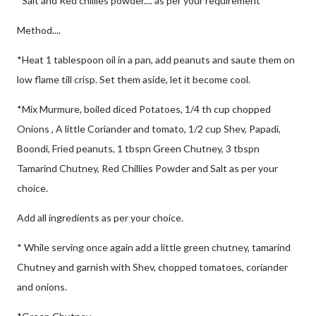
*Salt and Red chillies powder.... as per your requirement
Method....
*Heat 1 tablespoon oil in a pan, add peanuts and saute them on
low flame till crisp. Set them aside, let it become cool.
*Mix Murmure, boiled diced Potatoes, 1/4 th cup chopped
Onions , A little Coriander and tomato, 1/2 cup Shev, Papadi,
Boondi, Fried peanuts, 1 tbspn Green Chutney, 3 tbspn
Tamarind Chutney, Red Chillies Powder and Salt as per your
choice.
Add all ingredients as per your choice.
* While serving once again add a little green chutney, tamarind
Chutney and garnish with Shev, chopped tomatoes, coriander
and onions.