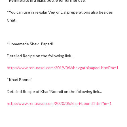
*Refrigerate in a glass bottle for further use.
*You can use in regular Veg or Dal preperations also besides
Chat.
*Homemade Shev...Papadi
Detailed Recipe on the following link....
http://www.renurasoi.com/2019/06/shevgathipapadi.html?m=1
*Khari Boondi
Detailed Recipe of Khari Boondi on the following link...
http://www.renurasoi.com/2020/05/khari-boondi.html?m=1