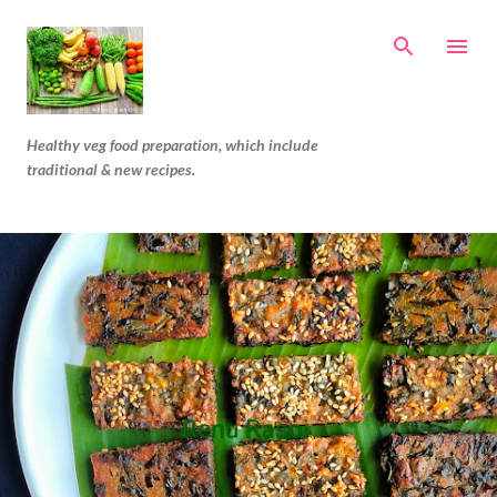
Skip to main content
Healthy veg food preparation, which include
traditional & new recipes.