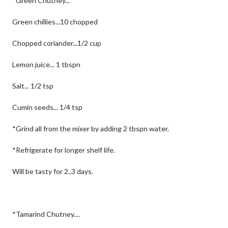
*Green Chutney...
Green chillies...10 chopped
Chopped coriander...1/2 cup
Lemon juice... 1 tbspn
Salt... 1/2 tsp
Cumin seeds... 1/4 tsp
*Grind all from the mixer by adding 2 tbspn water.
*Refrigerate for longer shelf life.
Will be tasty for 2..3 days.
*Tamarind Chutney....