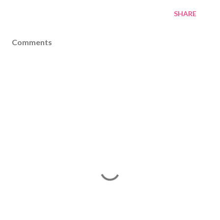
SHARE
Comments