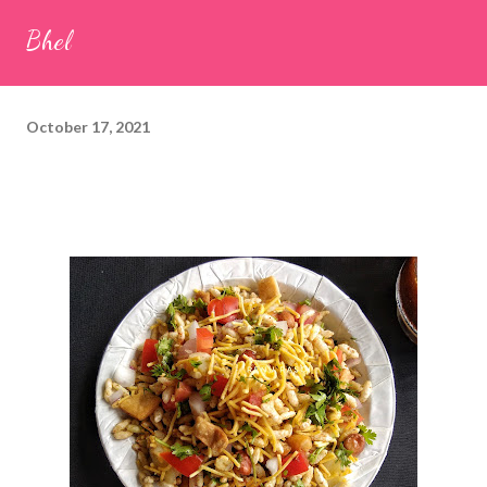
seeds (ajwain) – ¼ teaspoon *Turmeric powder – 1 teaspoon
Bhel
*White sesame seeds – 1 tablespoon Method 1. Clean the
tamarind and soak it in 1/2 cup of water for 15–20 minutes.
Extract the pulp and keep it aside. 2. In a large bowl, combine
October 17, 2021
the chopped colocasia leaves, gram flour, rice flour, red chilli
powder, salt, sugar, coriander powder, carom...