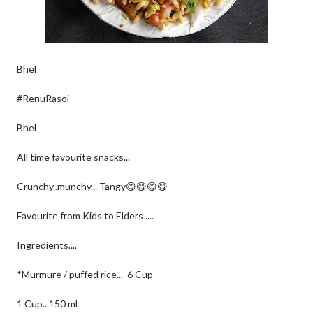
Bhel
#RenuRasoi
Bhel
All time favourite snacks...
Crunchy..munchy... Tangy😋😋😋😋
Favourite from Kids to Elders ....
Ingredients....
*Murmure / puffed rice... 6 Cup
1 Cup...150 ml