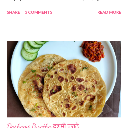
refrigerator for 2-3 days. Ingredients... *Full fat milk... 1 litre
SHARE
3 COMMENTS
READ MORE
*Vinegar... 2 tablespoons *Water... 4 tablespoons. Method...
*Mix vinegar and water. *Boil the milk in a pan. *When milk starts
boiling add gradually this vinegar water mix and keep stirring
with a spoon. Take care to add this vinegar water mix spoon by
spoon only. *When milk solid separates and yellowish water
releases, immediately switch off the Gas. Overboiling will make
paneer hard in texture. *Place one soft cotton cloth in a steel
strainer. Keep this strainer in a big pan so that whey water will
get collected in the pan. Strain this milk and Paneer mix from the
strainer. *Immediately fold the cloth with paneer from all the
four sides and mak...
Dashami Paratha दशमी पराठे