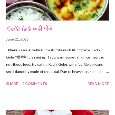
Kadhi Gole कढी गोळे
June 21, 2025
#RenuRasoi #Kadhi #Gole #Proteinrich #Complete Kadhi
Gole कढी गोळे It is raining. If you want something nice ,healthy,
nutritious food, try eating Kadhi Goles with rice. Gole means
small dumpling made of chana dal. Due to heavy rain, sometimes
there are no vegetables available in the home. Then try these
SHARE
2 COMMENTS
READ MORE
Kadhi Gole by using the ingredients that are available easily in
the home. Just follow what I have shared while making this
recipe. You will definitely get a great dish. Ingredients... One
cup... 150 ml For the balls / Gole *Chana dal... 1/2 cup *Green
chillies... 2 *Garlic pods... 4 *Ginger grated... 1/2 tsp *Turmeric...