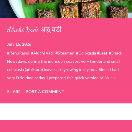
Aluchi Vadi अळू वडी
July 15, 2026
#RenuRasoi #Aluchi Vadi #Steamed #Colocasia #Leaf #Snack
Nowadays, during the monsoon season, very tender and small
colocasia (arbi/taro) leaves are growing in my pot. Since I had
very little time today, I prepared this quick version of Aluchi
Vadi. It has the same delicious traditional taste but is much
SHARE
POST A COMMENT
easier and faster to make. Ingredients (1 cup = 150 ml) *Washed
& finely chopped colocasia (taro) leaves, – 2 cups *Tamarind – a
lemon-sized piece *Gram flour (besan) – 1 cup *Rice flour – ½
cup *Red chilli powder – 3 teaspoons *Salt – 1½ teaspoons
*Sugar – 1 teaspoon *Coriander powder – 3 teaspoons *Carom