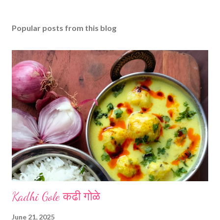
Popular posts from this blog
Kadhi Gole कढी गोळे
June 21, 2025