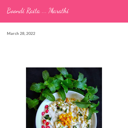
seeds (ajwain) – ¼ teaspoon *Turmeric powder – 1 teaspoon
Boondi Raita ... Marathi
*White sesame seeds – 1 tablespoon Method 1. Clean the
tamarind and soak it in 1/2 cup of water for 15–20 minutes.
Extract the pulp and keep it aside. 2. In a large bowl, combine
March 28, 2022
the chopped colocasia leaves, gram flour, rice flour, red chilli
powder, salt, sugar, coriander powder, carom...