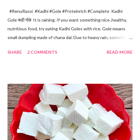
#RenuRasoi #Kadhi #Gole #Proteinrich #Complete Kadhi
Gole कढी गोळे It is raining. If you want something nice ,healthy,
nutritious food, try eating Kadhi Goles with rice. Gole means
small dumpling made of chana dal. Due to heavy rain, sometimes
there are no vegetables available in the home. Then try these
SHARE
2 COMMENTS
READ MORE
Kadhi Gole by using the ingredients that are available easily in
the home. Just follow what I have shared while making this
recipe. You will definitely get a great dish. Ingredients... One
cup... 150 ml For the balls / Gole *Chana dal... 1/2 cup *Green
chillies... 2 *Garlic pods... 4 *Ginger grated... 1/2 tsp *Turmeric...
a pinch *Cumin seeds... 1/4 tsp *Salt... 1/2 tsp Method... *Wash
the Chana dal and soak it in 2 cups of water for at least 2 hours.
The dal soaks well in 2 hours. *Strain all the water in the
colander. *In a mixer bowl, add green chilli, garlic, ginger,
turmeric, salt and soaked chana dal. Grind the dal on ...