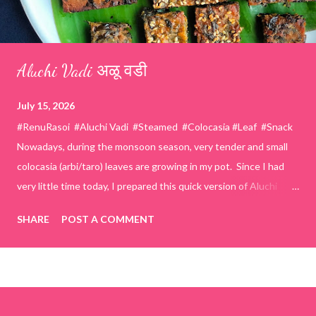
Aluchi Vadi अळू वडी
July 15, 2026
#RenuRasoi #Aluchi Vadi #Steamed #Colocasia #Leaf #Snack
Nowadays, during the monsoon season, very tender and small
colocasia (arbi/taro) leaves are growing in my pot. Since I had
very little time today, I prepared this quick version of Aluchi
Vadi. It has the same delicious traditional taste but is much
SHARE
POST A COMMENT
easier and faster to make. Ingredients (1 cup = 150 ml) *Washed
& finely chopped colocasia (taro) leaves, – 2 cups *Tamarind – a
lemon-sized piece *Gram flour (besan) – 1 cup *Rice flour – ½
cup *Red chilli powder – 3 teaspoons *Salt – 1½ teaspoons
*Sugar – 1 teaspoon *Coriander powder – 3 teaspoons *Carom