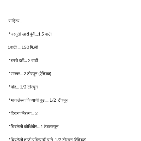
साहित्य...
*घरगुती खारी बुंदी...1.5 वाटी
1वाटी ... 150 मि.ली
*घरचे दही... 2 वाटी
*साखर... 2 टीस्पून (ऐच्छिक)
*मीठ... 1/2 टीस्पून
*भाजलेल्या जिऱ्याची पूड.... 1/2 टीस्पून
*हिरव्या मिरच्या... 2
*चिरलेली कोथिंबीर... 1 टेबलस्पून
*चिरलेली ताजी पुदिन्याची पाने..1/2 टीस्पून (ऐच्छिक)