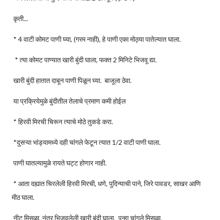
कृती...
* 4 वाटी कोमट पाणी घ्या, (गरम नाही), हे पाणी एका मोठ्या पातेल्यात घाला.
* त्या कोमट पाण्यात खारी बुंदी घाला, फक्त 2 मिनिटे भिजवू द्या.
खारी बुंदी हातात दाबून पाणी पिळून घ्या. बाजूला ठेवा.
या प्रक्रियेमुळे बुंदीतील तेलाचे प्रमाण कमी होईल
* हिरवी मिरची चिरून त्याचे मोठे तुकडे करा.
*दुसऱ्या भांड्यामध्ये दही चांगले फेटून त्यात 1/2 वाटी पाणी घाला.
पाणी घातल्यामुळे रायते घट्ट होणार नाही.
* आता दह्यात चिरलेली हिरवी मिरची, धणे, पुदिन्याची पाने, जिरे पावडर, साखर आणि
मीठ घाला.
नीट मिसळा, नंतर भिजवलेली खारी बुंदी घाला. पुन्हा चांगले मिसळा.