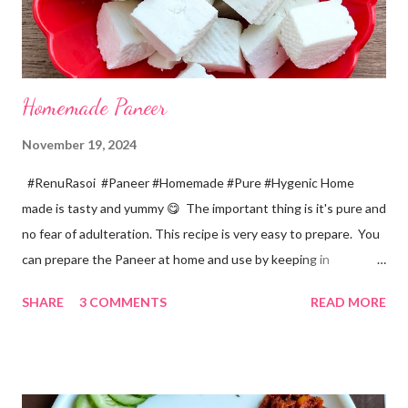
Homemade Paneer
November 19, 2024
#RenuRasoi #Paneer #Homemade #Pure #Hygenic Home
made is tasty and yummy 😋 The important thing is it's pure and
no fear of adulteration. This recipe is very easy to prepare. You
can prepare the Paneer at home and use by keeping in
refrigerator for 2-3 days. Ingredients... *Full fat milk... 1 litre
SHARE
3 COMMENTS
READ MORE
*Vinegar... 2 tablespoons *Water... 4 tablespoons. Method...
*Mix vinegar and water. *Boil the milk in a pan. *When milk starts
boiling add gradually this vinegar water mix and keep stirring
with a spoon. Take care to add this vinegar water mix spoon by