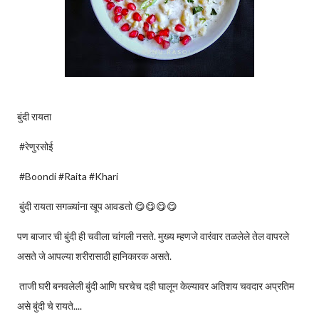
बुंदी रायता
#रेणुरसोई
#Boondi #Raita #Khari
बुंदी रायता सगळ्यांना खूप आवडतो 😋😋😋😋
पण बाजार ची बुंदी ही चवीला चांगली नसते. मुख्य म्हणजे वारंवार तळलेले तेल वापरले
असते जे आपल्या शरीरासाठी हानिकारक असते.
ताजी घरी बनवलेली बुंदी आणि घरचेच दही घालून केल्यावर अतिशय चवदार अप्रतिम
असे बुंदी चे रायते....