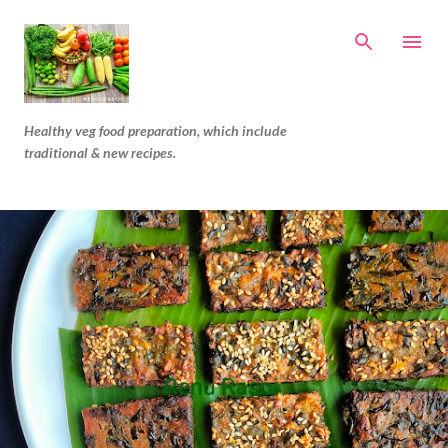
Skip to main content
Healthy veg food preparation, which include
traditional & new recipes.