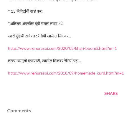
* 15 मिनिटांनी सर्व्ह करा.
*अतिशय अप्रतिम बुंदी रायता तयार 🙂
खारी बुंदीची सविस्तर रेसिपी खालील लिंकवर...
http://www.renurasoi.com/2020/05/khari-boondi.html?m=1
ताज्या घरगुती दह्यासाठी, खालील लिंकवर रेसिपी पहा...
http://www.renurasoi.com/2018/09/homemade-curd.html?m=1
SHARE
Comments