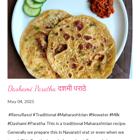
spoon only. *When milk solid separates and yellowish water
releases, immediately switch off the Gas. Overboiling will make
paneer hard in texture. *Place one soft cotton cloth in a steel
strainer. Keep this strainer in a big pan so that whey water will
get collected in the pan. Strain this milk and Paneer mix from the
strainer. *Immediately fold the cloth with paneer from all the
four sides and mak...
Dashami Paratha दशमी पराठे
May 04, 2025
#RenuRasoi #Traditional #Maharashtrian #Nowater #Milk
#Dashami #Paratha This is a traditional Maharashtrian recipe.
Generally we prepare this in Navaratri vrat or even when we