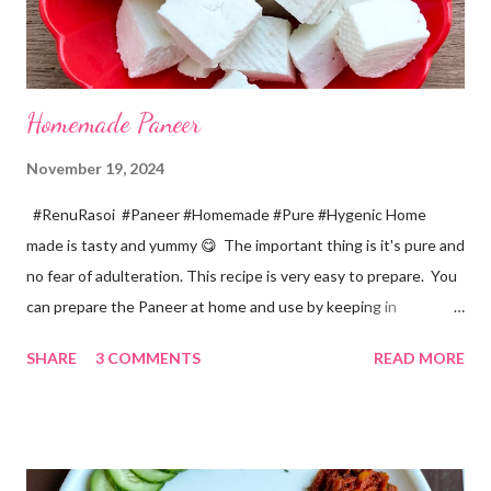
Homemade Paneer
November 19, 2024
#RenuRasoi #Paneer #Homemade #Pure #Hygenic Home
made is tasty and yummy 😋 The important thing is it's pure and
no fear of adulteration. This recipe is very easy to prepare. You
can prepare the Paneer at home and use by keeping in
refrigerator for 2-3 days. Ingredients... *Full fat milk... 1 litre
SHARE
3 COMMENTS
READ MORE
*Vinegar... 2 tablespoons *Water... 4 tablespoons. Method...
*Mix vinegar and water. *Boil the milk in a pan. *When milk starts
boiling add gradually this vinegar water mix and keep stirring
with a spoon. Take care to add this vinegar water mix spoon by
spoon only. *When milk solid separates and yellowish water