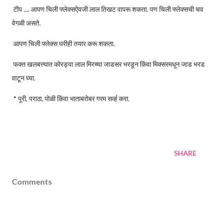
टीप .... आपण चिली फ्लेक्सऐवजी लाल तिखट वापरू शकता. पण चिली फ्लेक्सची चव
वेगळी असते.
आपण चिली फ्लेक्स घरीही तयार करू शकता.
फक्त खलबत्त्यात कोरड्या लाल मिरच्या जाडसर भरडून किंवा मिक्सरमधून जाड भरड
वाटून घ्या.
* पूरी, पराठा, पोळी किंवा भाताबरोबर गरम सर्व्ह करा.
SHARE
Comments