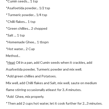
*Cumin seeds... 1 tsp
*Asafoetida powder... 1/2 tsp
*Turmeric powder... 1/4 tsp
*Chilli flakes... 1 tsp
*Green chillies... 2 chopped
*Salt ... 1 tsp
*Homemade Ghee... 1 tbspn
*Hot water... 2 Cup
Method...
*
Heat
Oil in a pan, add Cumin seeds when it crackles, add
Asafoetida powder, Turmeric powder and mix well.
*Add green chillies and Potatoes.
Mix well, add Chilli flakes and Salt, mix well, saute on medium
flame stirring occasionally atleast for 3..4 minutes.
*Add Ghee, mix properly.
*Then add 2 cups hot water, let it cook further for 2...3 minutes.