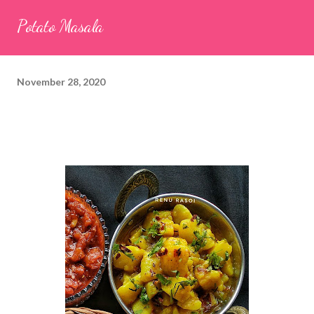
seeds (ajwain) – ¼ teaspoon *Turmeric powder – 1 teaspoon
Potato Masala
*White sesame seeds – 1 tablespoon Method 1. Clean the
tamarind and soak it in 1/2 cup of water for 15–20 minutes.
Extract the pulp and keep it aside. 2. In a large bowl, combine
November 28, 2020
the chopped colocasia leaves, gram flour, rice flour, red chilli
powder, salt, sugar, coriander powder, carom...