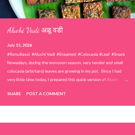
Aluchi Vadi अळू वडी
July 15, 2026
#RenuRasoi #Aluchi Vadi #Steamed #Colocasia #Leaf #Snack
Nowadays, during the monsoon season, very tender and small
colocasia (arbi/taro) leaves are growing in my pot. Since I had
very little time today, I prepared this quick version of Aluchi
Vadi. It has the same delicious traditional taste but is much
SHARE
POST A COMMENT
easier and faster to make. Ingredients (1 cup = 150 ml) *Washed
& finely chopped colocasia (taro) leaves, – 2 cups *Tamarind – a
lemon-sized piece *Gram flour (besan) – 1 cup *Rice flour – ½
cup *Red chilli powder – 3 teaspoons *Salt – 1½ teaspoons
*Sugar – 1 teaspoon *Coriander powder – 3 teaspoons *Carom