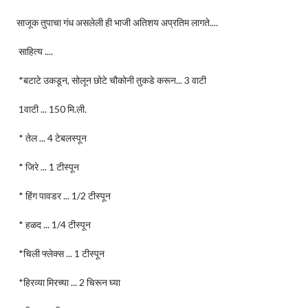
साजूक तुपाचा गंध असलेली ही भाजी अतिशय अप्रतिम लागते....
साहित्य ....
*बटाटे उकडून, सोलून छोटे चौकोनी तुकडे करून... 3 वाटी
1वाटी ... 150 मि.ली.
* तेल ... 4 टेबलस्पून
* जिरे ... 1 टीस्पून
* हिंग पावडर ... 1/2 टीस्पून
* हळद ... 1/4 टीस्पून
*चिली फ्लेक्स ... 1 टीस्पून
*हिरव्या मिरच्या ... 2 चिरून घ्या