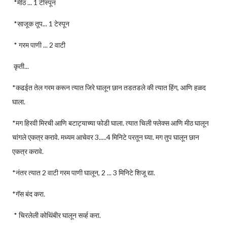
*मीठ ... 1 टीस्पून
*साजूक तूप... 1 टेस्पून
* गरम पाणी ... 2 वाटी
कृती...
*कढईत तेल गरम करून त्यात जिरे घालून छान तडतडले की त्यात हिंग, आणि हळद
घाला.
*मग हिरवी मिरची आणि बटाट्याच्या फोडी घाला. त्यात चिली फ्लेक्स आणि मीठ घालून
चांगले एकत्र करावे. मध्यम आचेवर 3.....4 मिनिटे परतून घ्या. मग तुप घालून छान
एकत्र करावे.
*नंतर त्यात 2 वाटी गरम पाणी घालून, 2 ... 3 मिनिटे शिजू द्या.
*गॅस बंद करा.
* चिरलेली कोथिंबीर घालून सर्व्ह करा.