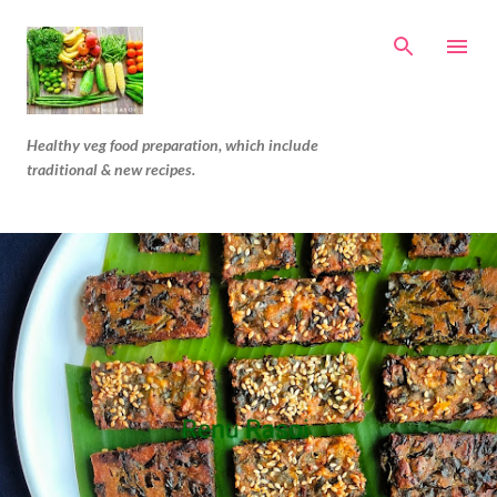
Skip to main content
Healthy veg food preparation, which include
traditional & new recipes.