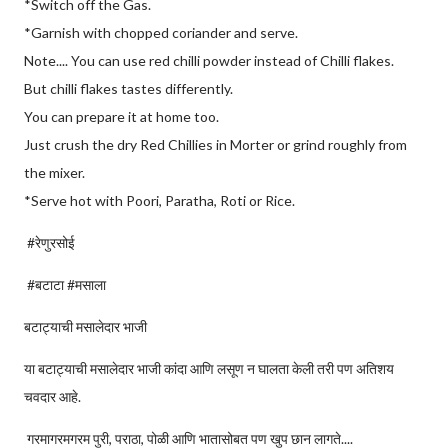
*Switch off the Gas.
*Garnish with chopped coriander and serve.
Note.... You can use red chilli powder instead of Chilli flakes.
But chilli flakes tastes differently.
You can prepare it at home too.
Just crush the dry Red Chillies in Morter or grind roughly from
the mixer.
*Serve hot with Poori, Paratha, Roti or Rice.
#रेणुरसोई
#बटाटा #मसाला
बटाट्याची मसालेदार भाजी
या बटाट्याची मसालेदार भाजी कांदा आणि लसूण न घालता केली तरी पण अतिशय
चवदार आहे.
गरमागरमगरम पुरी, पराठा, पोळी आणि भातासोबत पण खुप छान लागते....