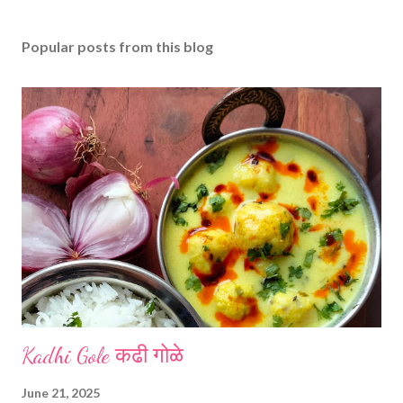
Popular posts from this blog
Kadhi Gole कढी गोळे
June 21, 2025