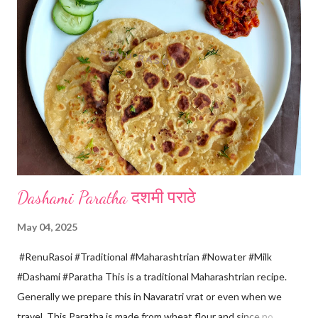
releases, immediately switch off the Gas. Overboiling will make
paneer hard in texture. *Place one soft cotton cloth in a steel
strainer. Keep this strainer in a big pan so that whey water will
get collected in the pan. Strain this milk and Paneer mix from the
strainer. *Immediately fold the cloth with paneer from all the
four sides and mak...
Dashami Paratha दशमी पराठे
May 04, 2025
#RenuRasoi #Traditional #Maharashtrian #Nowater #Milk
#Dashami #Paratha This is a traditional Maharashtrian recipe.
Generally we prepare this in Navaratri vrat or even when we
travel. This Paratha is made from wheat flour and since no