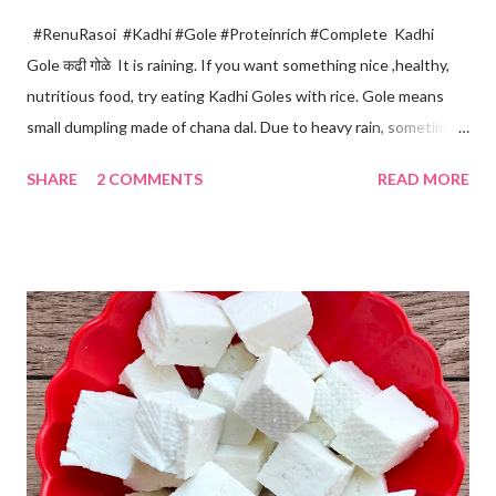
#RenuRasoi #Kadhi #Gole #Proteinrich #Complete Kadhi
Gole कढी गोळे It is raining. If you want something nice ,healthy,
nutritious food, try eating Kadhi Goles with rice. Gole means
small dumpling made of chana dal. Due to heavy rain, sometimes
there are no vegetables available in the home. Then try these
SHARE
2 COMMENTS
READ MORE
Kadhi Gole by using the ingredients that are available easily in
the home. Just follow what I have shared while making this
recipe. You will definitely get a great dish. Ingredients... One
cup... 150 ml For the balls / Gole *Chana dal... 1/2 cup *Green
chillies... 2 *Garlic pods... 4 *Ginger grated... 1/2 tsp *Turmeric...
a pinch *Cumin seeds... 1/4 tsp *Salt... 1/2 tsp Method... *Wash
the Chana dal and soak it in 2 cups of water for at least 2 hours.
The dal soaks well in 2 hours. *Strain all the water in the
colander. *In a mixer bowl, add green chilli, garlic, ginger,
turmeric, salt and soaked chana dal. Grind the dal on ...