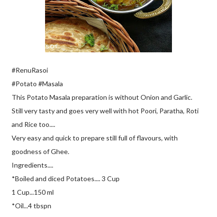
#RenuRasoi
#Potato #Masala
This Potato Masala preparation is without Onion and Garlic.
Still very tasty and goes very well with hot Poori, Paratha, Roti
and Rice too....
Very easy and quick to prepare still full of flavours, with
goodness of Ghee.
Ingredients....
*Boiled and diced Potatoes.... 3 Cup
1 Cup...150 ml
*Oil...4 tbspn