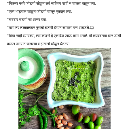
*मिक्सर मध्ये फोडणी सोडून सर्व साहित्य पाणी न घालता वाटून घ्या.
*एका भांड्यात काढून फोडणी घालून एकत्र करा.
*चवदार चटणी चा आनंद घ्या.
*मला तर तळहातावर नुसती चटणी घेऊन खायला पण आवडते.😊
*बिया नाही घ्यायच्या, त्या काढणे हे एक वेळ खाऊ काम असते. मी करवंदाच्या चार फोडी
करून पाण्यात घातल्या व हातानी चोळून घेतल्या.