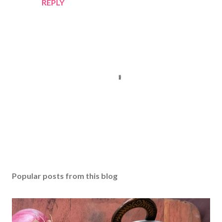
REPLY
P
o
s
Popular posts from this blog
t
a
C
o