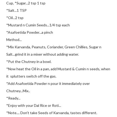
Cup, *Sugar...2 tsp 1 tsp
*Salt...1 TSP
*Oil...2 tsp
*Mustard n Cumin Seeds...1/4 tsp each
*Asafoetida Powder...a pinch
Method...
*Mix Karvanda, Peanuts, Coriander, Green Chillies, Sugar n
Salt...grind it in a mixer without adding water.
*Put the Chutney in a bowl.
*Now heat the Oil in a pan, add Mustard & Cumin n seeds, when
it splutters switch off the gas.
*Add Asafoetida Powder n pour it immediately over
Chutney...Mix..
*Ready...
*Enjoy with your Dal Rice or Roti...
*Note.... Don't take Seeds of Karvanda, tastes different.