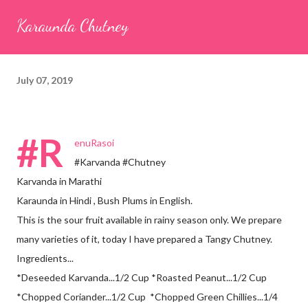
seeds (ajwain) – ¼ teaspoon *Turmeric powder – 1 teaspoon
Karaunda Chutney
*White sesame seeds – 1 tablespoon Method 1. Clean the
tamarind and soak it in 1/2 cup of water for 15–20 minutes.
Extract the pulp and keep it aside. 2. In a large bowl, combine
July 07, 2019
the chopped colocasia leaves, gram flour, rice flour, red chilli
powder, salt, sugar, coriander powder, carom...
#R
enuRasoi
#Karvanda #Chutney
Karvanda in Marathi
Karaunda in Hindi , Bush Plums in English.
This is the sour fruit available in rainy season only. We prepare
many varieties of it, today I have prepared a Tangy Chutney.
Ingredients...
*Deseeded Karvanda...1/2 Cup *Roasted Peanut...1/2 Cup
*Chopped Coriander...1/2 Cup *Chopped Green Chillies...1/4