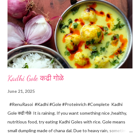
m
m
e
n
t
Kadhi Gole कढी गोळे
June 21, 2025
#RenuRasoi #Kadhi #Gole #Proteinrich #Complete Kadhi
Gole कढी गोळे It is raining. If you want something nice ,healthy,
nutritious food, try eating Kadhi Goles with rice. Gole means
small dumpling made of chana dal. Due to heavy rain, sometimes
there are no vegetables available in the home. Then try these