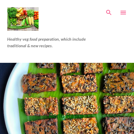
Skip to main content
Healthy veg food preparation, which include
traditional & new recipes.