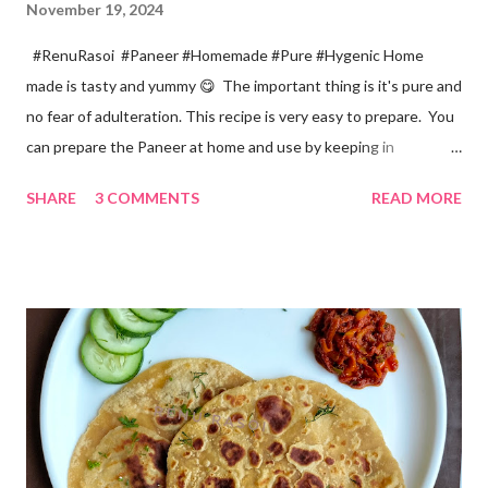
November 19, 2024
#RenuRasoi #Paneer #Homemade #Pure #Hygenic Home
made is tasty and yummy 😋 The important thing is it's pure and
no fear of adulteration. This recipe is very easy to prepare. You
can prepare the Paneer at home and use by keeping in
refrigerator for 2-3 days. Ingredients... *Full fat milk... 1 litre
SHARE
3 COMMENTS
READ MORE
*Vinegar... 2 tablespoons *Water... 4 tablespoons. Method...
*Mix vinegar and water. *Boil the milk in a pan. *When milk starts
boiling add gradually this vinegar water mix and keep stirring
with a spoon. Take care to add this vinegar water mix spoon by
spoon only. *When milk solid separates and yellowish water
releases, immediately switch off the Gas. Overboiling will make
paneer hard in texture. *Place one soft cotton cloth in a steel
strainer. Keep this strainer in a big pan so that whey water will
get collected in the pan. Strain this milk and Paneer mix from the
strainer. *Immediately fold the cloth with paneer from all the