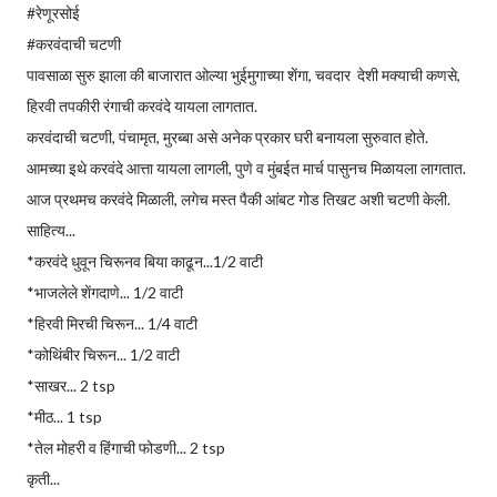
#रेणूरसोई
#करवंदाची चटणी
पावसाळा सुरु झाला की बाजारात ओल्या भुईमुगाच्या शेंगा, चवदार देशी मक्याची कणसे,
हिरवी तपकीरी रंगाची करवंदे यायला लागतात.
करवंदाची चटणी, पंचामृत, मुरब्बा असे अनेक प्रकार घरी बनायला सुरुवात होते.
आमच्या इथे करवंदे आत्ता यायला लागली, पुणे व मुंबईत मार्च पासुनच मिळायला लागतात.
आज प्रथमच करवंदे मिळाली, लगेच मस्त पैकी आंबट गोड तिखट अशी चटणी केली.
साहित्य...
*करवंदे धुवून चिरूनव बिया काढून...1/2 वाटी
*भाजलेले शेंगदाणे... 1/2 वाटी
*हिरवी मिरची चिरून... 1/4 वाटी
*कोथिंबीर चिरून... 1/2 वाटी
*साखर... 2 tsp
*मीठ... 1 tsp
*तेल मोहरी व हिंगाची फोडणी... 2 tsp
कृती...