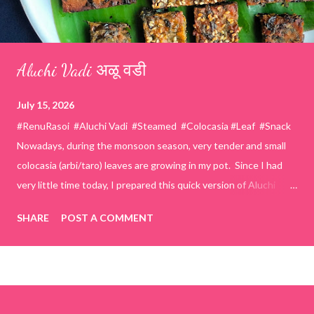
Aluchi Vadi अळू वडी
July 15, 2026
#RenuRasoi #Aluchi Vadi #Steamed #Colocasia #Leaf #Snack
Nowadays, during the monsoon season, very tender and small
colocasia (arbi/taro) leaves are growing in my pot. Since I had
very little time today, I prepared this quick version of Aluchi
Vadi. It has the same delicious traditional taste but is much
SHARE
POST A COMMENT
easier and faster to make. Ingredients (1 cup = 150 ml) *Washed
& finely chopped colocasia (taro) leaves, – 2 cups *Tamarind – a
lemon-sized piece *Gram flour (besan) – 1 cup *Rice flour – ½
cup *Red chilli powder – 3 teaspoons *Salt – 1½ teaspoons
*Sugar – 1 teaspoon *Coriander powder – 3 teaspoons *Carom