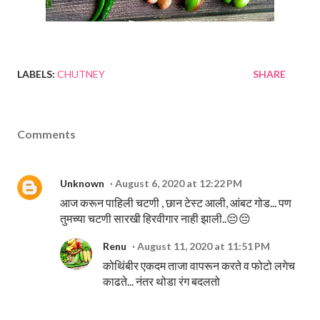
LABELS:
CHUTNEY
SHARE
Comments
Unknown
August 6, 2020 at 12:22 PM
आज करून पाहिली चटणी , छान टेस्ट आली, आंबट गोड... पण
तुमच्या चटणी सारखी हिरवीगार नाही झाली..😔😔
Renu
August 11, 2020 at 11:51 PM
कोथिंबीर एकदम ताजा वापरून करते व फोटो लगेच
काढते... नंतर थोडा रंग बदलतो