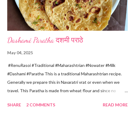
four sides and mak...
Dashami Paratha दशमी पराठे
May 04, 2025
#RenuRasoi #Traditional #Maharashtrian #Nowater #Milk
#Dashami #Paratha This is a traditional Maharashtrian recipe.
Generally we prepare this in Navaratri vrat or even when we
travel. This Paratha is made from wheat flour and since no
water is used can be called "Pakki Rasoi" Very soft ,tasty and
SHARE
2 COMMENTS
READ MORE
flaky. Easy to prepare ... Goes very well with spicy veg
preparation, Chole, Pickles etc....😋😋😋 Ingredients... For dough
making *Whole wheat flour... 2 Cups 1 Cup...150 ml *Salt... 1/4
tsp *Oil... 2 tsp *Chilled milk... 1 Cup or as necessary For Paratha