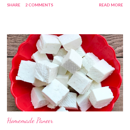
SHARE
2 COMMENTS
READ MORE
Kadhi Gole by using the ingredients that are available easily in
the home. Just follow what I have shared while making this
recipe. You will definitely get a great dish. Ingredients... One
cup... 150 ml For the balls / Gole *Chana dal... 1/2 cup *Green
chillies... 2 *Garlic pods... 4 *Ginger grated... 1/2 tsp *Turmeric...
a pinch *Cumin seeds... 1/4 tsp *Salt... 1/2 tsp Method... *Wash
the Chana dal and soak it in 2 cups of water for at least 2 hours.
The dal soaks well in 2 hours. *Strain all the water in the
colander. *In a mixer bowl, add green chilli, garlic, ginger,
turmeric, salt and soaked chana dal. Grind the dal on ...
Homemade Paneer