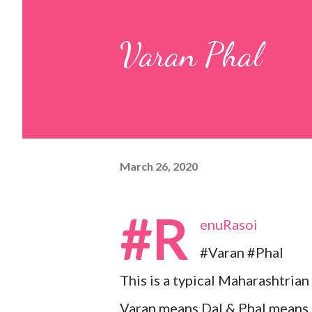
pulp and keep it aside. 2. In a
Varan Phal
leaves, gram flour, rice flour, r
carom...
March 26, 2020
#R
enuRasoi
#Varan #Phal
This is a typical Maharashtrian
Varan means Dal & Phal means 