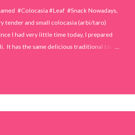
eamed #Colocasia #Leaf #Snack Nowadays,
 tender and small colocasia (arbi/taro)
nce I had very little time today, I prepared
i. It has the same delicious traditional taste
o make. Ingredients (1 cup = 150 ml) *Washed
o) leaves, – 2 cups *Tamarind – a lemon-sized
up *Rice flour – ½ cup *Red chilli powder – 3
s *Sugar – 1 teaspoon *Coriander powder – 3
n) – ¼ teaspoon *Turmeric powder – 1
– 1 tablespoon Method 1. Clean the
 of water for 15–20 minutes. Extract the