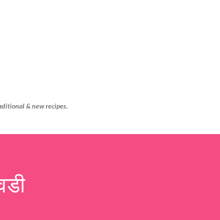
Skip to main content
aditional & new recipes.
वडी