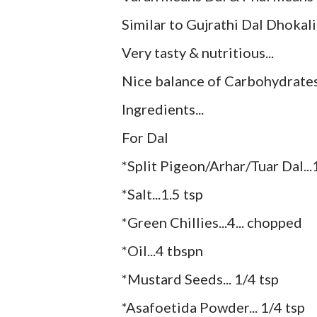
Similar to Gujrathi Dal Dhokali.
Very tasty & nutritious...
Nice balance of Carbohydrates 
Ingredients...
For Dal
*Split Pigeon/Arhar/Tuar Dal..
*Salt...1.5 tsp
*Green Chillies...4... chopped
*Oil...4 tbspn
*Mustard Seeds... 1/4 tsp
*Asafoetida Powder... 1/4 tsp