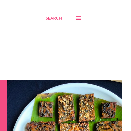
SEARCH