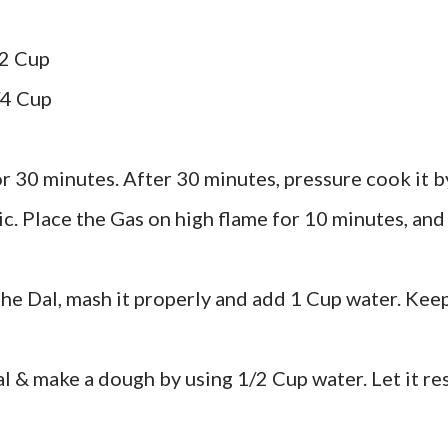
/2 Cup
/4 Cup
r 30 minutes. After 30 minutes, pressure cook it b
. Place the Gas on high flame for 10 minutes, and
he Dal, mash it properly and add 1 Cup water. Kee
al & make a dough by using 1/2 Cup water. Let it re