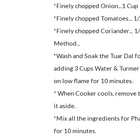
*Finely chopped Onion...1 Cup
*Finely chopped Tomatoes... 1
*Finely chopped Coriander... 1
Method...
*Wash and Soak the Tuar Dal fo
adding 3 Cups Water & Turmeric
on low flame for 10 minutes.
* When Cooker cools, remove t
it aside.
*Mix all the ingredients for Ph
for 10 minutes.