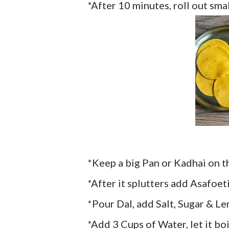
*After 10 minutes, roll out sma
*Keep a big Pan or Kadhai on t
*After it splutters add Asafoe
*Pour Dal, add Salt, Sugar & Le
*Add 3 Cups of Water, let it boi