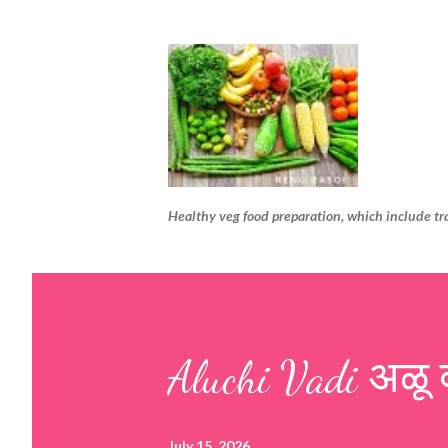
Healthy veg food preparation, which include tr
Aluchi Vadi अळू 
July 15, 2026