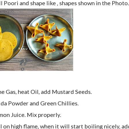
ll Poori and shape like , shapes shown in the Photo.
he Gas, heat Oil, add Mustard Seeds.
tida Powder and Green Chillies.
mon Juice. Mix properly.
l on high flame, when it will start boiling nicely, ad