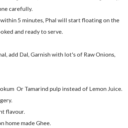
ne carefully.
ithin 5 minutes, Phal will start floating on the
ooked and ready to serve.
hal, add Dal, Garnish with lot's of Raw Onions,
okum Or Tamarind pulp instead of Lemon Juice.
gery.
nt flavour.
oon home made Ghee.