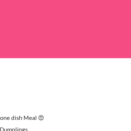
 large bowl, combine the chopped colocasia
ed chilli powder, salt, sugar, coriander powder,
 one dish Meal 😍
Dumplings...