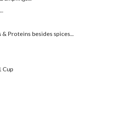
..
& Proteins besides spices...
.1 Cup