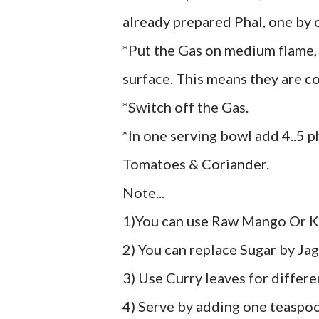
already prepared Phal, one by o
*Put the Gas on medium flame, w
surface. This means they are c
*Switch off the Gas.
*In one serving bowl add 4..5 p
Tomatoes & Coriander.
Note...
1)You can use Raw Mango Or K
2) You can replace Sugar by Jag
3) Use Curry leaves for differe
4) Serve by adding one teasp