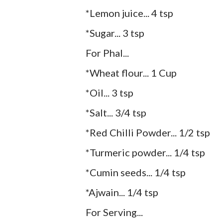
*Lemon juice... 4 tsp
*Sugar... 3 tsp
For Phal...
*Wheat flour... 1 Cup
*Oil... 3 tsp
*Salt... 3/4 tsp
*Red Chilli Powder... 1/2 tsp
*Turmeric powder... 1/4 tsp
*Cumin seeds... 1/4 tsp
*Ajwain... 1/4 tsp
For Serving...