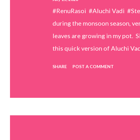
#RenuRasoi #Aluchi Vadi #St
during the monsoon season, very
leaves are growing in my pot. Si
this quick version of Aluchi Vad
but is much easier and faster t
SHARE
POST A COMMENT
& finely chopped colocasia (tar
piece *Gram flour (besan) – 1 c
teaspoons *Salt – 1½ teaspoon
teaspoons *Carom seeds (ajwai
teaspoon *White sesame seeds 
tamarind and soak it in 1/2 cup