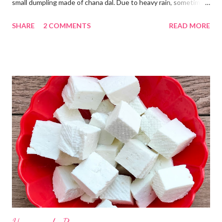
small dumpling made of chana dal. Due to heavy rain, sometimes
there are no vegetables available in the home. Then try these
SHARE
2 COMMENTS
READ MORE
Kadhi Gole by using the ingredients that are available easily in
the home. Just follow what I have shared while making this
recipe. You will definitely get a great dish. Ingredients... One
cup... 150 ml For the balls / Gole *Chana dal... 1/2 cup *Green
chillies... 2 *Garlic pods... 4 *Ginger grated... 1/2 tsp *Turmeric...
a pinch *Cumin seeds... 1/4 tsp *Salt... 1/2 tsp Method... *Wash
the Chana dal and soak it in 2 cups of water for at least 2 hours.
The dal soaks well in 2 hours. *Strain all the water in the
colander. *In a mixer bowl, add green chilli, garlic, ginger,
turmeric, salt and soaked chana dal. Grind the dal on ...