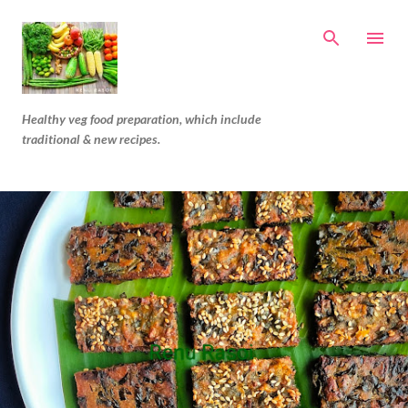
Skip to main content
Healthy veg food preparation, which include
traditional & new recipes.