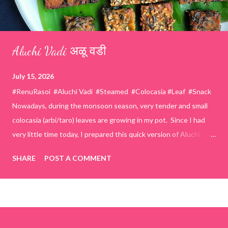
Aluchi Vadi अळू वडी
July 15, 2026
#RenuRasoi #Aluchi Vadi #Steamed #Colocasia #Leaf #Snack
Nowadays, during the monsoon season, very tender and small
colocasia (arbi/taro) leaves are growing in my pot. Since I had
very little time today, I prepared this quick version of Aluchi
Vadi. It has the same delicious traditional taste but is much
SHARE
POST A COMMENT
easier and faster to make. Ingredients (1 cup = 150 ml) *Washed
& finely chopped colocasia (taro) leaves, – 2 cups *Tamarind – a
lemon-sized piece *Gram flour (besan) – 1 cup *Rice flour – ½
cup *Red chilli powder – 3 teaspoons *Salt – 1½ teaspoons
*Sugar – 1 teaspoon *Coriander powder – 3 teaspoons *Carom