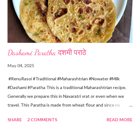
get collected in the pan. Strain this milk and Paneer mix from the
strainer. *Immediately fold the cloth with paneer from all the
four sides and mak...
Dashami Paratha दशमी पराठे
May 04, 2025
#RenuRasoi #Traditional #Maharashtrian #Nowater #Milk
#Dashami #Paratha This is a traditional Maharashtrian recipe.
Generally we prepare this in Navaratri vrat or even when we
travel. This Paratha is made from wheat flour and since no
water is used can be called "Pakki Rasoi" Very soft ,tasty and
SHARE
2 COMMENTS
READ MORE
flaky. Easy to prepare ... Goes very well with spicy veg
preparation, Chole, Pickles etc....😋😋😋 Ingredients... For dough
making *Whole wheat flour... 2 Cups 1 Cup...150 ml *Salt... 1/4