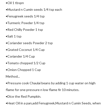
•Oil 1 tbspn
•Mustard n Cumin seeds 1/4 tsp each
•Fenugreek seeds 1/4 tsp
•Turmeric Powder 1/4 tsp
•Red Chilly Powder 1 tsp
•Salt 1 tsp
•Coriander seeds Powder 2 tsp
•Grated Coconut 1/4 Cup
•Coriander 1/4 Cup
•Tomato chopped 1/2 Cup
•Onion Chopped 1 Cup
Method...
•Pressure cook Chaulai beans by adding 1 cup water on high
flame for one pressure n low flame fir 10 minutes.
•Dice the Red Pumpkin.
•Heat Oil in a pan,add Fenugreek,Mustard n Cumin Seeds, when