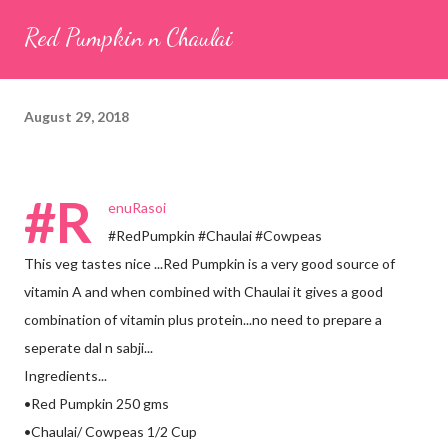
seeds (ajwain) – ¼ teaspoon *Turmeric powder – 1 teaspoon
Red Pumpkin n Chaulai
*White sesame seeds – 1 tablespoon Method 1. Clean the
tamarind and soak it in 1/2 cup of water for 15–20 minutes.
Extract the pulp and keep it aside. 2. In a large bowl, combine
August 29, 2018
the chopped colocasia leaves, gram flour, rice flour, red chilli
powder, salt, sugar, coriander powder, carom...
#R
enuRasoi
#RedPumpkin #Chaulai #Cowpeas
This veg tastes nice ...Red Pumpkin is a very good source of
vitamin A and when combined with Chaulai it gives a good
combination of vitamin plus protein...no need to prepare a
seperate dal n sabji...
Ingredients...
•Red Pumpkin 250 gms
•Chaulai/ Cowpeas 1/2 Cup