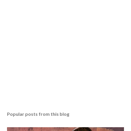
Popular posts from this blog