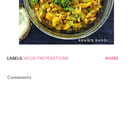
LABELS:
VEGIE PREPERATIONS
SHARE
Comments