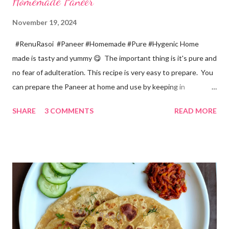
Homemade Paneer
November 19, 2024
#RenuRasoi #Paneer #Homemade #Pure #Hygenic Home
made is tasty and yummy 😋 The important thing is it's pure and
no fear of adulteration. This recipe is very easy to prepare. You
can prepare the Paneer at home and use by keeping in
refrigerator for 2-3 days. Ingredients... *Full fat milk... 1 litre
SHARE
3 COMMENTS
READ MORE
*Vinegar... 2 tablespoons *Water... 4 tablespoons. Method...
*Mix vinegar and water. *Boil the milk in a pan. *When milk starts
boiling add gradually this vinegar water mix and keep stirring
with a spoon. Take care to add this vinegar water mix spoon by
spoon only. *When milk solid separates and yellowish water
releases, immediately switch off the Gas. Overboiling will make
paneer hard in texture. *Place one soft cotton cloth in a steel
strainer. Keep this strainer in a big pan so that whey water will