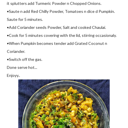
it splutters add Turmeric Powder n Chopped Onions.
•Saute n add Red Chilly Powder, Tomatoes n dice d Pumpkin.
Saute for 5 minutes.
•Add Coriander seeds Powder, Salt and cooked Chaulai.
•Cook for 5 minutes covering with the lid, stirring occasionaly.
•When Pumpkin becomes tender add Grated Coconut n
Coriander.
•Switch off the gas.
Done serve hot...
Enjoyy..