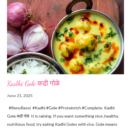
Kadhi Gole कढी गोळे
June 21, 2025
#RenuRasoi #Kadhi #Gole #Proteinrich #Complete Kadhi
Gole कढी गोळे It is raining. If you want something nice ,healthy,
nutritious food, try eating Kadhi Goles with rice. Gole means