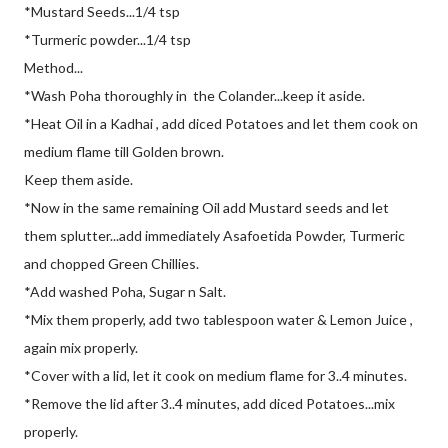
*Mustard Seeds...1/4 tsp
*Turmeric powder...1/4 tsp
Method...
*Wash Poha thoroughly in the Colander...keep it aside.
*Heat Oil in a Kadhai , add diced Potatoes and let them cook on
medium flame till Golden brown.
Keep them aside.
*Now in the same remaining Oil add Mustard seeds and let
them splutter...add immediately Asafoetida Powder, Turmeric
and chopped Green Chillies.
*Add washed Poha, Sugar n Salt.
*Mix them properly, add two tablespoon water & Lemon Juice ,
again mix properly.
*Cover with a lid, let it cook on medium flame for 3..4 minutes.
*Remove the lid after 3..4 minutes, add diced Potatoes...mix
properly.