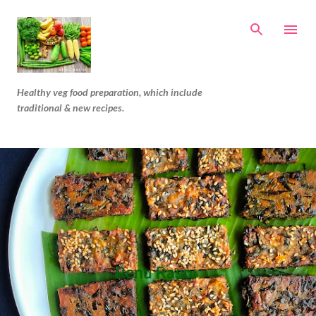
Skip to main content
Healthy veg food preparation, which include
traditional & new recipes.