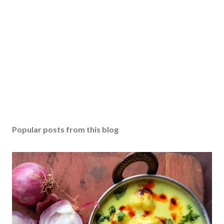
Popular posts from this blog