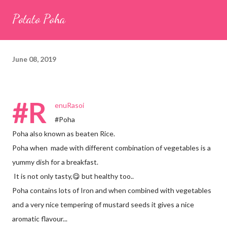
seeds (ajwain) – ¼ teaspoon *Turmeric powder – 1 teaspoon
Potato Poha
*White sesame seeds – 1 tablespoon Method 1. Clean the
tamarind and soak it in 1/2 cup of water for 15–20 minutes.
Extract the pulp and keep it aside. 2. In a large bowl, combine
June 08, 2019
the chopped colocasia leaves, gram flour, rice flour, red chilli
powder, salt, sugar, coriander powder, carom...
#R
enuRasoi
#Poha
Poha also known as beaten Rice.
Poha when made with different combination of vegetables is a
yummy dish for a breakfast.
It is not only tasty,😋 but healthy too..
Poha contains lots of Iron and when combined with vegetables
and a very nice tempering of mustard seeds it gives a nice
aromatic flavour...