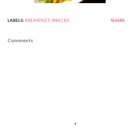
LABELS:
BREAKFAST
SNACKS
SHARE
Comments