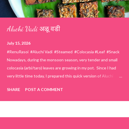
Aluchi Vadi अळू वडी
July 15, 2026
#RenuRasoi #Aluchi Vadi #Steamed #Colocasia #Leaf #Snack
Nowadays, during the monsoon season, very tender and small
colocasia (arbi/taro) leaves are growing in my pot. Since I had
very little time today, I prepared this quick version of Aluchi
Vadi. It has the same delicious traditional taste but is much
SHARE
POST A COMMENT
easier and faster to make. Ingredients (1 cup = 150 ml) *Washed
& finely chopped colocasia (taro) leaves, – 2 cups *Tamarind – a
lemon-sized piece *Gram flour (besan) – 1 cup *Rice flour – ½
cup *Red chilli powder – 3 teaspoons *Salt – 1½ teaspoons
*Sugar – 1 teaspoon *Coriander powder – 3 teaspoons *Carom