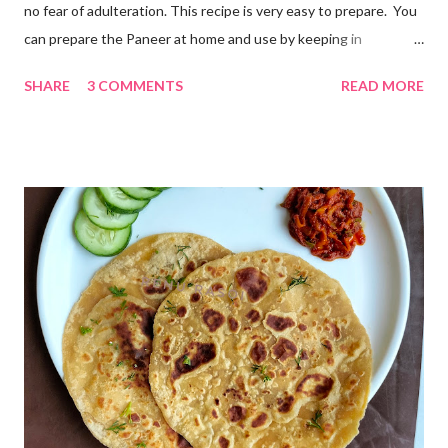
no fear of adulteration. This recipe is very easy to prepare. You
can prepare the Paneer at home and use by keeping in
refrigerator for 2-3 days. Ingredients... *Full fat milk... 1 litre
SHARE
3 COMMENTS
READ MORE
*Vinegar... 2 tablespoons *Water... 4 tablespoons. Method...
*Mix vinegar and water. *Boil the milk in a pan. *When milk starts
boiling add gradually this vinegar water mix and keep stirring
with a spoon. Take care to add this vinegar water mix spoon by
spoon only. *When milk solid separates and yellowish water
releases, immediately switch off the Gas. Overboiling will make
paneer hard in texture. *Place one soft cotton cloth in a steel
strainer. Keep this strainer in a big pan so that whey water will
get collected in the pan. Strain this milk and Paneer mix from the
strainer. *Immediately fold the cloth with paneer from all the
four sides and mak...