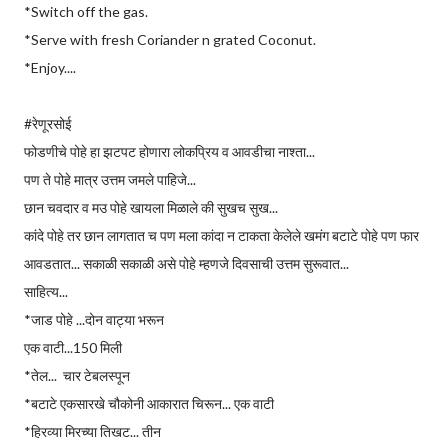
*Switch off the gas.
*Serve with fresh Coriander n grated Coconut.
*Enjoy....
#रेणूरसोई
फोडणीचे पोहे हा झटपट होणारा लोकप्रिय व आवडीचा नाश्ता...
पण ते पोहे मात्र उत्तम जमले पाहिजे...
छान चवदार व म‌उ पोहे खायला मिळाले की सुखच सुख...
कांदे पोहे तर छान लागतात च पण मला कांदा न टाकता केलेले खमंग बटाटे पोहे पण फार
आवडतात... सकाळी सकाळी असे पोहे म्हणजे दिवसाची उत्तम सुरूवात...
साहित्य...
*जाड पोहे ...दोन वाट्या भरून
एक वाटी...150 मिली
*तेल... चार टेबलस्पून
*बटाटे एकसारखे चौकोनी आकारात चिरून... एक वाटी
*हिरव्या मिरच्या तिखट... तीन