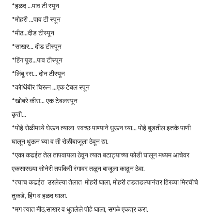
*हळद ...पाव टी स्पून
*मोहरी ...पाव टी स्पून
*मीठ...दीड टीस्पून
*साखर... दीड टीस्पून
*हिंग पूड...पाव टीस्पून
*लिंबू रस... दोन टीस्पून
*कोथिंबीर चिरून ...एक टेबल स्पून
*खोबरे कीस... एक टेबलस्पून
कृती...
*पोहे रोळीमध्ये घेऊन त्याला स्वच्छ पाण्याने धुऊन घ्या... पोहे बुडतील इतके पाणी
घालून धुऊन घ्या व ती रोळीबाजूला ठेवून द्या.
*एका कढईत तेल तापवायला ठेवून त्यात बटाट्याच्या फोडी घालून मध्यम आचेवर
एकसारख्या सोनेरी तपकिरी रंगावर तळून बाजूला काढून ठेवा.
*त्याच कढईत उरलेल्या तेलात मोहरी घाला, मोहरी तडतडल्यानंतर हिरव्या मिरचीचे
तुकडे, हिंग व हळद घाला.
*मग त्यात मीठ,साखर व धुतलेले पोहे घाला, सगळे एकत्र करा.