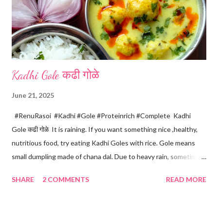
Kadhi Gole कढी गोळे
June 21, 2025
#RenuRasoi #Kadhi #Gole #Proteinrich #Complete Kadhi
Gole कढी गोळे It is raining. If you want something nice ,healthy,
nutritious food, try eating Kadhi Goles with rice. Gole means
small dumpling made of chana dal. Due to heavy rain, sometimes
there are no vegetables available in the home. Then try these
SHARE
2 COMMENTS
READ MORE
Kadhi Gole by using the ingredients that are available easily in
the home. Just follow what I have shared while making this
recipe. You will definitely get a great dish. Ingredients... One