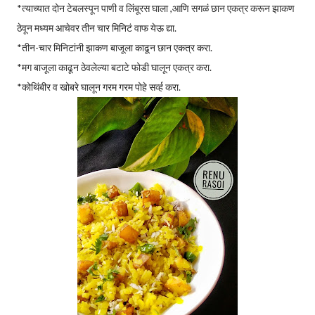
*त्याच्यात दोन टेबलस्पून पाणी व लिंबूरस घाला ,आणि सगळं छान एकत्र करून झाकण
ठेवून मध्यम आचेवर तीन चार मिनिटं वाफ येऊ द्या.
*तीन-चार मिनिटांनी झाकण बाजूला काढून छान एकत्र करा.
*मग बाजूला काढून ठेवलेल्या बटाटे फोडी घालून एकत्र करा.
*कोथिंबीर व खोबरे घालून गरम गरम पोहे सर्व्ह करा.