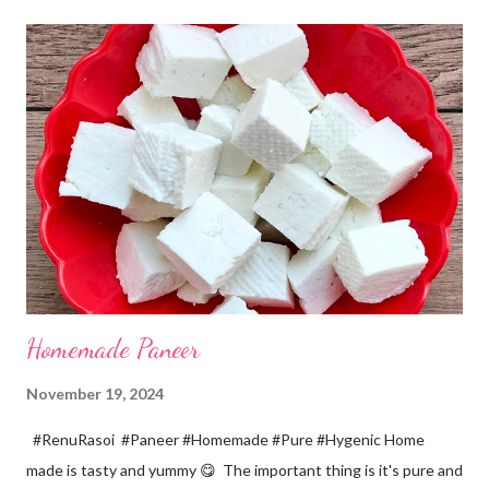
cup... 150 ml For the balls / Gole *Chana dal... 1/2 cup *Green
chillies... 2 *Garlic pods... 4 *Ginger grated... 1/2 tsp *Turmeric...
a pinch *Cumin seeds... 1/4 tsp *Salt... 1/2 tsp Method... *Wash
the Chana dal and soak it in 2 cups of water for at least 2 hours.
The dal soaks well in 2 hours. *Strain all the water in the
colander. *In a mixer bowl, add green chilli, garlic, ginger,
turmeric, salt and soaked chana dal. Grind the dal on ...
Homemade Paneer
November 19, 2024
#RenuRasoi #Paneer #Homemade #Pure #Hygenic Home
made is tasty and yummy 😋 The important thing is it's pure and