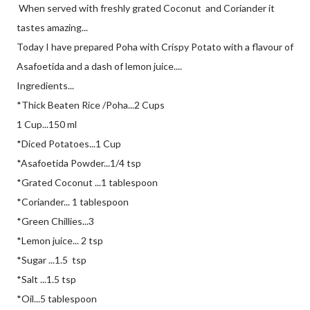
When served with freshly grated Coconut and Coriander it
tastes amazing...
Today I have prepared Poha with Crispy Potato with a flavour of
Asafoetida and a dash of lemon juice....
Ingredients...
*Thick Beaten Rice /Poha...2 Cups
1 Cup...150 ml
*Diced Potatoes...1 Cup
*Asafoetida Powder...1/4 tsp
*Grated Coconut ...1 tablespoon
*Coriander... 1 tablespoon
*Green Chillies...3
*Lemon juice... 2 tsp
*Sugar ...1.5 tsp
*Salt ...1.5 tsp
*Oil...5 tablespoon