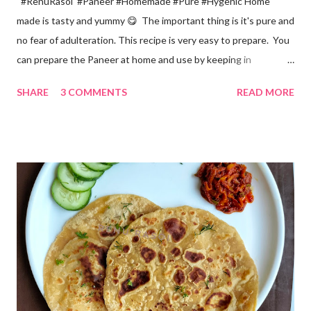
#RenuRasoi #Paneer #Homemade #Pure #Hygenic Home
made is tasty and yummy 😋 The important thing is it's pure and
no fear of adulteration. This recipe is very easy to prepare. You
can prepare the Paneer at home and use by keeping in
refrigerator for 2-3 days. Ingredients... *Full fat milk... 1 litre
SHARE
3 COMMENTS
READ MORE
*Vinegar... 2 tablespoons *Water... 4 tablespoons. Method...
*Mix vinegar and water. *Boil the milk in a pan. *When milk starts
boiling add gradually this vinegar water mix and keep stirring
with a spoon. Take care to add this vinegar water mix spoon by
spoon only. *When milk solid separates and yellowish water
releases, immediately switch off the Gas. Overboiling will make
paneer hard in texture. *Place one soft cotton cloth in a steel
strainer. Keep this strainer in a big pan so that whey water will
get collected in the pan. Strain this milk and Paneer mix from the
strainer. *Immediately fold the cloth with paneer from all the
four sides and mak...