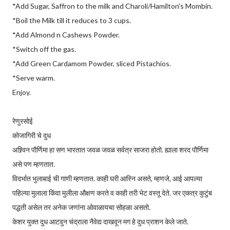
*Add Sugar, Saffron to the milk and Charoli/Hamilton's Mombin.
*Boil the Milk till it reduces to 3 cups.
*Add Almond n Cashews Powder.
*Switch off the gas.
*Add Green Cardamom Powder, sliced Pistachios.
*Serve warm.
Enjoy.
रेणुरसोई
कोजागिरी चे दुध
अश्र्विन पौर्णिमा हा सण भारतात जवळ जवळ सर्वत्र साजरा होतो. ह्याला शरद पौर्णिमा
असे पण म्हणतात.
विदर्भात भुलाबाई ची गाणी म्हणतात. काही घरी आस्नि असते, म्हणजे, आई आपल्या
पहिल्या मुलाला किंवा मुलीला औक्षण करते व काही तरी भेट वस्तू देते. जर एकत्र कुटुंब
पद्धती असेल तर अनेक जणांना ओवाळायचा सोहळा असतो.
केशर युक्त दुध आटवुन चंद्राला नैवेद्य दाखवून मग हे दुध प्राशन केले जाते.