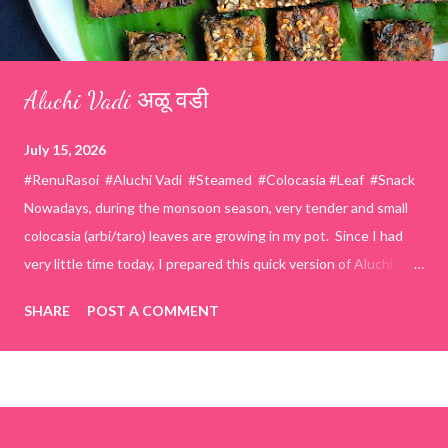
Aluchi Vadi अळू वडी
July 15, 2026
#RenuRasoi #Aluchi Vadi #Steamed #Colocasia #Leaf #Snack
Nowadays, during the monsoon season, very tender and small
colocasia (arbi/taro) leaves are growing in my pot. Since I had
very little time today, I prepared this quick version of Aluchi
Vadi. It has the same delicious traditional taste but is much
SHARE
POST A COMMENT
easier and faster to make. Ingredients (1 cup = 150 ml) *Washed
& finely chopped colocasia (taro) leaves, – 2 cups *Tamarind – a
lemon-sized piece *Gram flour (besan) – 1 cup *Rice flour – ½
cup *Red chilli powder – 3 teaspoons *Salt – 1½ teaspoons
*Sugar – 1 teaspoon *Coriander powder – 3 teaspoons *Carom