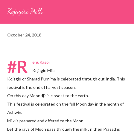
seeds (ajwain) – ¼ teaspoon *Turmeric powder – 1 teaspoon
Kojagiri Milk
*White sesame seeds – 1 tablespoon Method 1. Clean the
tamarind and soak it in 1/2 cup of water for 15–20 minutes.
Extract the pulp and keep it aside. 2. In a large bowl, combine
October 24, 2018
the chopped colocasia leaves, gram flour, rice flour, red chilli
powder, salt, sugar, coriander powder, carom...
#R
enuRasoi
Kojagiri Milk
Kojagiri or Sharad Purnima is celebrated through out India. This
festival is the end of harvest season.
On this day Moon 🌒 is closest to the earth.
This festival is celebrated on the full Moon day in the month of
Ashwin.
Milk is prepared and offered to the Moon...
Let the rays of Moon pass through the milk , n then Prasad is