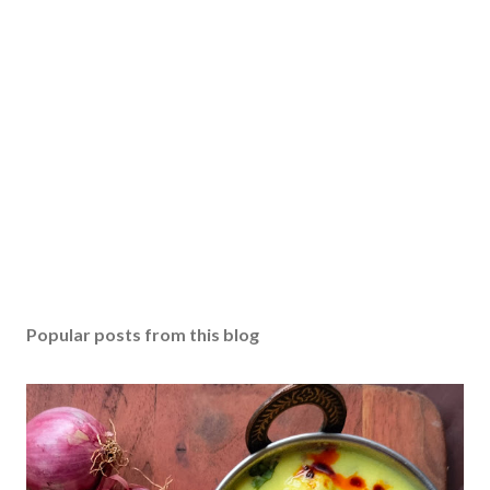
Popular posts from this blog