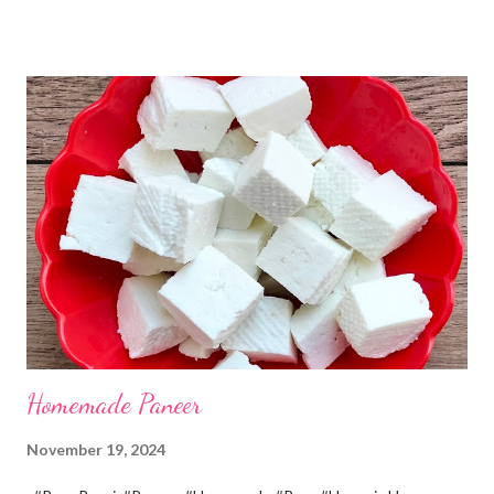
the home. Just follow what I have shared while making this
recipe. You will definitely get a great dish. Ingredients... One
cup... 150 ml For the balls / Gole *Chana dal... 1/2 cup *Green
chillies... 2 *Garlic pods... 4 *Ginger grated... 1/2 tsp *Turmeric...
a pinch *Cumin seeds... 1/4 tsp *Salt... 1/2 tsp Method... *Wash
the Chana dal and soak it in 2 cups of water for at least 2 hours.
The dal soaks well in 2 hours. *Strain all the water in the
colander. *In a mixer bowl, add green chilli, garlic, ginger,
turmeric, salt and soaked chana dal. Grind the dal on ...
Homemade Paneer
November 19, 2024