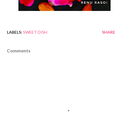
LABELS:
SWEET DISH
SHARE
Comments