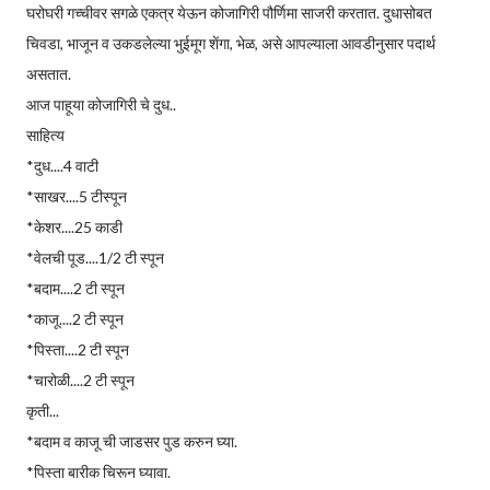
घरोघरी गच्चीवर सगळे एकत्र येऊन कोजागिरी पौर्णिमा साजरी करतात. दुधासोबत
चिवडा, भाजून व उकडलेल्या भुईमूग शेंगा, भेळ, असे आपल्याला आवडीनुसार पदार्थ
असतात.
आज पाहूया कोजागिरी चे दुध..
साहित्य
*दुध....4 वाटी
*साखर....5 टीस्पून
*केशर....25 काडी
*वेलची पूड....1/2 टी स्पून
*बदाम....2 टी स्पून
*काजू....2 टी स्पून
*पिस्ता....2 टी स्पून
*चारोळी....2 टी स्पून
कृती...
*बदाम व काजू ची जाडसर पुड करुन घ्या.
*पिस्ता बारीक चिरून घ्यावा.