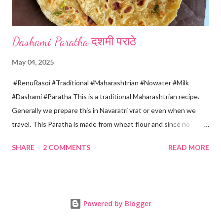
Dashami Paratha दशमी पराठे
May 04, 2025
#RenuRasoi #Traditional #Maharashtrian #Nowater #Milk
#Dashami #Paratha This is a traditional Maharashtrian recipe.
Generally we prepare this in Navaratri vrat or even when we
travel. This Paratha is made from wheat flour and since no
water is used can be called "Pakki Rasoi" Very soft ,tasty and
SHARE
2 COMMENTS
READ MORE
flaky. Easy to prepare ... Goes very well with spicy veg
preparation, Chole, Pickles etc....😋😋😋 Ingredients... For dough
making *Whole wheat flour... 2 Cups 1 Cup...150 ml *Salt... 1/4
tsp *Oil... 2 tsp *Chilled milk... 1 Cup or as necessary For Paratha
Powered by Blogger
rolling... *Ghee...2-3 tsp *Dry wheat flour... 3 tsp For roasting
*Oil/ Home made Ghee... 6..8 tsp Method... *Mix wheat flour,