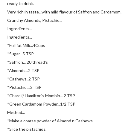
ready to drink.
Very rich in taste...with mild flavour of Saffron and Cardamom.
Crunchy Almonds, Pistachio...
Ingredients...
Ingredients...
*Full fat Milk...4Cups
*Sugar...5 TSP
*Saffron... 20 thread's
*Almonds...2 TSP
*Cashews..2 TSP
*Pistachio....2 TSP
*Charoli/ Hamilton's Mombin... 2 TSP
*Green Cardamom Powder...1/2 TSP
Method...
*Make a coarse powder of Almond n Cashews.
*Slice the pistachios.