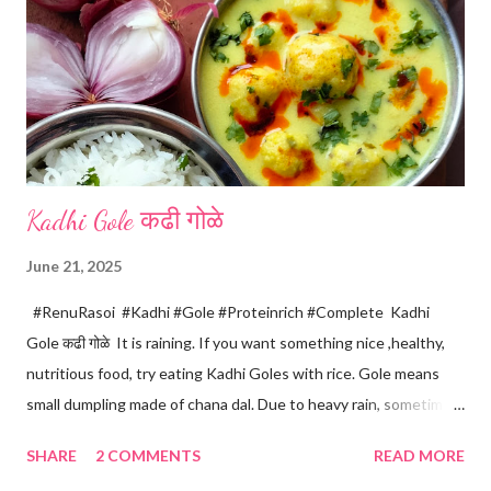
Kadhi Gole कढी गोळे
June 21, 2025
#RenuRasoi #Kadhi #Gole #Proteinrich #Complete Kadhi
Gole कढी गोळे It is raining. If you want something nice ,healthy,
nutritious food, try eating Kadhi Goles with rice. Gole means
small dumpling made of chana dal. Due to heavy rain, sometimes
there are no vegetables available in the home. Then try these
SHARE
2 COMMENTS
READ MORE
Kadhi Gole by using the ingredients that are available easily in