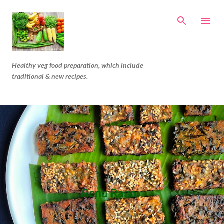
Skip to main content
Healthy veg food preparation, which include
traditional & new recipes.