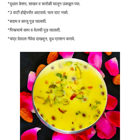
*दुधात केशर, साखर व चारोळी घालून उकळून घ्या.
*3 वाटी होईपर्यंत आटवावे. फार दाट नको.
*बदाम व काजू पूड घालावी.
*पिस्त्याचे काप व वेलची पूड घालावी.
*चंद्र देवाला नैवेद्य दाखवून, दुध प्राशन करावे.