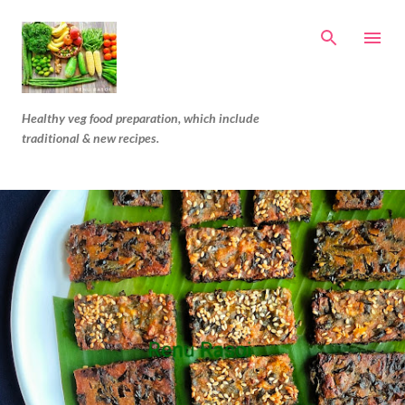
Skip to main content
Healthy veg food preparation, which include
traditional & new recipes.