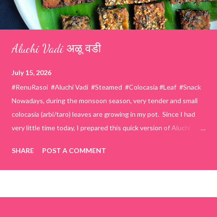
Aluchi Vadi अळू वडी
July 15, 2026
#RenuRasoi #Aluchi Vadi #Steamed #Colocasia #Leaf #Snack
Nowadays, during the monsoon season, very tender and small
colocasia (arbi/taro) leaves are growing in my pot. Since I had
very little time today, I prepared this quick version of Aluchi
Vadi. It has the same delicious traditional taste but is much
SHARE
POST A COMMENT
easier and faster to make. Ingredients (1 cup = 150 ml) *Washed
& finely chopped colocasia (taro) leaves, – 2 cups *Tamarind – a
lemon-sized piece *Gram flour (besan) – 1 cup *Rice flour – ½
cup *Red chilli powder – 3 teaspoons *Salt – 1½ teaspoons
*Sugar – 1 teaspoon *Coriander powder – 3 teaspoons *Carom