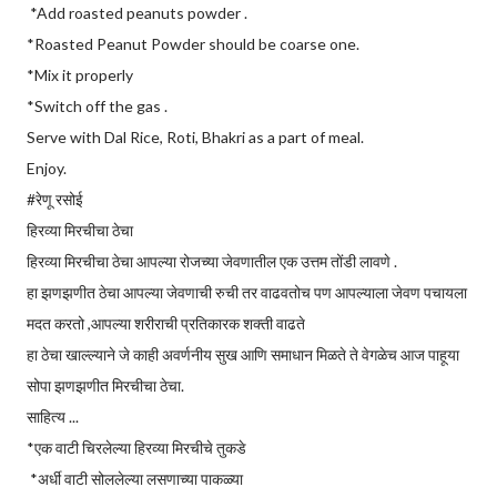
*Add roasted peanuts powder .
*Roasted Peanut Powder should be coarse one.
*Mix it properly
*Switch off the gas .
Serve with Dal Rice, Roti, Bhakri as a part of meal.
Enjoy.
#रेणू रसोई
हिरव्या मिरचीचा ठेचा
हिरव्या मिरचीचा ठेचा आपल्या रोजच्या जेवणातील एक उत्तम तोंडी लावणे .
हा झणझणीत ठेचा आपल्या जेवणाची रुची तर वाढवतोच पण आपल्याला जेवण पचायला
मदत करतो ,आपल्या शरीराची प्रतिकारक शक्ती वाढते
हा ठेचा खाल्ल्याने जे काही अवर्णनीय सुख आणि समाधान मिळते ते वेगळेच आज पाहूया
सोपा झणझणीत मिरचीचा ठेचा.
साहित्य ...
*एक वाटी चिरलेल्या हिरव्या मिरचीचे तुकडे
*अर्धी वाटी सोललेल्या लसणाच्या पाकळ्या