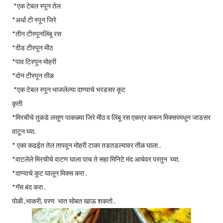
*एक टेबल स्पून तेल
*अर्धा टी स्पून जिरे
*तीन टीस्पूनलिंबू रस
*दीड टीस्पून मीठ
*पाव टिस्पून मोहरी
*दोन टीस्पून तीळ
*एक टेबल स्पून भाजलेल्या दाण्याचे भरडसर कूट
कृती
*मिरचीचे तुकडे लसूण पाकळ्या जिरे मीठ व लिंबू रस एकत्र करून मिक्सरमधून जाडसर
वाटून घ्या.
* एका कढईत तेल तापवून मोहरी टाका तडतडल्यावर तीळ घाला .
*वाटलेले मिरचीचे वाटण घाला पाच ते सहा मिनिटे मंद आचेवर परतून घ्या.
*दाण्याचे कुट घालून मिक्स करा .
*गॅस बंद करा .
पोळी ,भाकरी, वरण भात सोबत खाऊ शकतो .