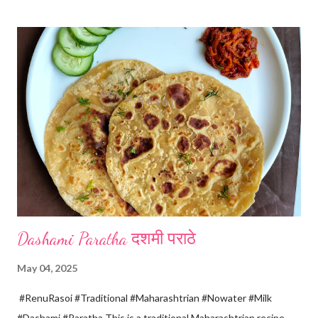
boiling add gradually this vinegar water mix and keep stirring
with a spoon. Take care to add this vinegar water mix spoon by
spoon only. *When milk solid separates and yellowish water
releases, immediately switch off the Gas. Overboiling will make
paneer hard in texture. *Place one soft cotton cloth in a steel
strainer. Keep this strainer in a big pan so that whey water will
get collected in the pan. Strain this milk and Paneer mix from the
strainer. *Immediately fold the cloth with paneer from all the
four sides and mak...
Dashami Paratha दशमी पराठे
May 04, 2025
#RenuRasoi #Traditional #Maharashtrian #Nowater #Milk
#Dashami #Paratha This is a traditional Maharashtrian recipe.