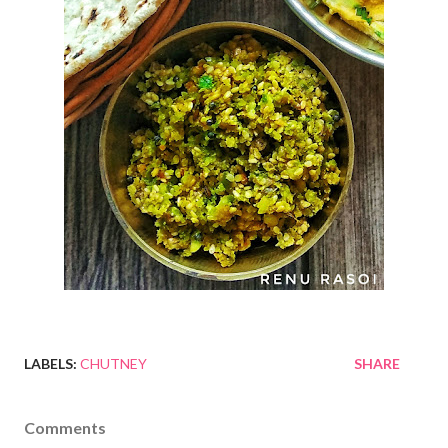
LABELS:
CHUTNEY
SHARE
Comments