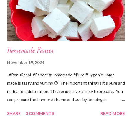
colander. *In a mixer bowl, add green chilli, garlic, ginger,
turmeric, salt and soaked chana dal. Grind the dal on ...
Homemade Paneer
November 19, 2024
#RenuRasoi #Paneer #Homemade #Pure #Hygenic Home
made is tasty and yummy 😋 The important thing is it's pure and
no fear of adulteration. This recipe is very easy to prepare. You
can prepare the Paneer at home and use by keeping in
refrigerator for 2-3 days. Ingredients... *Full fat milk... 1 litre
SHARE
3 COMMENTS
READ MORE
*Vinegar... 2 tablespoons *Water... 4 tablespoons. Method...
*Mix vinegar and water. *Boil the milk in a pan. *When milk starts