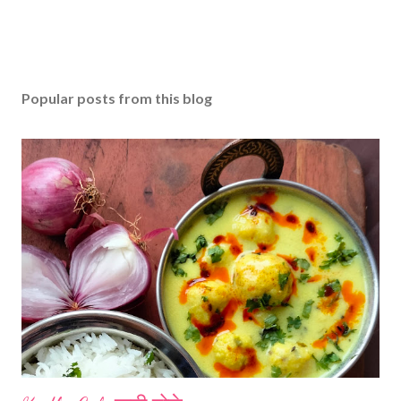
Popular posts from this blog