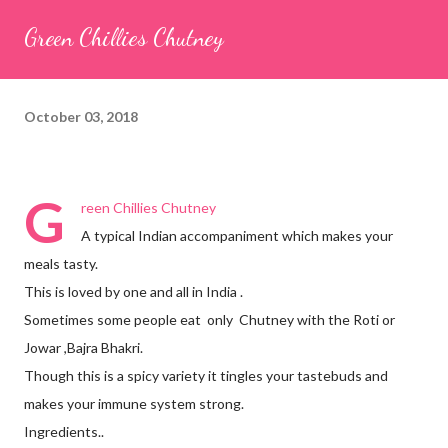
seeds (ajwain) – ¼ teaspoon *Turmeric powder – 1 teaspoon
Green Chillies Chutney
*White sesame seeds – 1 tablespoon Method 1. Clean the
tamarind and soak it in 1/2 cup of water for 15–20 minutes.
Extract the pulp and keep it aside. 2. In a large bowl, combine
October 03, 2018
the chopped colocasia leaves, gram flour, rice flour, red chilli
powder, salt, sugar, coriander powder, carom...
G
reen Chillies Chutney
A typical Indian accompaniment which makes your
meals tasty.
This is loved by one and all in India .
Sometimes some people eat only Chutney with the Roti or
Jowar ,Bajra Bhakri.
Though this is a spicy variety it tingles your tastebuds and
makes your immune system strong.
Ingredients..