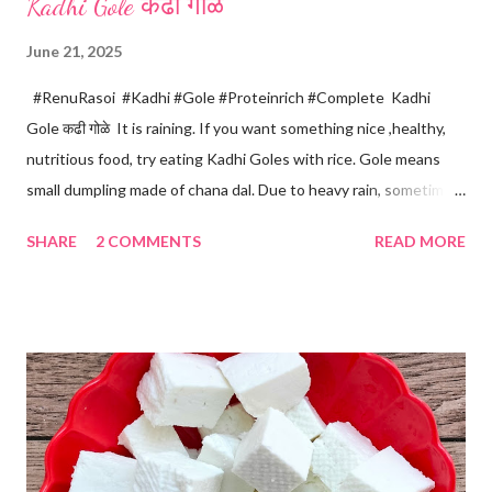
Kadhi Gole कढी गोळे
June 21, 2025
#RenuRasoi #Kadhi #Gole #Proteinrich #Complete Kadhi
Gole कढी गोळे It is raining. If you want something nice ,healthy,
nutritious food, try eating Kadhi Goles with rice. Gole means
small dumpling made of chana dal. Due to heavy rain, sometimes
there are no vegetables available in the home. Then try these
SHARE
2 COMMENTS
READ MORE
Kadhi Gole by using the ingredients that are available easily in
the home. Just follow what I have shared while making this
recipe. You will definitely get a great dish. Ingredients... One
cup... 150 ml For the balls / Gole *Chana dal... 1/2 cup *Green
chillies... 2 *Garlic pods... 4 *Ginger grated... 1/2 tsp *Turmeric...
a pinch *Cumin seeds... 1/4 tsp *Salt... 1/2 tsp Method... *Wash
the Chana dal and soak it in 2 cups of water for at least 2 hours.
The dal soaks well in 2 hours. *Strain all the water in the