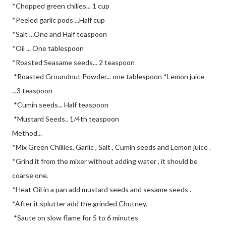
*Chopped green chilies... 1 cup
*Peeled garlic pods ...Half cup
*Salt ...One and Half teaspoon
*Oil ... One tablespoon
*Roasted Seasame seeds... 2 teaspoon
*Roasted Groundnut Powder... one tablespoon *Lemon juice
...3 teaspoon
*Cumin seeds... Half teaspoon
*Mustard Seeds.. 1/4th teaspoon
Method...
*Mix Green Chillies, Garlic , Salt , Cumin seeds and Lemon juice .
*Grind it from the mixer without adding water , it should be
coarse one.
*Heat Oil in a pan add mustard seeds and sesame seeds .
*After it splutter add the grinded Chutney.
*Saute on slow flame for 5 to 6 minutes