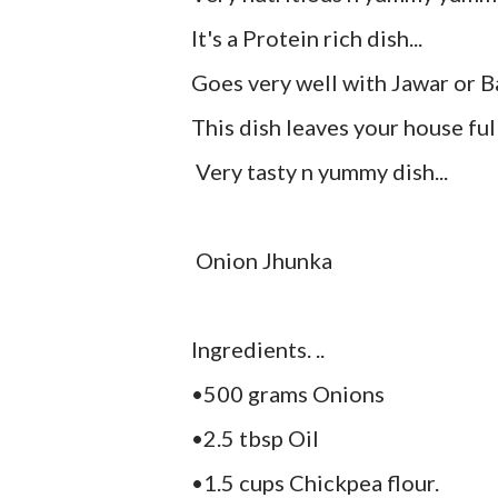
It's a Protein rich dish...
Goes very well with Jawar or B
This dish leaves your house full
Very tasty n yummy dish...
Onion Jhunka
Ingredients. ..
•500 grams Onions
•2.5 tbsp Oil
•1.5 cups Chickpea flour.