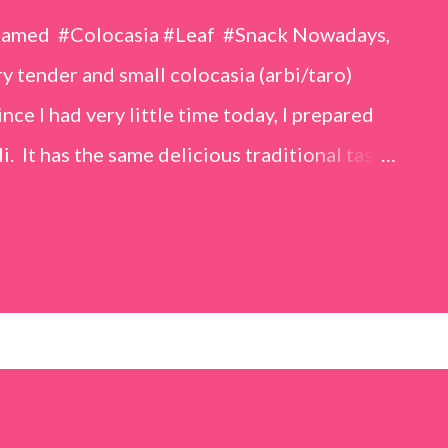
eamed #Colocasia #Leaf #Snack Nowadays,
 tender and small colocasia (arbi/taro)
nce I had very little time today, I prepared
i. It has the same delicious traditional taste
o make. Ingredients (1 cup = 150 ml) *Washed
o) leaves, – 2 cups *Tamarind – a lemon-sized
up *Rice flour – ½ cup *Red chilli powder – 3
s *Sugar – 1 teaspoon *Coriander powder – 3
n) – ¼ teaspoon *Turmeric powder – 1
– 1 tablespoon Method 1. Clean the
 of water for 15–20 minutes. Extract the