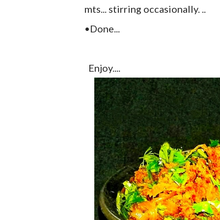
mts... stirring occasionally. ..
•Done...
Enjoy....