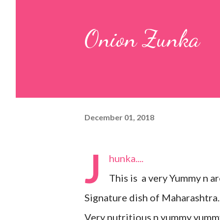
pulp and keep it aside. 2. In a
Onion Zunka
leaves, gram flour, rice flour, r
carom...
December 01, 2018
J
hunka....
This is a very Yummy n a
Signature dish of Maharashtra.
Very nutritious n yummy yummy.