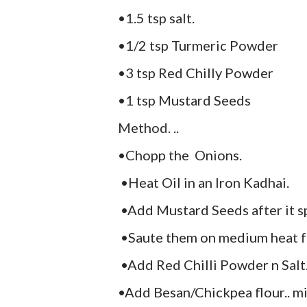
•1.5 tsp salt.
•1/2 tsp Turmeric Powder
•3 tsp Red Chilly Powder
•1 tsp Mustard Seeds
Method. ..
•Chopp the Onions.
•Heat Oil in an Iron Kadhai.
•Add Mustard Seeds after it s
•Saute them on medium heat fo
•Add Red Chilli Powder n Salt...
•Add Besan/Chickpea flour.. mix