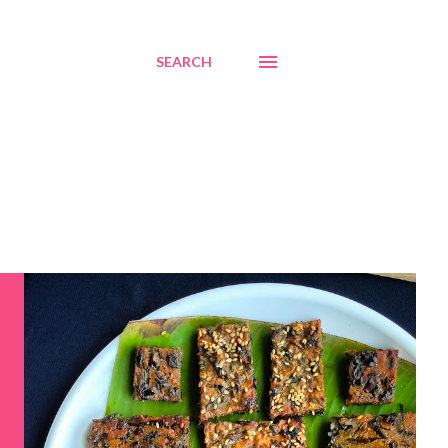
SEARCH