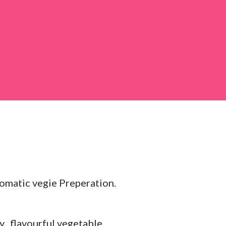
 large bowl, combine the chopped colocasia
ed chilli powder, salt, sugar, coriander powder,
romatic vegie Preperation.
..flavourful vegetable.