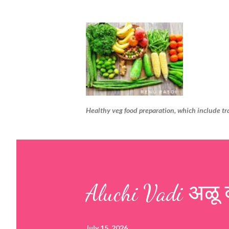
Healthy veg food preparation, which include tr
Aluchi Vadi अळू 
July 15, 2026