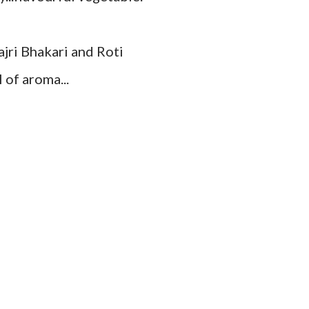
ajri Bhakari and Roti
 of aroma...