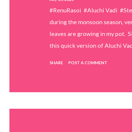
#RenuRasoi #Aluchi Vadi #St
during the monsoon season, very
leaves are growing in my pot. Si
this quick version of Aluchi Vad
but is much easier and faster t
SHARE
POST A COMMENT
& finely chopped colocasia (tar
piece *Gram flour (besan) – 1 c
teaspoons *Salt – 1½ teaspoon
teaspoons *Carom seeds (ajwai
teaspoon *White sesame seeds 
tamarind and soak it in 1/2 cup