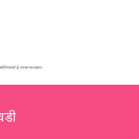
Skip to main content
aditional & new recipes.
वडी