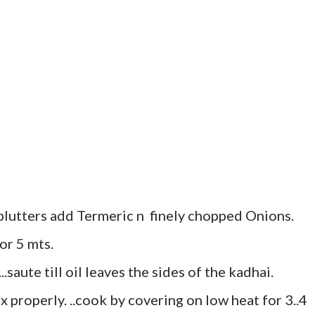
plutters add Termeric n finely chopped Onions.
r 5 mts.
saute till oil leaves the sides of the kadhai.
 properly. ..cook by covering on low heat for 3..4