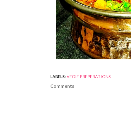
LABELS:
VEGIE PREPERATIONS
Comments