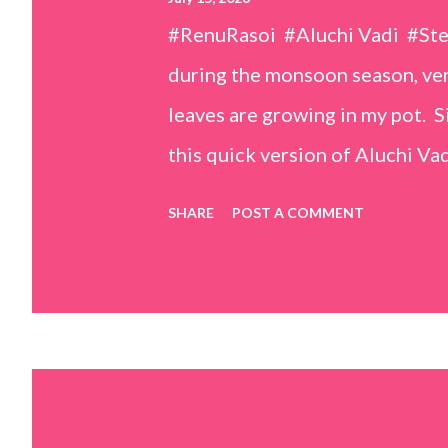
#RenuRasoi #Aluchi Vadi #St
during the monsoon season, very
leaves are growing in my pot. Si
this quick version of Aluchi Vad
but is much easier and faster t
SHARE
POST A COMMENT
& finely chopped colocasia (tar
piece *Gram flour (besan) – 1 c
teaspoons *Salt – 1½ teaspoon
teaspoons *Carom seeds (ajwai
teaspoon *White sesame seeds 
tamarind and soak it in 1/2 cup