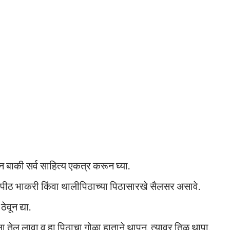
ून बाकी सर्व साहित्य एकत्र करून घ्या.
पीठ भाकरी किंवा थालीपिठाच्या पिठासारखे सैलसर असावे.
वून द्या.
तेल लावा व हा पिठाचा गोळा हाताने थापून, त्यावर तिळ थापा.