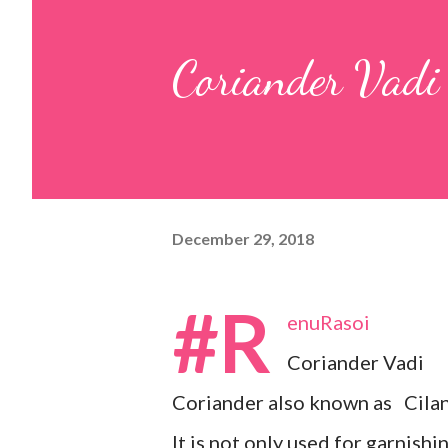
pulp and keep it aside. 2. In a
Coriander Vadi
leaves, gram flour, rice flour, r
carom...
December 29, 2018
#R
enuRasoi
Coriander Vadi
Coriander also known as Cilan
It is not only used for garnishi