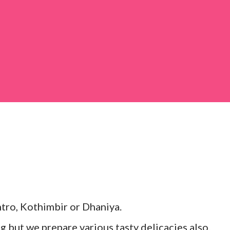
 large bowl, combine the chopped colocasia
ed chilli powder, salt, sugar, coriander powder,
tro, Kothimbir or Dhaniya.
ng but we prepare various tasty delicacies also.