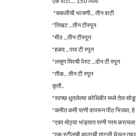
एक वाटी.... 150 मिली
*चकलीची भाजणी... तीन वाटी
*तिखट ...तीन टीस्पून
*मीठ ...तीन टीस्पून
*हळद ...पाव टी स्पून
*लसूण मिरची पेस्ट ...दोन टी स्पून
*तीळ... तीन टी स्पून
कृती..
*स्वच्छ धुतलेल्या कोथिंबीर मध्ये तेल सोड
*कमीत कमी पाणी वापरून पीठ भिजवा, हे 
*एका मोठ्या भांड्यात पाणी गरम करायला ठे
*एक स्टीलची काठाची ताटली घेऊन त्याला 