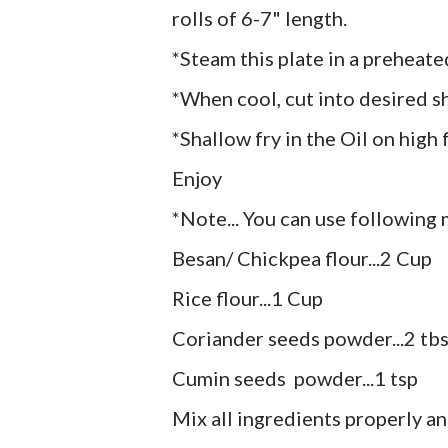
rolls of 6-7" length.
*Steam this plate in a preheat
*When cool, cut into desired s
*Shallow fry in the Oil on high f
Enjoy
*Note... You can use following m
Besan/ Chickpea flour...2 Cup
Rice flour...1 Cup
Coriander seeds powder...2 tb
Cumin seeds powder...1 tsp
Mix all ingredients properly an