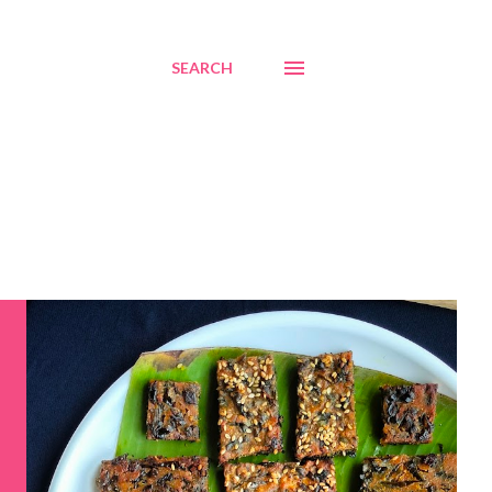
SEARCH