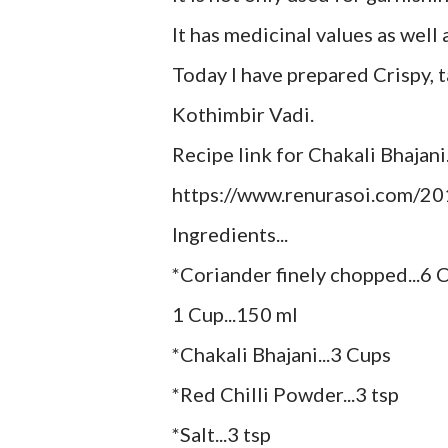
It has medicinal values as well
Today I have prepared Crispy, t
Kothimbir Vadi.
Recipe link for Chakali Bhajani.
https://www.renurasoi.com/20
Ingredients...
*Coriander finely chopped...6 
1 Cup...150 ml
*Chakali Bhajani...3 Cups
*Red Chilli Powder...3 tsp
*Salt...3 tsp