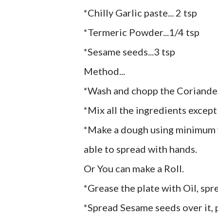
*Chilly Garlic paste... 2 tsp
*Termeric Powder...1/4 tsp
*Sesame seeds...3 tsp
Method...
*Wash and chopp the Coriande
*Mix all the ingredients excep
*Make a dough using minimum w
able to spread with hands.
Or You can make a Roll.
*Grease the plate with Oil, sp
*Spread Sesame seeds over it, 