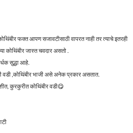
 कोथिंबीर फक्त आपण सजावटीसाठी वापरत नाही तर त्याचे इतरही
्या कोथिंबीर जास्त चवदार असतो .
धक सुद्धा आहे.
ची वडी ,कोथिंबीर भाजी असे अनेक प्रकार असतात.
त, कुरकुरीत कोथिंबीर वडी😋
वाटी