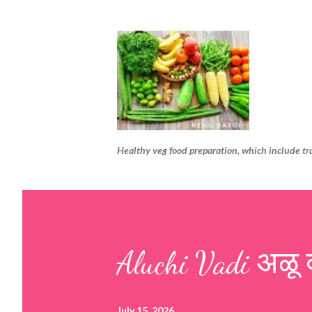
Healthy veg food preparation, which include tr
Aluchi Vadi अळू 
July 15, 2026