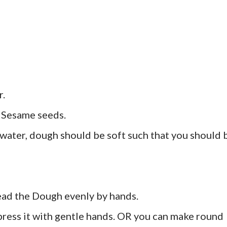
r.
t Sesame seeds.
ater, dough should be soft such that you should 
read the Dough evenly by hands.
press it with gentle hands. OR you can make round