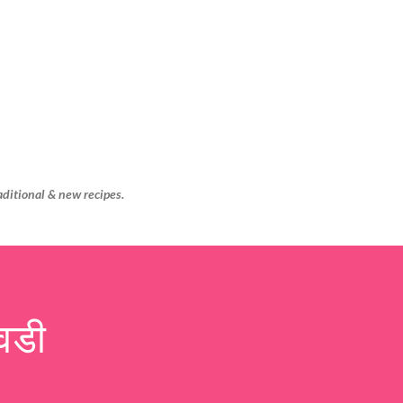
Skip to main content
aditional & new recipes.
वडी