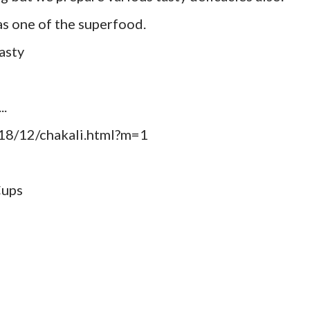
 as one of the superfood.
asty
..
18/12/chakali.html?m=1
Cups