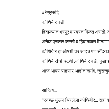
#रेणूरसोई
कोथिंबीर वडी
हिवाळ्यात भरपूर व स्वस्त मिळत असतो.
अनेक प्रकार करतो व हिवाळ्यात मिळणाऱ
कोथिंबीर हा औषधी तर आहेच पण सौंदर्यवर्
कोथिंबीरीची चटणी ,कोथिंबीर वडी, पुडा
आज आपण पाहणार आहोत खमंग, खुसखुशी
साहित्य...
*स्वच्छ धुऊन चिरलेला कोथिंबीर... सहा 