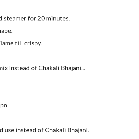
ed steamer for 20 minutes.
hape.
lame till crispy.
ix instead of Chakali Bhajani...
spn
d use instead of Chakali Bhajani.