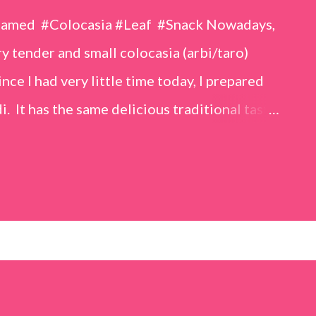
eamed #Colocasia #Leaf #Snack Nowadays,
 tender and small colocasia (arbi/taro)
nce I had very little time today, I prepared
i. It has the same delicious traditional taste
o make. Ingredients (1 cup = 150 ml) *Washed
o) leaves, – 2 cups *Tamarind – a lemon-sized
up *Rice flour – ½ cup *Red chilli powder – 3
s *Sugar – 1 teaspoon *Coriander powder – 3
n) – ¼ teaspoon *Turmeric powder – 1
– 1 tablespoon Method 1. Clean the
 of water for 15–20 minutes. Extract the