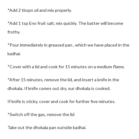
*Add 2 tbspn oil and mix properly.
*Add 1 tsp Eno fruit salt, mix quickly. The batter will become
frothy.
*Pour immediately in greased pan , which we have placed in the
kadhai.
*Cover with a lid and cook for 15 minutes on a medium flame.
*After 15 minutes, remove the lid, and insert a knife in the
dhokala. If knife comes out dry, our dhokala is cooked.
If knife is sticky, cover and cook for further five minutes.
*Switch off the gas, remove the lid
Take out the dhokala pan outside kadhai.