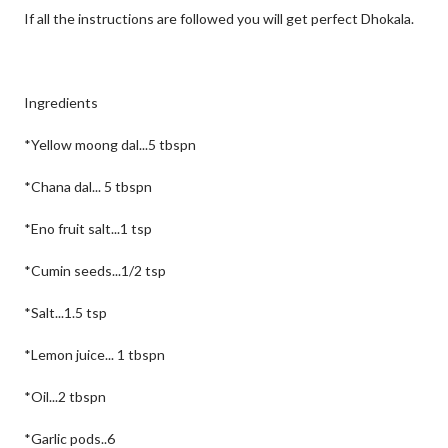
If all the instructions are followed you will get perfect Dhokala.
Ingredients
*Yellow moong dal...5 tbspn
*Chana dal... 5 tbspn
*Eno fruit salt...1 tsp
*Cumin seeds...1/2 tsp
*Salt...1.5 tsp
*Lemon juice... 1 tbspn
*Oil...2 tbspn
*Garlic pods..6