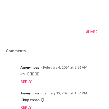
SHARE
Comments
Anonymous
February 6, 2024 at 5:36 AM
मस्त 👌🏻👌🏻💕
REPLY
Anonymous
January 19, 2025 at 1:36 PM
Khup chhan 👌
REPLY