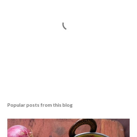
P
o
s
Popular posts from this blog
t
a
C
o
m