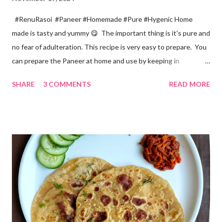
#RenuRasoi #Paneer #Homemade #Pure #Hygenic Home
made is tasty and yummy 😋 The important thing is it's pure and
no fear of adulteration. This recipe is very easy to prepare. You
can prepare the Paneer at home and use by keeping in
refrigerator for 2-3 days. Ingredients... *Full fat milk... 1 litre
SHARE
3 COMMENTS
READ MORE
*Vinegar... 2 tablespoons *Water... 4 tablespoons. Method...
*Mix vinegar and water. *Boil the milk in a pan. *When milk starts
boiling add gradually this vinegar water mix and keep stirring
with a spoon. Take care to add this vinegar water mix spoon by
spoon only. *When milk solid separates and yellowish water
releases, immediately switch off the Gas. Overboiling will make
paneer hard in texture. *Place one soft cotton cloth in a steel
strainer. Keep this strainer in a big pan so that whey water will
get collected in the pan. Strain this milk and Paneer mix from the
strainer. *Immediately fold the cloth with paneer from all the