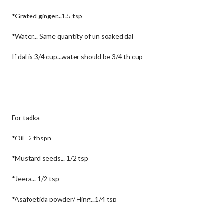
*Grated ginger...1.5 tsp
*Water... Same quantity of un soaked dal
If dal is 3/4 cup...water should be 3/4 th cup
For tadka
*Oil...2 tbspn
*Mustard seeds... 1/2 tsp
*Jeera... 1/2 tsp
*Asafoetida powder/ Hing...1/4 tsp