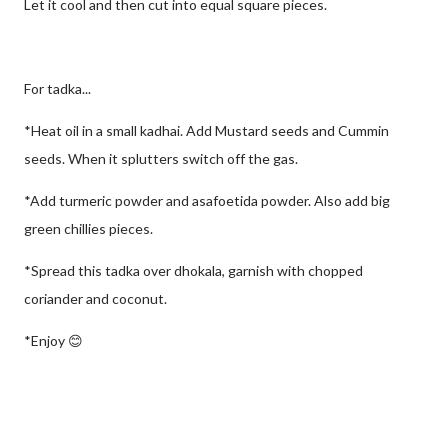
Let it cool and then cut into equal square pieces.
For tadka...
*Heat oil in a small kadhai. Add Mustard seeds and Cummin
seeds. When it splutters switch off the gas.
*Add turmeric powder and asafoetida powder. Also add big
green chillies pieces.
*Spread this tadka over dhokala, garnish with chopped
coriander and coconut.
*Enjoy 😊