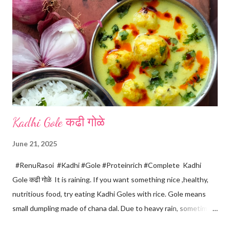
m
e
n
t
Kadhi Gole कढी गोळे
June 21, 2025
#RenuRasoi #Kadhi #Gole #Proteinrich #Complete Kadhi
Gole कढी गोळे It is raining. If you want something nice ,healthy,
nutritious food, try eating Kadhi Goles with rice. Gole means
small dumpling made of chana dal. Due to heavy rain, sometimes
there are no vegetables available in the home. Then try these