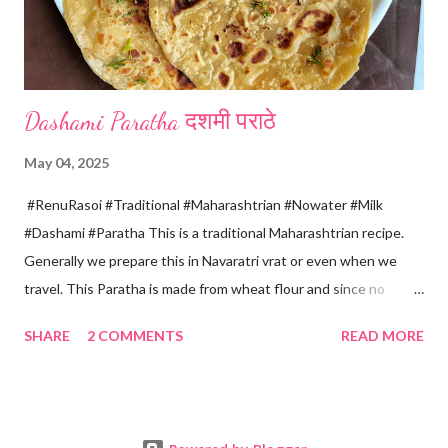
four sides and mak...
Dashami Paratha दशमी पराठे
May 04, 2025
#RenuRasoi #Traditional #Maharashtrian #Nowater #Milk
#Dashami #Paratha This is a traditional Maharashtrian recipe.
Generally we prepare this in Navaratri vrat or even when we
travel. This Paratha is made from wheat flour and since no
water is used can be called "Pakki Rasoi" Very soft ,tasty and
SHARE
2 COMMENTS
READ MORE
flaky. Easy to prepare ... Goes very well with spicy veg
preparation, Chole, Pickles etc....😋😋😋 Ingredients... For dough
making *Whole wheat flour... 2 Cups 1 Cup...150 ml *Salt... 1/4
tsp *Oil... 2 tsp *Chilled milk... 1 Cup or as necessary For Paratha