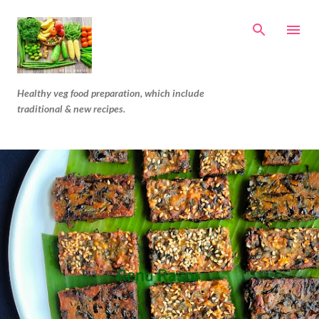
Skip to main content
Healthy veg food preparation, which include
traditional & new recipes.