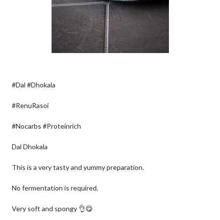
#Dal #Dhokala
#RenuRasoi
#Nocarbs #Proteinrich
Dal Dhokala
This is a very tasty and yummy preparation.
No fermentation is required.
Very soft and spongy 👌😋