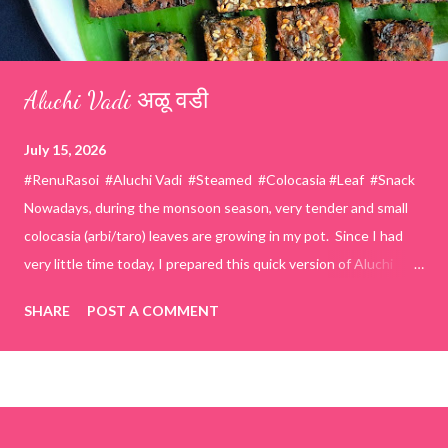
Aluchi Vadi अळू वडी
July 15, 2026
#RenuRasoi #Aluchi Vadi #Steamed #Colocasia #Leaf #Snack
Nowadays, during the monsoon season, very tender and small
colocasia (arbi/taro) leaves are growing in my pot. Since I had
very little time today, I prepared this quick version of Aluchi
Vadi. It has the same delicious traditional taste but is much
SHARE
POST A COMMENT
easier and faster to make. Ingredients (1 cup = 150 ml) *Washed
& finely chopped colocasia (taro) leaves, – 2 cups *Tamarind – a
lemon-sized piece *Gram flour (besan) – 1 cup *Rice flour – ½
cup *Red chilli powder – 3 teaspoons *Salt – 1½ teaspoons
*Sugar – 1 teaspoon *Coriander powder – 3 teaspoons *Carom