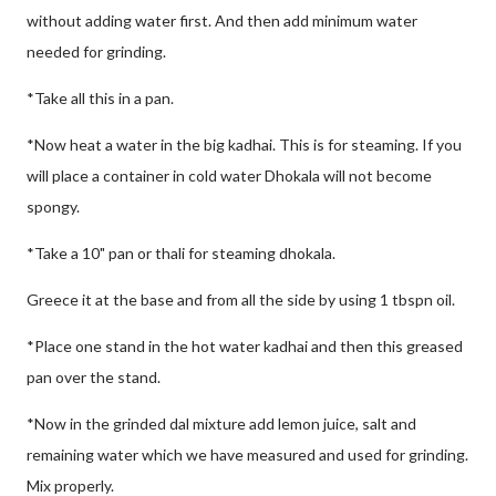
without adding water first. And then add minimum water
needed for grinding.
*Take all this in a pan.
*Now heat a water in the big kadhai. This is for steaming. If you
will place a container in cold water Dhokala will not become
spongy.
*Take a 10" pan or thali for steaming dhokala.
Greece it at the base and from all the side by using 1 tbspn oil.
*Place one stand in the hot water kadhai and then this greased
pan over the stand.
*Now in the grinded dal mixture add lemon juice, salt and
remaining water which we have measured and used for grinding.
Mix properly.