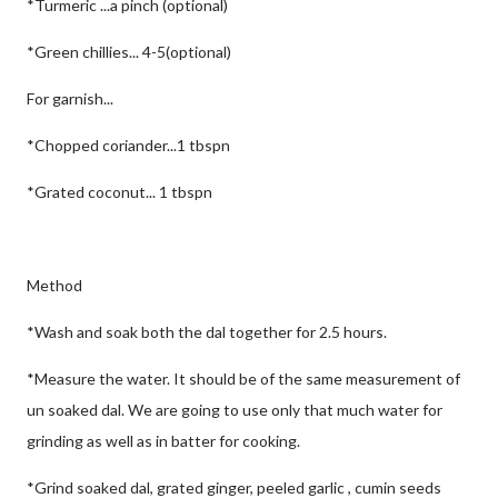
*Turmeric ...a pinch (optional)
*Green chillies... 4-5(optional)
For garnish...
*Chopped coriander...1 tbspn
*Grated coconut... 1 tbspn
Method
*Wash and soak both the dal together for 2.5 hours.
*Measure the water. It should be of the same measurement of
un soaked dal. We are going to use only that much water for
grinding as well as in batter for cooking.
*Grind soaked dal, grated ginger, peeled garlic , cumin seeds