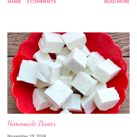
SHARE
2 COMMENTS
READ MORE
Kadhi Gole by using the ingredients that are available easily in
the home. Just follow what I have shared while making this
recipe. You will definitely get a great dish. Ingredients... One
cup... 150 ml For the balls / Gole *Chana dal... 1/2 cup *Green
chillies... 2 *Garlic pods... 4 *Ginger grated... 1/2 tsp *Turmeric...
a pinch *Cumin seeds... 1/4 tsp *Salt... 1/2 tsp Method... *Wash
the Chana dal and soak it in 2 cups of water for at least 2 hours.
The dal soaks well in 2 hours. *Strain all the water in the
colander. *In a mixer bowl, add green chilli, garlic, ginger,
turmeric, salt and soaked chana dal. Grind the dal on ...
Homemade Paneer
November 19, 2024