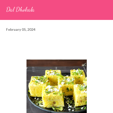
seeds (ajwain) – ¼ teaspoon *Turmeric powder – 1 teaspoon
Dal Dhokala
*White sesame seeds – 1 tablespoon Method 1. Clean the
tamarind and soak it in 1/2 cup of water for 15–20 minutes.
Extract the pulp and keep it aside. 2. In a large bowl, combine
February 05, 2024
the chopped colocasia leaves, gram flour, rice flour, red chilli
powder, salt, sugar, coriander powder, carom...