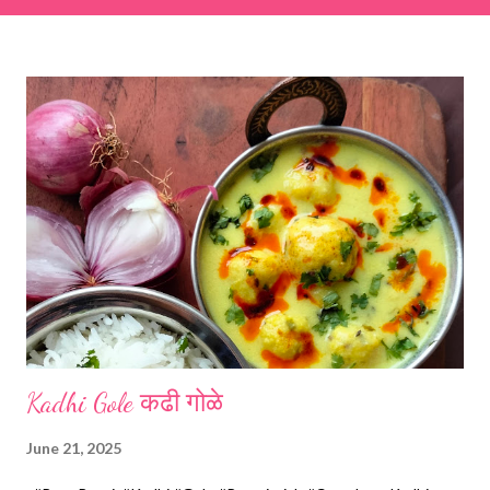
& finely chopped colocasia (taro) leaves, – 2 cups *Tamarind – a
lemon-sized piece *Gram flour (besan) – 1 cup *Rice flour – ½
cup *Red chilli powder – 3 teaspoons *Salt – 1½ teaspoons
*Sugar – 1 teaspoon *Coriander powder – 3 teaspoons *Carom
seeds (ajwain) – ¼ teaspoon *Turmeric powder – 1 teaspoon
*White sesame seeds – 1 tablespoon Method 1. Clean the
tamarind and soak it in 1/2 cup of water for 15–20 minutes.
Extract the pulp and keep it aside. 2. In a large bowl, combine
the chopped colocasia leaves, gram flour, rice flour, red chilli
powder, salt, sugar, coriander powder, carom...
Kadhi Gole कढी गोळे
June 21, 2025