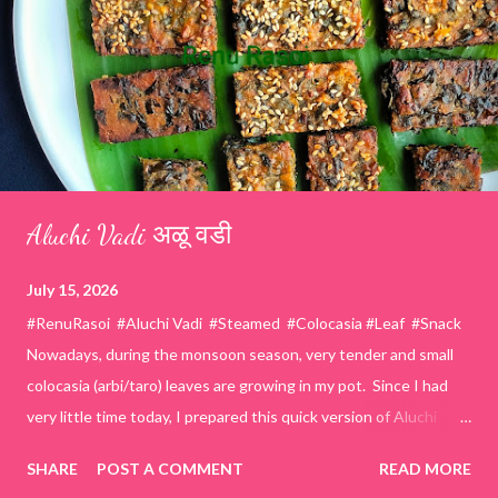
Aluchi Vadi अळू वडी
July 15, 2026
#RenuRasoi #Aluchi Vadi #Steamed #Colocasia #Leaf #Snack
Nowadays, during the monsoon season, very tender and small
colocasia (arbi/taro) leaves are growing in my pot. Since I had
very little time today, I prepared this quick version of Aluchi
Vadi. It has the same delicious traditional taste but is much
SHARE
POST A COMMENT
READ MORE
easier and faster to make. Ingredients (1 cup = 150 ml) *Washed