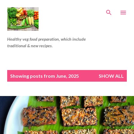
Skip to main content
Healthy veg food preparation, which include
traditional & new recipes.
P
Showing posts from June, 2025
SHOW ALL
o
s
t
s