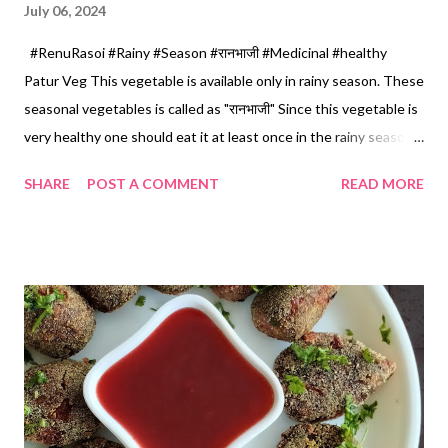
July 06, 2024
#RenuRasoi #Rainy #Season #रानभाजी #Medicinal #healthy
Patur Veg This vegetable is available only in rainy season. These
seasonal vegetables is called as "रानभाजी" Since this vegetable is
very healthy one should eat it at least once in the rainy season .
It cures indigestion as well as it helps to increase appetite.
SHARE
POST A COMMENT
READ MORE
Very tasty and easy to prepare. You can get these vegetables
in the local market in rainy season. In some areas this veg is also
called as "गुनगुण्याची भाजी" Ingredients 1 Cup...150 ml *Patur Veg...
finely chopped...3 cups *Yellow moong dal... 1/2 Cup *Garlic
pods... 6 *Oil... 4 tbspn *Mustard seeds... 1/2 tsp *Turmeric
powder... 1/2 tsp *Red chilli powder... 1/2 tsp *Salt... 1/2 tsp
*Lemon juice... 1 tsp *Chopped coriander... 1 tbspn *Grated
coconut... 1 tbspn Method... *Wash and soak yellow moong dal
in sufficient water for 2 hours. *Here I have taken 2 bundle s of
Patur Veg. Clean and take leav...