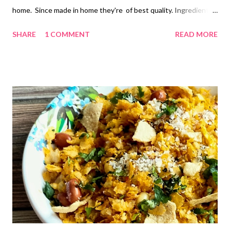
home. Since made in home they're of best quality. Ingredients
1 cup...150 ml •Milk powder....2 Cup •Milk... 1 Cup •Pure
SHARE
1 COMMENT
READ MORE
ghee...Melted...1/2 Cup •Grinded sugar...1 Cup •Coarsely
grinded sugar...3-4 tbsp •Nutmeg powder.... 1 tsp •Green
cardamom powder... 1 tsp Method •Take a thick based or non
stick kadhai. •Add 3 tbsp ghee and milk powder. •Put on a gas at
the lowest flame. Keep sauting continuously. •After 2-3
minutes of roasting add remaining ghee and keep roasting
continuously. Gas flame should be lowest. Roast the milk
powder till it becomes light brown. Care should be taken, that it
shouldn't burn or stick to the bottom of the kadhai. •This takes
approximately 15-20 minutes. •Switch off the gas. Add Milk in
the kadhai. Mix milk powder and milk properly....