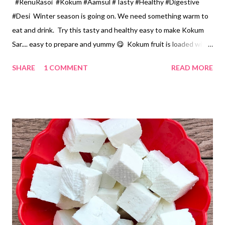
#RenuRasoi #Kokum #Aamsul #Tasty #Healthy #Digestive
#Desi Winter season is going on. We need something warm to
eat and drink. Try this tasty and healthy easy to make Kokum
Sar.... easy to prepare and yummy 😋 Kokum fruit is loaded with
essential nutrients like magnesium, iron, zinc, calcium, vitamin
SHARE
1 COMMENT
READ MORE
B6, and potassium. You can have it as a soup or as a
accompaniment with Rice, Khichdi, Pulao... Ingredients... 1
Cup...150 ml or 1/2 Measuring cup *Kokum Agal...कोकम आगळ...1
Cup *Water .... 6 Cups *Sugar or Jaggery... 6-7 tsp *Green
chillies... 2..cut in Big pieces *Coriander chopped.... 1 tbspn
*Ghee... melted... 1 tbspn *Cumin seeds ... 1/2 tsp *Salt... Small
pinch Method... *Heat a thick based stainless steel pan, add
ghee and cumin seeds. Let it splutter. *Add green chillies,
kokum Agal and water. *Add jaggery , pinch of salt and let this
boil for 3-4 minutes. *Switch off the Gas, add chopped coriander
and se...