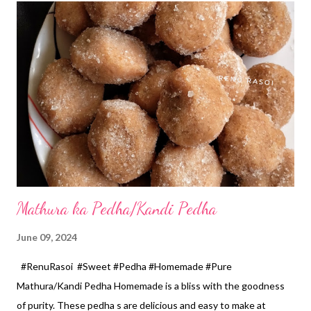
tsp *Homemade garam masala... 1/2 tsp *Salt... 2 tsp *Lemon
juice... 2 tsp *Semolina for coating... 2 tbspn *Oil for frying... 5
tbspn Method... *Steam, peel and grate raw banana and
beetroot. Measure it with 150 ml Cup. You can pulse this mix
from the mixer to remove lumps if any. *Grind chopped green
chilli, ginger and garlic without adding water...
Mathura ka Pedha/Kandi Pedha
June 09, 2024
#RenuRasoi #Sweet #Pedha #Homemade #Pure
Mathura/Kandi Pedha Homemade is a bliss with the goodness
of purity. These pedha s are delicious and easy to make at