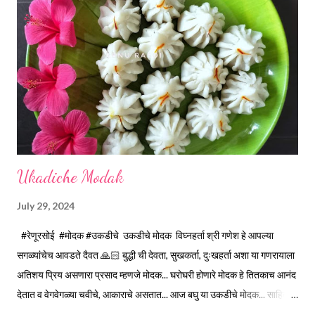
releases, immediately switch off the Gas. Overboiling will make
paneer hard in texture. *Place one soft cotton cloth in a steel
strainer. Keep this strainer in a big pan so that whey water will
get collected in the pan. Strain this milk and Paneer mix from the
strainer. *Immediately fold the cloth with paneer from all the
four sides and mak...
Ukadiche Modak
July 29, 2024
#रेणूरसोई #मोदक #उकडीचे उकडीचे मोदक विघ्नहर्ता श्री गणेश हे आपल्या
सगळ्यांचेच आवडते दैवत 🙏🏻 बुद्धी ची देवता, सुखकर्ता, दुःखहर्ता अशा या गणरायाला
अतिशय प्रिय असणारा प्रसाद म्हणजे मोदक... घरोघरी होणारे मोदक हे तितकाच आनंद
देतात व वेगवेगळ्या चवीचे, आकाराचे असतात... आज बघु या उकडीचे मोदक... साहित्य...
1 वाटी... 150 मिली. *तांदूळ पिठी... 1 वाटी *पाणी... 1 वाटी *मीठ... 1/4 टिस्पून