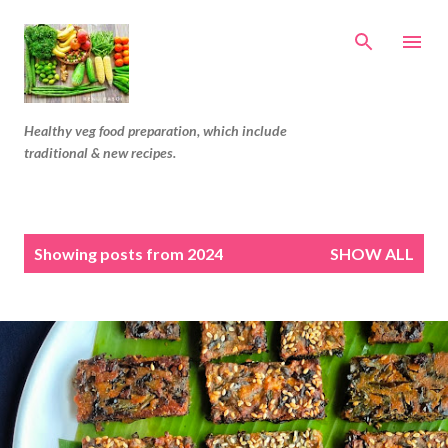
Skip to main content
Healthy veg food preparation, which include
traditional & new recipes.
P
Showing posts from 2024
SHOW ALL
o
s
t
s