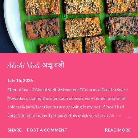
Aluchi Vadi अळू वडी
July 15, 2026
#RenuRasoi #Aluchi Vadi #Steamed #Colocasia #Leaf #Snack
Nowadays, during the monsoon season, very tender and small
colocasia (arbi/taro) leaves are growing in my pot. Since I had
very little time today, I prepared this quick version of Aluchi
Vadi. It has the same delicious traditional taste but is much
SHARE
POST A COMMENT
READ MORE
easier and faster to make. Ingredients (1 cup = 150 ml) *Washed