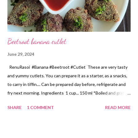
Beetroot banana cutlet
June 29, 2024
RenuRasoi #Banana #Beetroot #Cutlet These are very tasty
and yummy cutlets. You can prepare it as a starter, as a snacks,
to carry in tiffin.... Can be prepared day before, refrigerate and
fry next morning. Ingredients 1 cup... 150 ml *Boiled and grated
raw banana...2.5 Cup *Boiled and grated beetroot... 1/2 Cup
SHARE
1 COMMENT
READ MORE
*Finely chopped Onion... 3/4 Cup *Chopped green chilli...2 tbsp
*Chopped ginger...1 tbspn *Garlic pods... 6 *Chopped
coriander... 2 tbspn *Chickpea flour...4 tbspn *Oil for roasting
masala... 2 tbspn *Cumin seeds.... 1 tsp *Turmeric powder... 1