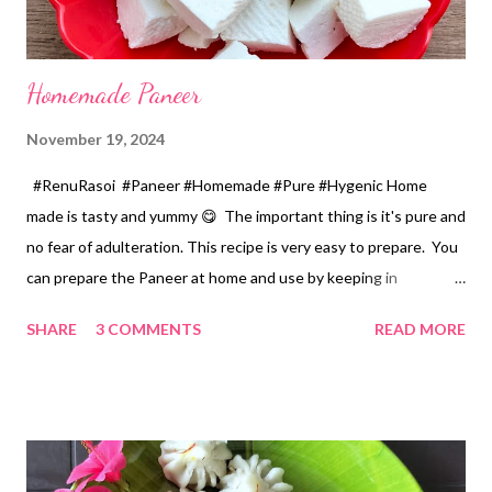
Homemade Paneer
November 19, 2024
#RenuRasoi #Paneer #Homemade #Pure #Hygenic Home
made is tasty and yummy 😋 The important thing is it's pure and
no fear of adulteration. This recipe is very easy to prepare. You
can prepare the Paneer at home and use by keeping in
refrigerator for 2-3 days. Ingredients... *Full fat milk... 1 litre
SHARE
3 COMMENTS
READ MORE
*Vinegar... 2 tablespoons *Water... 4 tablespoons. Method...
*Mix vinegar and water. *Boil the milk in a pan. *When milk starts
boiling add gradually this vinegar water mix and keep stirring
with a spoon. Take care to add this vinegar water mix spoon by
spoon only. *When milk solid separates and yellowish water