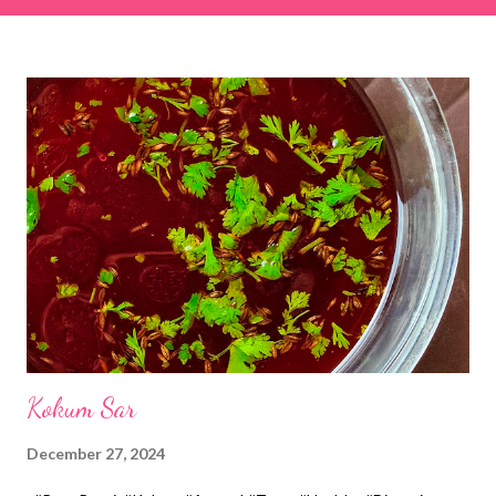
& finely chopped colocasia (taro) leaves, – 2 cups *Tamarind – a
lemon-sized piece *Gram flour (besan) – 1 cup *Rice flour – ½
cup *Red chilli powder – 3 teaspoons *Salt – 1½ teaspoons
*Sugar – 1 teaspoon *Coriander powder – 3 teaspoons *Carom
seeds (ajwain) – ¼ teaspoon *Turmeric powder – 1 teaspoon
*White sesame seeds – 1 tablespoon Method 1. Clean the
tamarind and soak it in 1/2 cup of water for 15–20 minutes.
Extract the pulp and keep it aside. 2. In a large bowl, combine
the chopped colocasia leaves, gram flour, rice flour, red chilli
powder, salt, sugar, coriander powder, carom...
Kokum Sar
December 27, 2024