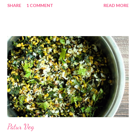
SHARE
1 COMMENT
READ MORE
*तुप... 1 टिस्पून *ओले खोबरे किसून... 1 वाटी गच्च भरून *गुळ चिरून... 1/2 वाटी
*वेलदोडे पूड... 1/4 टिस्पून (ऐच्छिक) कृती... *एक वाटी गच्च भरून ओल्या खोबऱ्याचा
कीस व अर्धी वाटी गूळ हे मिश्रण एका जाड बुडाच्या कढईत घालून छान एकत्र करावे.
मध्यम आचेवर गॅसवर गुळ विरघळेपर्यंत शिजवून घ्यावे. आवडत असल्यास वेलदोडा पुड
घालावी. *एक वाटी पाणी ,चिमूटभर मीठ व एक टीस्पून तूप एका जाड बुडाच्या कढईत
किंवा भांड्यात उकळायला ठेवावे . *उकळी आल्यावर गॅस बंद करून ,एक वाटी तांदूळ पीठ
घालावे छान एकत्र करावे .पुन्हा गॅस चालू करून त्यावर झाकण दोन मिनिटं वाफ द्यावी.
*गॅस ब...
Patur Veg