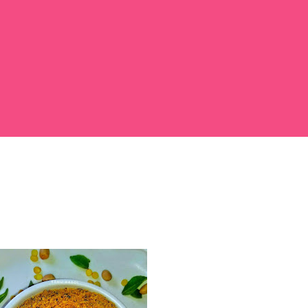
 large bowl, combine the chopped colocasia
ed chilli powder, salt, sugar, coriander powder,