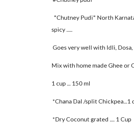
"Chutney Pudi" North Karnataka sty
spicy .....
Goes very well with Idli, Dosa,
Mix with home made Ghee or Co
1 cup ... 150 ml
*Chana Dal /split Chickpea...1 
*Dry Coconut grated .... 1 Cup