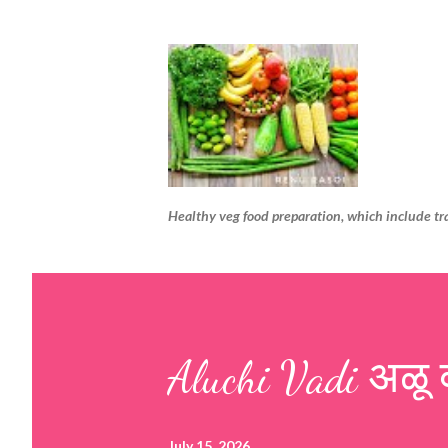
Healthy veg food preparation, which include tr
Aluchi Vadi अळू 
July 15, 2026