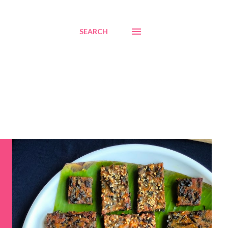
SEARCH