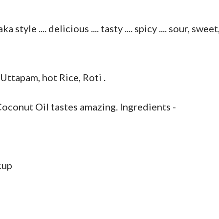
le .... delicious .... tasty .... spicy .... sour, sweet
 Uttapam, hot Rice, Roti .
conut Oil tastes amazing. Ingredients -
cup