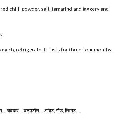
 red chilli powder, salt, tamarind and jaggery and
y.
o much, refrigerate. It lasts for three-four months.
.... चवदार.... चटपटीत.... आंबट, गोड, तिखट.....