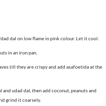
dad dal on low flame in pink colour. Let it cool.
ts in an iron pan.
eaves till they are crispy and add asafoetida at the
 dal and udad dal, then add coconut, peanuts and
d grind it coarsely.