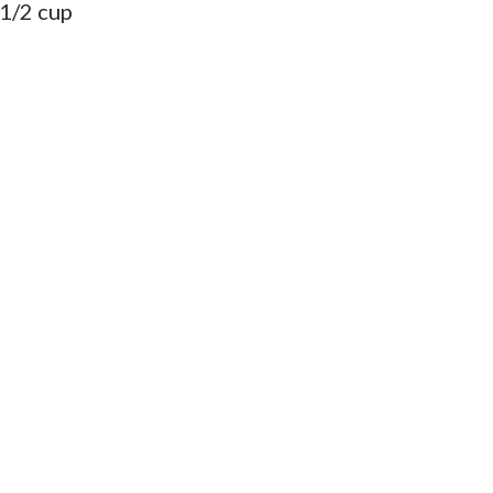
 1/2 cup