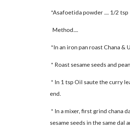
*Asafoetida powder .... 1/2 tsp
Method....
*In an iron pan roast Chana & U
* Roast sesame seeds and peanu
* In 1 tsp Oil saute the curry l
end.
* In a mixer, first grind chana
sesame seeds in the same dal an