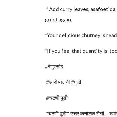
* Add curry leaves, asafoetida,
grind again.
*Your delicious chutney is read
*If you feel that quantity is to
#रेणुरसोई
#आरोग्यदायी #पुडी
#चटणी पुडी
"चटणी पुडी" उत्तर कर्नाटक शैली.... खमंग