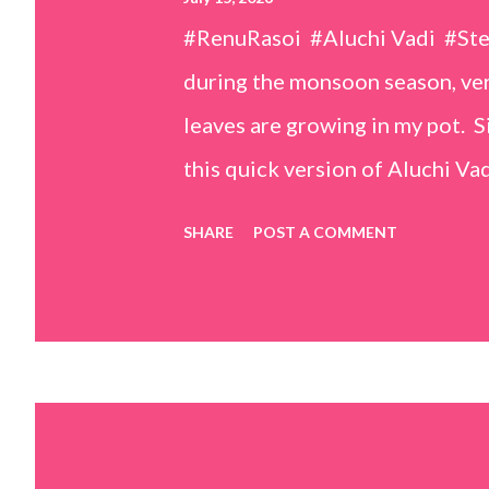
#RenuRasoi #Aluchi Vadi #St
during the monsoon season, very
leaves are growing in my pot. Si
this quick version of Aluchi Vad
but is much easier and faster t
SHARE
POST A COMMENT
& finely chopped colocasia (tar
piece *Gram flour (besan) – 1 c
teaspoons *Salt – 1½ teaspoon
teaspoons *Carom seeds (ajwai
teaspoon *White sesame seeds 
tamarind and soak it in 1/2 cup