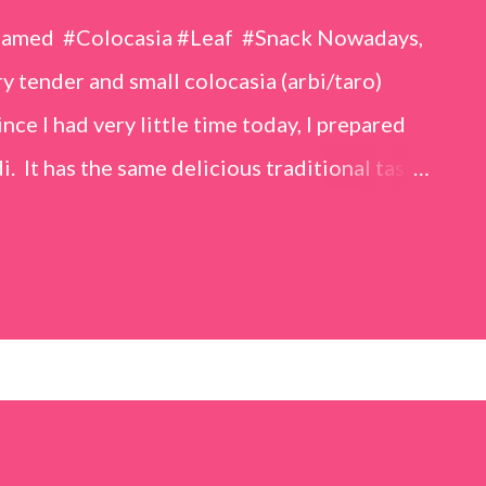
eamed #Colocasia #Leaf #Snack Nowadays,
 tender and small colocasia (arbi/taro)
nce I had very little time today, I prepared
i. It has the same delicious traditional taste
o make. Ingredients (1 cup = 150 ml) *Washed
o) leaves, – 2 cups *Tamarind – a lemon-sized
up *Rice flour – ½ cup *Red chilli powder – 3
s *Sugar – 1 teaspoon *Coriander powder – 3
n) – ¼ teaspoon *Turmeric powder – 1
– 1 tablespoon Method 1. Clean the
 of water for 15–20 minutes. Extract the