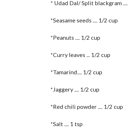
* Udad Dal/ Split blackgram ....
*Seasame seeds .... 1/2 cup
*Peanuts .... 1/2 cup
*Curry leaves ... 1/2 cup
*Tamarind.... 1/2 cup
*Jaggery .... 1/2 cup
*Red chili powder .... 1/2 cup
*Salt .... 1 tsp