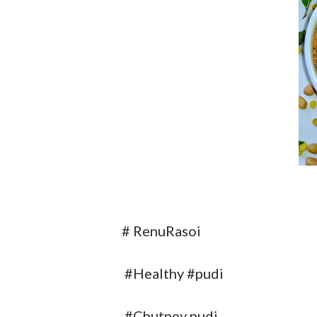
# RenuRasoi
#Healthy #pudi
#Chutney pudi