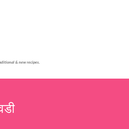
Skip to main content
aditional & new recipes.
वडी