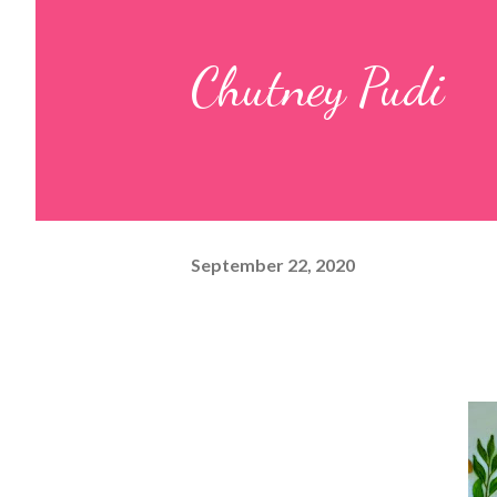
pulp and keep it aside. 2. In a
Chutney Pudi
leaves, gram flour, rice flour, r
carom...
September 22, 2020