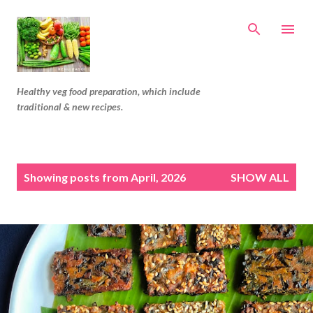
Skip to main content
Healthy veg food preparation, which include
traditional & new recipes.
P
Showing posts from April, 2026
SHOW ALL
o
s
t
s