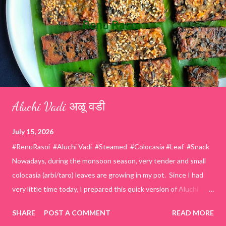
Aluchi Vadi अळू वडी
July 15, 2026
#RenuRasoi #Aluchi Vadi #Steamed #Colocasia #Leaf #Snack
Nowadays, during the monsoon season, very tender and small
colocasia (arbi/taro) leaves are growing in my pot. Since I had
very little time today, I prepared this quick version of Aluchi
Vadi. It has the same delicious traditional taste but is much
SHARE
POST A COMMENT
READ MORE
easier and faster to make. Ingredients (1 cup = 150 ml) *Washed