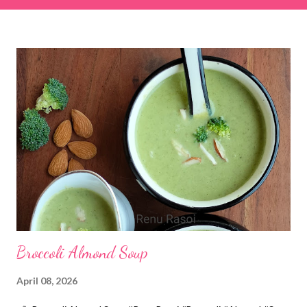
& finely chopped colocasia (taro) leaves, – 2 cups *Tamarind – a
lemon-sized piece *Gram flour (besan) – 1 cup *Rice flour – ½
cup *Red chilli powder – 3 teaspoons *Salt – 1½ teaspoons
*Sugar – 1 teaspoon *Coriander powder – 3 teaspoons *Carom
seeds (ajwain) – ¼ teaspoon *Turmeric powder – 1 teaspoon
*White sesame seeds – 1 tablespoon Method 1. Clean the
tamarind and soak it in 1/2 cup of water for 15–20 minutes.
Extract the pulp and keep it aside. 2. In a large bowl, combine
the chopped colocasia leaves, gram flour, rice flour, red chilli
powder, salt, sugar, coriander powder, carom...
Broccoli Almond Soup
April 08, 2026