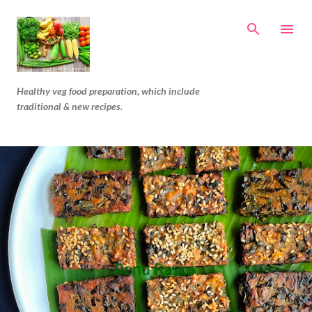
Skip to main content
Healthy veg food preparation, which include
traditional & new recipes.