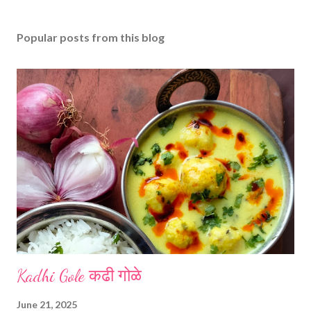
Popular posts from this blog
Kadhi Gole कढी गोळे
June 21, 2025