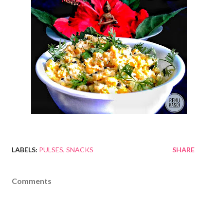
LABELS:
PULSES
SNACKS
SHARE
Comments