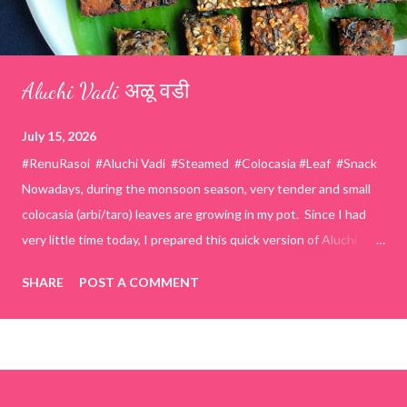
Aluchi Vadi अळू वडी
July 15, 2026
#RenuRasoi #Aluchi Vadi #Steamed #Colocasia #Leaf #Snack
Nowadays, during the monsoon season, very tender and small
colocasia (arbi/taro) leaves are growing in my pot. Since I had
very little time today, I prepared this quick version of Aluchi
Vadi. It has the same delicious traditional taste but is much
SHARE
POST A COMMENT
easier and faster to make. Ingredients (1 cup = 150 ml) *Washed
& finely chopped colocasia (taro) leaves, – 2 cups *Tamarind – a
lemon-sized piece *Gram flour (besan) – 1 cup *Rice flour – ½
cup *Red chilli powder – 3 teaspoons *Salt – 1½ teaspoons
*Sugar – 1 teaspoon *Coriander powder – 3 teaspoons *Carom