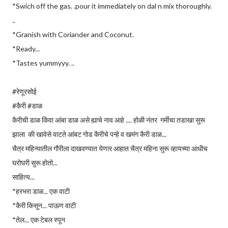
*Swich off the gas. .pour it immediately on dal n mix thoroughly.
..
*Granish with Coriander and Coconut.
*Ready...
*Tastes yummyyy. ..
#रेणूरसोई
#कैरी #डाळ
कैरीची डाळ किंवा आंबा डाळ असे ह्याचे नाव आहे .... होळी नंतर गर्मीचा तडाखा सुरू
झाला की खावेसे वाटते आंबट गोड कैरीचे पन्हे व खमंग कैरी डाळ...
चैत्र महिन्यातील गौरीला दाखवण्यात येणार आहात चैत्र महिना सुरू व्हायच्या आधीच
घरोघरी सुरू होतो...
साहित्य...
*हरभरा डाळ... एक वाटी
*कैरी किसून... पाऊण वाटी
*तेल... एक टेबल स्पून