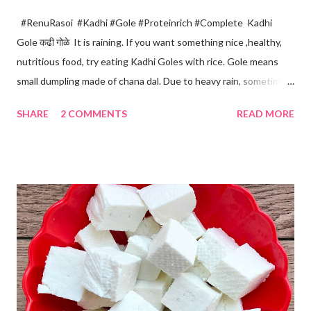
#RenuRasoi #Kadhi #Gole #Proteinrich #Complete Kadhi
Gole कढी गोळे It is raining. If you want something nice ,healthy,
nutritious food, try eating Kadhi Goles with rice. Gole means
small dumpling made of chana dal. Due to heavy rain, sometimes
there are no vegetables available in the home. Then try these
SHARE
2 COMMENTS
READ MORE
Kadhi Gole by using the ingredients that are available easily in
the home. Just follow what I have shared while making this
recipe. You will definitely get a great dish. Ingredients... One
cup... 150 ml For the balls / Gole *Chana dal... 1/2 cup *Green
chillies... 2 *Garlic pods... 4 *Ginger grated... 1/2 tsp *Turmeric...
a pinch *Cumin seeds... 1/4 tsp *Salt... 1/2 tsp Method... *Wash
the Chana dal and soak it in 2 cups of water for at least 2 hours.
The dal soaks well in 2 hours. *Strain all the water in the
colander. *In a mixer bowl, add green chilli, garlic, ginger,
turmeric, salt and soaked chana dal. Grind the dal on ...