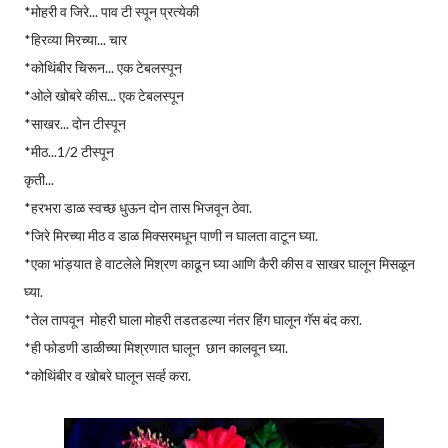
*मोहरी व जिरे... पाव टी स्पून प्रत्येकी
*हिरव्या मिरच्या... चार
*कोथिंबीर चिरून... एक टेबलस्पून
*ओले खोबरे कीस... एक टेबलस्पून
*साखर... दोन टीस्पून
*मीठ...1/2 टीस्पून
कृती...
*हरभरा डाळ स्वच्छ धुऊन दोन तास भिजवून ठेवा.
*जिरे मिरच्या मीठ व डाळ मिक्सरमधून पाणी न घालता वाटून घ्या.
*एका भांड्यात हे वाटलेले मिश्रण काढून घ्या आणि कैरी कीस व साखर घालून मिसळून
घ्या.
*तेल तापवून मोहरी घाला मोहरी तडतडल्या नंतर हिंग घालून गॅस बंद करा.
*ही फोडणी डाळीच्या मिश्रणात घालून छान कालवून घ्या.
*कोथिंबीर व खोबरे घालून सर्व्ह करा.