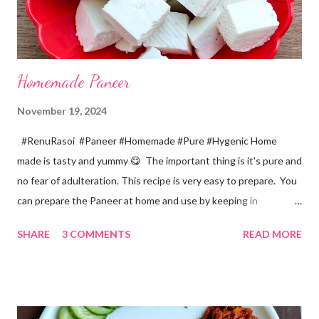
Homemade Paneer
November 19, 2024
#RenuRasoi #Paneer #Homemade #Pure #Hygenic Home
made is tasty and yummy 😋 The important thing is it's pure and
no fear of adulteration. This recipe is very easy to prepare. You
can prepare the Paneer at home and use by keeping in
refrigerator for 2-3 days. Ingredients... *Full fat milk... 1 litre
SHARE
3 COMMENTS
READ MORE
*Vinegar... 2 tablespoons *Water... 4 tablespoons. Method...
*Mix vinegar and water. *Boil the milk in a pan. *When milk starts
boiling add gradually this vinegar water mix and keep stirring
with a spoon. Take care to add this vinegar water mix spoon by