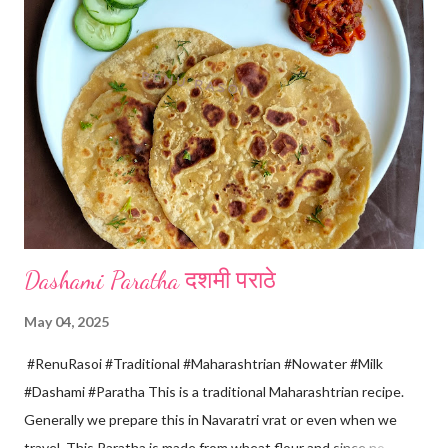
spoon only. *When milk solid separates and yellowish water
releases, immediately switch off the Gas. Overboiling will make
paneer hard in texture. *Place one soft cotton cloth in a steel
strainer. Keep this strainer in a big pan so that whey water will
get collected in the pan. Strain this milk and Paneer mix from the
strainer. *Immediately fold the cloth with paneer from all the
four sides and mak...
Dashami Paratha दशमी पराठे
May 04, 2025
#RenuRasoi #Traditional #Maharashtrian #Nowater #Milk
#Dashami #Paratha This is a traditional Maharashtrian recipe.
Generally we prepare this in Navaratri vrat or even when we
travel. This Paratha is made from wheat flour and since no