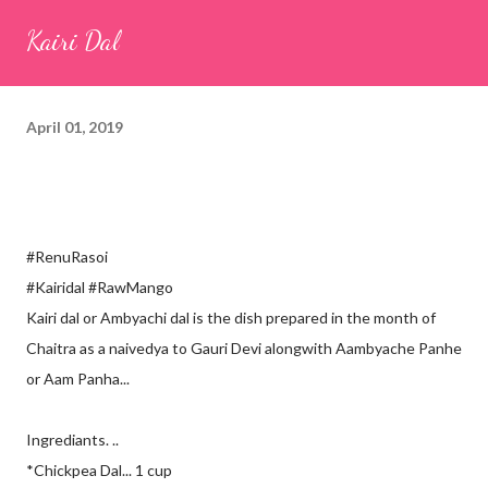
seeds (ajwain) – ¼ teaspoon *Turmeric powder – 1 teaspoon
Kairi Dal
*White sesame seeds – 1 tablespoon Method 1. Clean the
tamarind and soak it in 1/2 cup of water for 15–20 minutes.
Extract the pulp and keep it aside. 2. In a large bowl, combine
April 01, 2019
the chopped colocasia leaves, gram flour, rice flour, red chilli
powder, salt, sugar, coriander powder, carom...
#RenuRasoi
#Kairidal #RawMango
Kairi dal or Ambyachi dal is the dish prepared in the month of
Chaitra as a naivedya to Gauri Devi alongwith Aambyache Panhe
or Aam Panha...
Ingrediants. ..
*Chickpea Dal... 1 cup