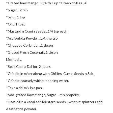
*Grated Raw Mango... 3/4 th Cup *Green chillies.. 4
*Sugar... 2 tsp
*Salt... 1 tsp
*Oil... 1 tbsp
*Mustard n Cumin Seeds...1/4 tsp each
*Asafoetida Powder...1/4 the tsp
*Chopped Coriander...1 tbspn
*Grated Fresh Coconut...1 tbspn
Method. ..
*Soak Chana Dal for 2 hours.
*Grind it in mixer along with Chillies, Cumin Seeds n Salt.
*Grind it coarsely without adding water.
*Take a dal mix in a pan...
*Add grated Raw Mango, Sugar ....mix properly.
*Heat oil in a kadai add Mustard seeds ...when it splutters add
Asafoetida powder.