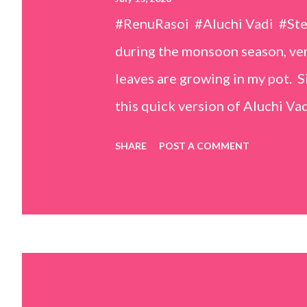
#RenuRasoi #Aluchi Vadi #St
during the monsoon season, very
leaves are growing in my pot. Si
this quick version of Aluchi Vad
but is much easier and faster t
SHARE
POST A COMMENT
& finely chopped colocasia (tar
piece *Gram flour (besan) – 1 c
teaspoons *Salt – 1½ teaspoon
teaspoons *Carom seeds (ajwai
teaspoon *White sesame seeds 
tamarind and soak it in 1/2 cup