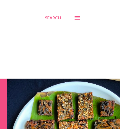
SEARCH