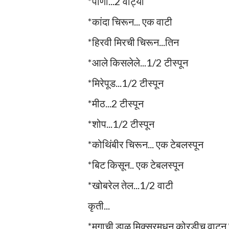
*पाणी...2 वाट्या
*कांदा चिरून... एक वाटी
*हिरवी मिरची चिरून...तिन
*आले किसलेले...1/2 टीस्पून
*मिरेपूड...1/2 टीस्पून
*मीठ...2 टीस्पून
*शोप...1/2 टीस्पून
*कोथिंबीर चिरून... एक टेबलस्पून
*बिट किसून.. एक टेबलस्पून
*खोबरेल तेल...1/2 वाटी
कृती...
*मुगाची डाळ मिक्सरमधून कोरडीच वाटुन घ