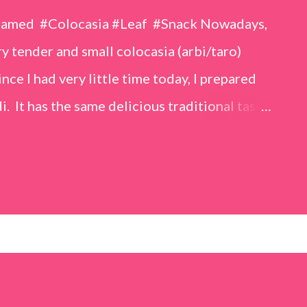
eamed #Colocasia #Leaf #Snack Nowadays,
 tender and small colocasia (arbi/taro)
nce I had very little time today, I prepared
i. It has the same delicious traditional taste
o make. Ingredients (1 cup = 150 ml) *Washed
o) leaves, – 2 cups *Tamarind – a lemon-sized
up *Rice flour – ½ cup *Red chilli powder – 3
s *Sugar – 1 teaspoon *Coriander powder – 3
n) – ¼ teaspoon *Turmeric powder – 1
– 1 tablespoon Method 1. Clean the
 of water for 15–20 minutes. Extract the