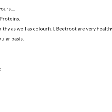
ours....
Proteins.
thy as well as colourful. Beetroot are very health
ular basis.
p