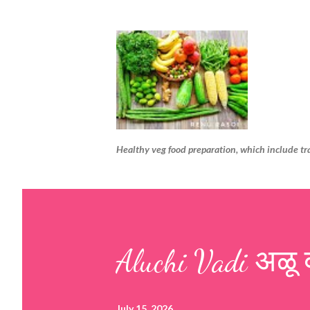
Healthy veg food preparation, which include tr
Aluchi Vadi अळू 
July 15, 2026