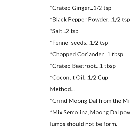
*Grated Ginger...1/2 tsp
*Black Pepper Powder...1/2 tsp
*Salt...2 tsp
*Fennel seeds...1/2 tsp
*Chopped Coriander...1 tbsp
*Grated Beetroot...1 tbsp
*Coconut Oil...1/2 Cup
Method...
*Grind Moong Dal from the Mi
*Mix Semolina, Moong Dal powd
lumps should not be form.