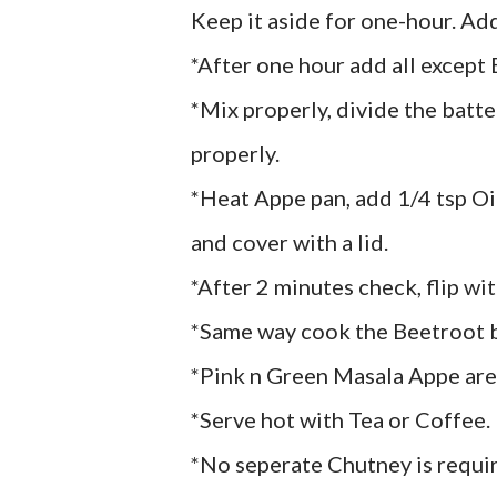
Keep it aside for one-hour. Add
*After one hour add all except
*Mix properly, divide the batte
properly.
*Heat Appe pan, add 1/4 tsp Oil,
and cover with a lid.
*After 2 minutes check, flip wi
*Same way cook the Beetroot b
*Pink n Green Masala Appe are
*Serve hot with Tea or Coffee.
*No seperate Chutney is requi