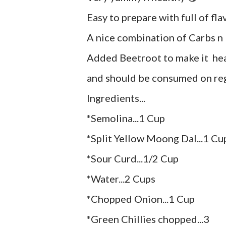
Easy to prepare with full of flav
A nice combination of Carbs n 
Added Beetroot to make it heal
and should be consumed on reg
Ingredients...
*Semolina...1 Cup
*Split Yellow Moong Dal...1 Cu
*Sour Curd...1/2 Cup
*Water...2 Cups
*Chopped Onion...1 Cup
*Green Chillies chopped...3