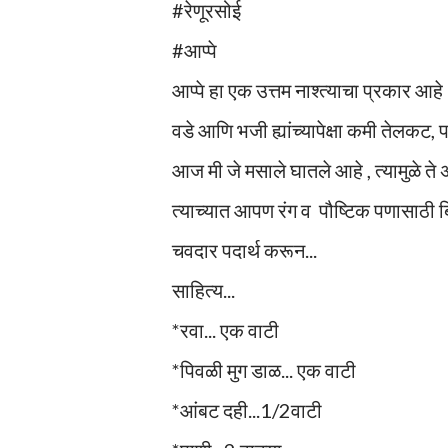
#रेणूरसोई
#आप्पे
आप्पे हा एक उत्तम नाश्त्याचा प्रकार आहे
वडे आणि भजी ह्यांच्यापेक्षा कमी तेलकट,
आज मी जे मसाले घातले आहे , त्यामुळे ते
त्याच्यात आपण रंग व पौष्टिक पणासाठी ब
चवदार पदार्थ करून...
साहित्य...
*रवा... एक वाटी
*पिवळी मुग डाळ... एक वाटी
*आंबट दही...1/2वाटी