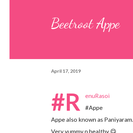
pulp and keep it aside. 2. In a
Beetroot Appe
leaves, gram flour, rice flour, r
carom...
April 17, 2019
#R
enuRasoi
#Appe
Appe also known as Paniyaram
Very yummy n healthy 😋