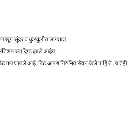
 पण खूप सुंदर व कुरकुरीत लागतात.
 अतिशय स्वादिष्ट झाले आहेत.
िट पण घातले आहे. बिट आपण नियमित सेवन केले पाहिजे...व तेही