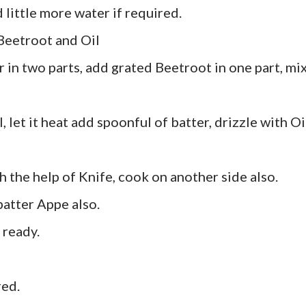
 little more water if required.
 Beetroot and Oil
r in two parts, add grated Beetroot in one part, mi
 let it heat add spoonful of batter, drizzle with Oi
th the help of Knife, cook on another side also.
atter Appe also.
 ready.
red.