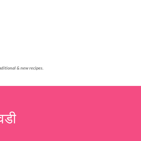
Skip to main content
aditional & new recipes.
वडी