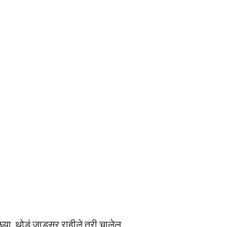
्या. थोडं जाडसर राहीले तरी चालेल.