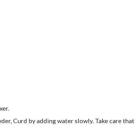
xer.
er, Curd by adding water slowly. Take care that