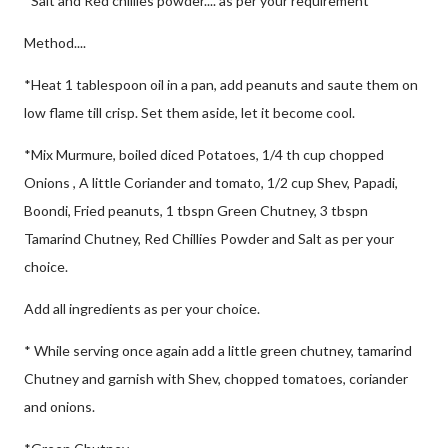
*Salt and Red chillies powder.... as per your requirement
Method....
*Heat 1 tablespoon oil in a pan, add peanuts and saute them on
low flame till crisp. Set them aside, let it become cool.
*Mix Murmure, boiled diced Potatoes, 1/4 th cup chopped
Onions , A little Coriander and tomato, 1/2 cup Shev, Papadi,
Boondi, Fried peanuts, 1 tbspn Green Chutney, 3 tbspn
Tamarind Chutney, Red Chillies Powder and Salt as per your
choice.
Add all ingredients as per your choice.
* While serving once again add a little green chutney, tamarind
Chutney and garnish with Shev, chopped tomatoes, coriander
and onions.