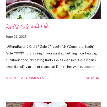
Kadhi Gole कढी गोळे
June 21, 2025
#RenuRasoi #Kadhi #Gole #Proteinrich #Complete Kadhi
Gole कढी गोळे It is raining. If you want something nice ,healthy,
nutritious food, try eating Kadhi Goles with rice. Gole means
small dumpling made of chana dal. Due to heavy rain, sometimes
there are no vegetables available in the home. Then try these
SHARE
2 COMMENTS
READ MORE
Kadhi Gole by using the ingredients that are available easily in
the home. Just follow what I have shared while making this
recipe. You will definitely get a great dish. Ingredients... One
cup... 150 ml For the balls / Gole *Chana dal... 1/2 cup *Green
chillies... 2 *Garlic pods... 4 *Ginger grated... 1/2 tsp *Turmeric...