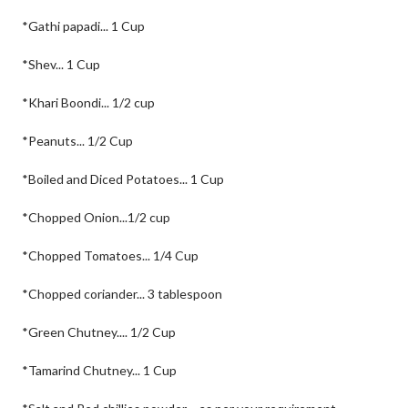
*Gathi papadi... 1 Cup
*Shev... 1 Cup
*Khari Boondi... 1/2 cup
*Peanuts... 1/2 Cup
*Boiled and Diced Potatoes... 1 Cup
*Chopped Onion...1/2 cup
*Chopped Tomatoes... 1/4 Cup
*Chopped coriander... 3 tablespoon
*Green Chutney.... 1/2 Cup
*Tamarind Chutney... 1 Cup