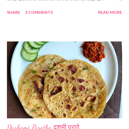
refrigerator for 2-3 days. Ingredients... *Full fat milk... 1 litre
SHARE
3 COMMENTS
READ MORE
*Vinegar... 2 tablespoons *Water... 4 tablespoons. Method...
*Mix vinegar and water. *Boil the milk in a pan. *When milk starts
boiling add gradually this vinegar water mix and keep stirring
with a spoon. Take care to add this vinegar water mix spoon by
spoon only. *When milk solid separates and yellowish water
releases, immediately switch off the Gas. Overboiling will make
paneer hard in texture. *Place one soft cotton cloth in a steel
strainer. Keep this strainer in a big pan so that whey water will
get collected in the pan. Strain this milk and Paneer mix from the
strainer. *Immediately fold the cloth with paneer from all the
four sides and mak...
Dashami Paratha दशमी पराठे