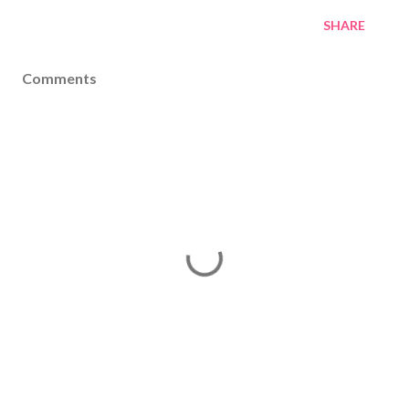
SHARE
Comments