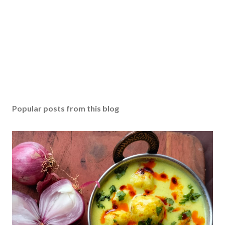
Popular posts from this blog