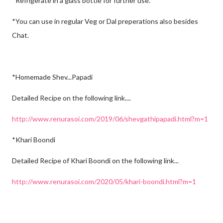
*Refrigerate in a glass bottle for further use.
*You can use in regular Veg or Dal preperations also besides
Chat.
*Homemade Shev...Papadi
Detailed Recipe on the following link....
http://www.renurasoi.com/2019/06/shevgathipapadi.html?m=1
*Khari Boondi
Detailed Recipe of Khari Boondi on the following link...
http://www.renurasoi.com/2020/05/khari-boondi.html?m=1