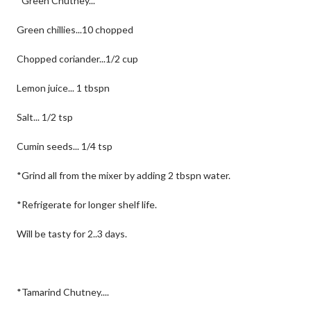
*Green Chutney...
Green chillies...10 chopped
Chopped coriander...1/2 cup
Lemon juice... 1 tbspn
Salt... 1/2 tsp
Cumin seeds... 1/4 tsp
*Grind all from the mixer by adding 2 tbspn water.
*Refrigerate for longer shelf life.
Will be tasty for 2..3 days.
*Tamarind Chutney....