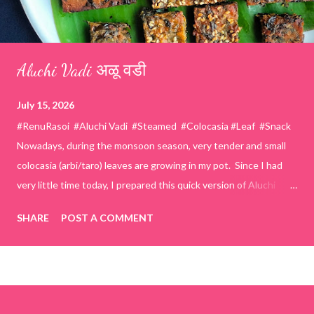
Aluchi Vadi अळू वडी
July 15, 2026
#RenuRasoi #Aluchi Vadi #Steamed #Colocasia #Leaf #Snack
Nowadays, during the monsoon season, very tender and small
colocasia (arbi/taro) leaves are growing in my pot. Since I had
very little time today, I prepared this quick version of Aluchi
Vadi. It has the same delicious traditional taste but is much
SHARE
POST A COMMENT
easier and faster to make. Ingredients (1 cup = 150 ml) *Washed
& finely chopped colocasia (taro) leaves, – 2 cups *Tamarind – a
lemon-sized piece *Gram flour (besan) – 1 cup *Rice flour – ½
cup *Red chilli powder – 3 teaspoons *Salt – 1½ teaspoons
*Sugar – 1 teaspoon *Coriander powder – 3 teaspoons *Carom