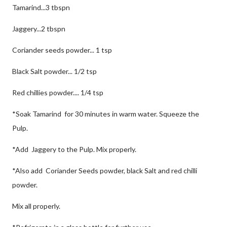
Tamarind...3 tbspn
Jaggery...2 tbspn
Coriander seeds powder... 1 tsp
Black Salt powder... 1/2 tsp
Red chillies powder.... 1/4 tsp
*Soak Tamarind for 30 minutes in warm water. Squeeze the
Pulp.
*Add Jaggery to the Pulp. Mix properly.
*Also add Coriander Seeds powder, black Salt and red chilli
powder.
Mix all properly.