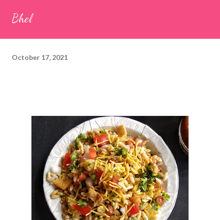
seeds (ajwain) – ¼ teaspoon *Turmeric powder – 1 teaspoon
Bhel
*White sesame seeds – 1 tablespoon Method 1. Clean the
tamarind and soak it in 1/2 cup of water for 15–20 minutes.
Extract the pulp and keep it aside. 2. In a large bowl, combine
October 17, 2021
the chopped colocasia leaves, gram flour, rice flour, red chilli
powder, salt, sugar, coriander powder, carom...