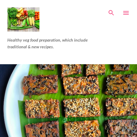
Skip to main content
Healthy veg food preparation, which include
traditional & new recipes.