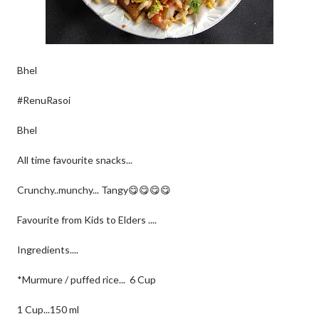
Bhel
#RenuRasoi
Bhel
All time favourite snacks...
Crunchy..munchy... Tangy😋😋😋😋
Favourite from Kids to Elders ....
Ingredients....
*Murmure / puffed rice... 6 Cup
1 Cup...150 ml