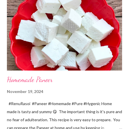
a pinch *Cumin seeds... 1/4 tsp *Salt... 1/2 tsp Method... *Wash
the Chana dal and soak it in 2 cups of water for at least 2 hours.
The dal soaks well in 2 hours. *Strain all the water in the
colander. *In a mixer bowl, add green chilli, garlic, ginger,
turmeric, salt and soaked chana dal. Grind the dal on ...
Homemade Paneer
November 19, 2024
#RenuRasoi #Paneer #Homemade #Pure #Hygenic Home
made is tasty and yummy 😋 The important thing is it's pure and
no fear of adulteration. This recipe is very easy to prepare. You
can prepare the Paneer at home and use by keeping in