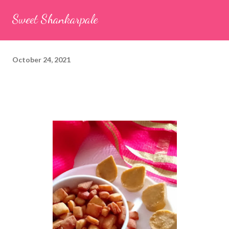
seeds (ajwain) – ¼ teaspoon *Turmeric powder – 1 teaspoon
Sweet Shankarpale
*White sesame seeds – 1 tablespoon Method 1. Clean the
tamarind and soak it in 1/2 cup of water for 15–20 minutes.
Extract the pulp and keep it aside. 2. In a large bowl, combine
October 24, 2021
the chopped colocasia leaves, gram flour, rice flour, red chilli
powder, salt, sugar, coriander powder, carom...