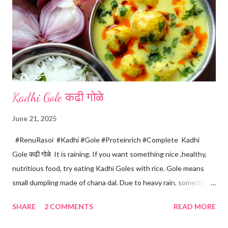
n
t
Kadhi Gole कढी गोळे
June 21, 2025
#RenuRasoi #Kadhi #Gole #Proteinrich #Complete Kadhi
Gole कढी गोळे It is raining. If you want something nice ,healthy,
nutritious food, try eating Kadhi Goles with rice. Gole means
small dumpling made of chana dal. Due to heavy rain, sometimes
there are no vegetables available in the home. Then try these
SHARE
2 COMMENTS
READ MORE
Kadhi Gole by using the ingredients that are available easily in
the home. Just follow what I have shared while making this