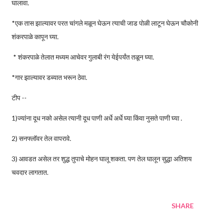
घालावा.
*एक तास झाल्यावर परत चांगले मळून घेऊन त्याची जाड पोळी लाटून घेऊन चौकोनी
शंकरपाळे कापून घ्या.
* शंकरपाळे तेलात मध्यम आचेवर गुलाबी रंग येईपर्यंत तळून घ्या.
*गार झाल्यावर डब्यात भरून ठेवा.
टीप --
1)ज्यांना दूध नको असेल त्यानी दूध पाणी अर्धे अर्धे घ्या किंवा नुसते पाणी घ्या .
2) सनफ्लॉवर तेल वापरावे.
3) आवडत असेल तर शुद्ध तुपाचे मोहन घालू शकता. पण तेल घालून सुद्धा अतिशय
चवदार लागतात.
SHARE