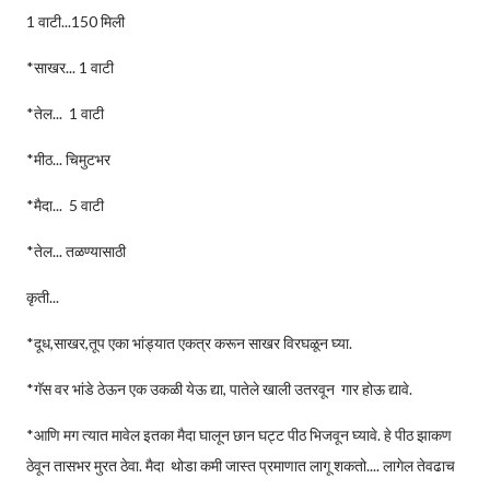
1 वाटी...150 मिली
*साखर... 1 वाटी
*तेल... 1 वाटी
*मीठ... चिमुटभर
*मैदा... 5 वाटी
*तेल... तळण्यासाठी
कृती...
*दूध,साखर,तूप एका भांड्यात एकत्र करून साखर विरघळून घ्या.
*गॅस वर भांडे ठेऊन एक उकळी येऊ द्या, पातेले खाली उतरवून गार होऊ द्यावे.
*आणि मग त्यात मावेल इतका मैदा घालून छान घट्ट पीठ भिजवून घ्यावे. हे पीठ झाकण
ठेवून तासभर मुरत ठेवा. मैदा थोडा कमी जास्त प्रमाणात लागू शकतो.... लागेल तेवढाच