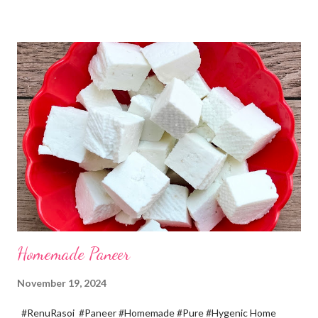
recipe. You will definitely get a great dish. Ingredients... One
cup... 150 ml For the balls / Gole *Chana dal... 1/2 cup *Green
chillies... 2 *Garlic pods... 4 *Ginger grated... 1/2 tsp *Turmeric...
a pinch *Cumin seeds... 1/4 tsp *Salt... 1/2 tsp Method... *Wash
the Chana dal and soak it in 2 cups of water for at least 2 hours.
The dal soaks well in 2 hours. *Strain all the water in the
colander. *In a mixer bowl, add green chilli, garlic, ginger,
turmeric, salt and soaked chana dal. Grind the dal on ...
Homemade Paneer
November 19, 2024
#RenuRasoi #Paneer #Homemade #Pure #Hygenic Home