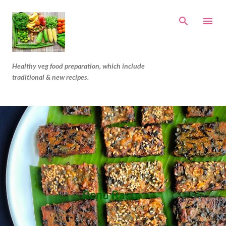
Skip to main content
Healthy veg food preparation, which include
traditional & new recipes.