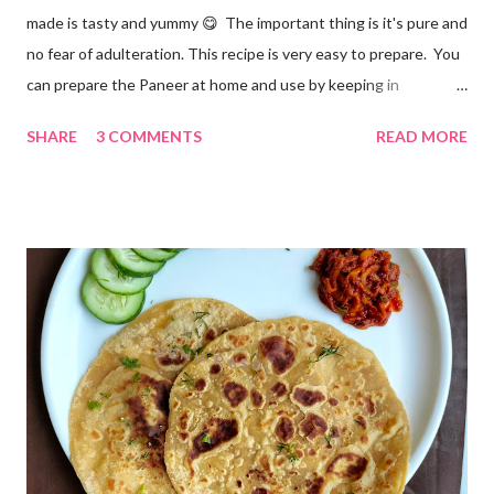
made is tasty and yummy 😋 The important thing is it's pure and
no fear of adulteration. This recipe is very easy to prepare. You
can prepare the Paneer at home and use by keeping in
refrigerator for 2-3 days. Ingredients... *Full fat milk... 1 litre
SHARE
3 COMMENTS
READ MORE
*Vinegar... 2 tablespoons *Water... 4 tablespoons. Method...
*Mix vinegar and water. *Boil the milk in a pan. *When milk starts
boiling add gradually this vinegar water mix and keep stirring
with a spoon. Take care to add this vinegar water mix spoon by
spoon only. *When milk solid separates and yellowish water
releases, immediately switch off the Gas. Overboiling will make
paneer hard in texture. *Place one soft cotton cloth in a steel
strainer. Keep this strainer in a big pan so that whey water will
get collected in the pan. Strain this milk and Paneer mix from the
strainer. *Immediately fold the cloth with paneer from all the
four sides and mak...