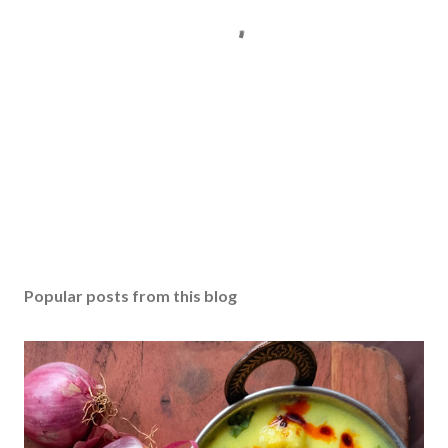
P
o
s
Popular posts from this blog
t
a
C
o
m
m
e