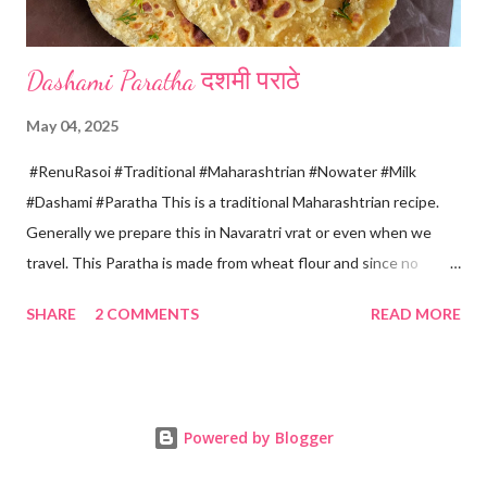
Dashami Paratha दशमी पराठे
May 04, 2025
#RenuRasoi #Traditional #Maharashtrian #Nowater #Milk
#Dashami #Paratha This is a traditional Maharashtrian recipe.
Generally we prepare this in Navaratri vrat or even when we
travel. This Paratha is made from wheat flour and since no
water is used can be called "Pakki Rasoi" Very soft ,tasty and
SHARE
2 COMMENTS
READ MORE
flaky. Easy to prepare ... Goes very well with spicy veg
preparation, Chole, Pickles etc....😋😋😋 Ingredients... For dough
making *Whole wheat flour... 2 Cups 1 Cup...150 ml *Salt... 1/4
tsp *Oil... 2 tsp *Chilled milk... 1 Cup or as necessary For Paratha
Powered by Blogger
rolling... *Ghee...2-3 tsp *Dry wheat flour... 3 tsp For roasting
*Oil/ Home made Ghee... 6..8 tsp Method... *Mix wheat flour,