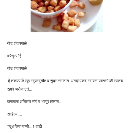
गोड शंकरपाळे
#रेणूरसोई
गोड शंकरपाळे
हे शंकरपाळे खूप खुसखुशीत व सुंदर लागतात. अगदी एकदा खायला लागलो की खातच
रहावे असे वाटते...
करायला अतिशय सोपे व भरपूर होतात..
साहित्य ....
*दूध किंवा पाणी... 1 वाटी