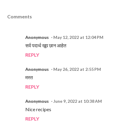
Comments
Anonymous
May 12, 2022 at 12:04 PM
सर्व पदार्थ खूप छान आहेत
REPLY
Anonymous
May 26, 2022 at 2:55 PM
मस्त
REPLY
Anonymous
June 9, 2022 at 10:38 AM
Nice recipes
REPLY