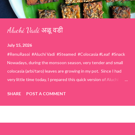
Aluchi Vadi अळू वडी
July 15, 2026
#RenuRasoi #Aluchi Vadi #Steamed #Colocasia #Leaf #Snack
Nowadays, during the monsoon season, very tender and small
colocasia (arbi/taro) leaves are growing in my pot. Since I had
very little time today, I prepared this quick version of Aluchi
Vadi. It has the same delicious traditional taste but is much
SHARE
POST A COMMENT
easier and faster to make. Ingredients (1 cup = 150 ml) *Washed
& finely chopped colocasia (taro) leaves, – 2 cups *Tamarind – a
lemon-sized piece *Gram flour (besan) – 1 cup *Rice flour – ½
cup *Red chilli powder – 3 teaspoons *Salt – 1½ teaspoons
*Sugar – 1 teaspoon *Coriander powder – 3 teaspoons *Carom