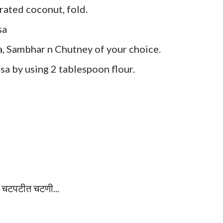
ated coconut, fold.
sa
, Sambhar n Chutney of your choice.
sa by using 2 tablespoon flour.
व चटपटीत चटणी...