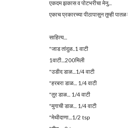
एकदम झकास व पोटभरीचा मेनु...
एकाच प्रकारच्या पीठापासुन तुम्ही पातळ
साहित्य...
*जाड तांदुळ..1 वाटी
1वाटी...200मिली
*उडीद डाळ...1/4 वाटी
*हरबरा डाळ... 1/4 वाटी
*तुर डाळ... 1/4 वाटी
*मुगाची डाळ... 1/4 वाटी
*मेथीदाणा...1/2 tsp