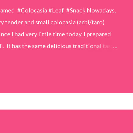
eamed #Colocasia #Leaf #Snack Nowadays,
 tender and small colocasia (arbi/taro)
nce I had very little time today, I prepared
i. It has the same delicious traditional taste
o make. Ingredients (1 cup = 150 ml) *Washed
o) leaves, – 2 cups *Tamarind – a lemon-sized
up *Rice flour – ½ cup *Red chilli powder – 3
s *Sugar – 1 teaspoon *Coriander powder – 3
n) – ¼ teaspoon *Turmeric powder – 1
– 1 tablespoon Method 1. Clean the
 of water for 15–20 minutes. Extract the