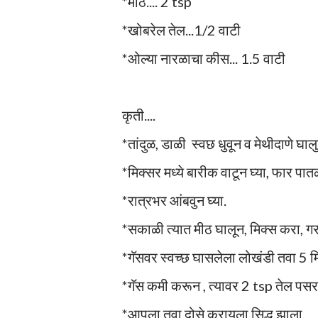
*मीठ.... 2 tsp
*खोबरेल तेल...1/2 वाटी
*ओल्या नारळाचा कीस... 1.5 वाटी
कृती....
*तांदुळ, डाळी स्वछ धुवून व मेथीदाणे घा
*मिक्सर मध्ये बारीक वाटून घ्या, फार पात
*रात्रभर आंबवुन घ्या.
*सकाळी त्यात मीठ घालून, मिक्स करा, 
*गॅसवर स्वच्छ घासलेला लोखंडी तवा 5 मि
*गॅस कमी करून , त्यावर 2 tsp तेल पसर
*आपला तवा दोसे करायला सिद्ध झाला.