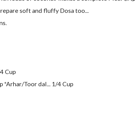
epare soft and fluffy Dosa too...
ns.
/4 Cup
 *Arhar/Toor dal... 1/4 Cup