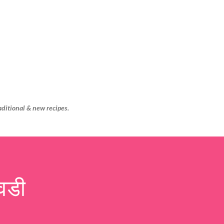
Skip to main content
aditional & new recipes.
वडी