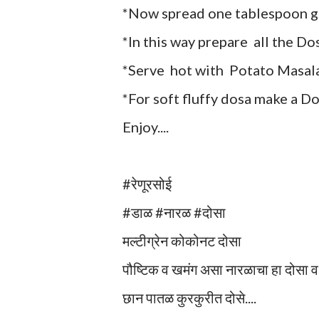
*Now spread one tablespoon gr
*In this way prepare all the Do
*Serve hot with Potato Masala
*For soft fluffy dosa make a Do
Enjoy....
#रेणूरसोई
#डाळ #नारळ #दोसा
मल्टीग्रेन कोकोनट दोसा
पौष्टिक व खमंग असा नारळाचा हा दोसा 
छान पातळ कुरकुरीत दोसे....