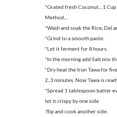
*Grated fresh Coconut... 1 Cup
Method...
*Wash and soak the Rice, Dal a
*Grind to a smooth paste.
*Let it ferment for 8 hours.
*In the morning add Salt mix th
*Dry heat the Iron Tawa for fiv
2..3 minutes. Now Tawa is read
*Spread 1 tablespoon batter even
let it crispy by one side
flip and cook another side.