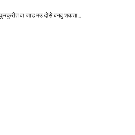
 कुरकुरीत वा जाड म‌उ दोसे बनवु शकता...