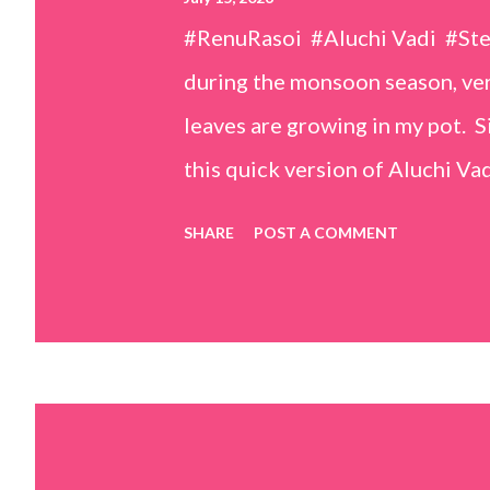
#RenuRasoi #Aluchi Vadi #St
during the monsoon season, very
leaves are growing in my pot. Si
this quick version of Aluchi Vad
but is much easier and faster t
SHARE
POST A COMMENT
& finely chopped colocasia (tar
piece *Gram flour (besan) – 1 c
teaspoons *Salt – 1½ teaspoon
teaspoons *Carom seeds (ajwai
teaspoon *White sesame seeds 
tamarind and soak it in 1/2 cup