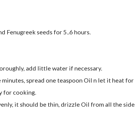
nd Fenugreek seeds for 5..6 hours.
oroughly, add little water if necessary.
e minutes, spread one teaspoon Oil n let it heat for
y for cooking.
ly, it should be thin, drizzle Oil from all the side