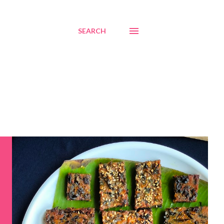
SEARCH