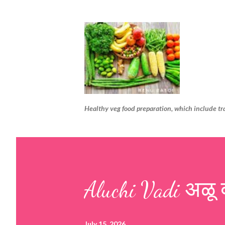
Healthy veg food preparation, which include tr
Aluchi Vadi अळू 
July 15, 2026