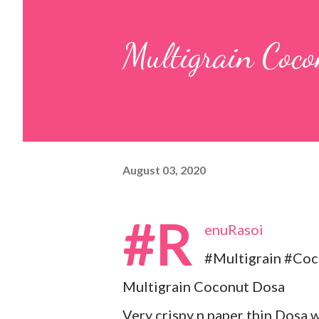
pulp and keep it aside. 2. In a
Multigrain Coc
leaves, gram flour, rice flour, r
carom...
August 03, 2020
#R
enuRasoi
#Multigrain #Co
Multigrain Coconut Dosa
Very crispy n paper thin Dosa