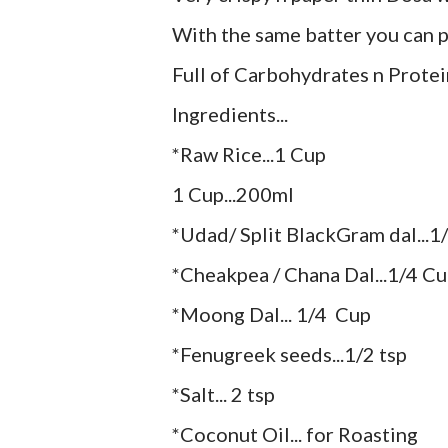
With the same batter you can pr
Full of Carbohydrates n Protei
Ingredients...
*Raw Rice...1 Cup
1 Cup...200ml
*Udad/ Split BlackGram dal...1
*Cheakpea / Chana Dal...1/4 Cup
*Moong Dal... 1/4 Cup
*Fenugreek seeds...1/2 tsp
*Salt... 2 tsp
*Coconut Oil... for Roasting