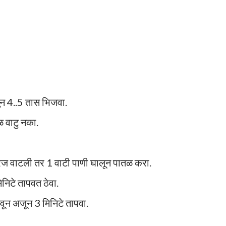
लुन 4..5 तास भिजवा.
ळ वाटु नका.
गरज वाटली तर 1 वाटी पाणी घालून पातळ करा.
निटे तापवत ठेवा.
वून अजून 3 मिनिटे तापवा.