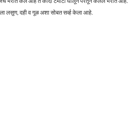
े भरीत केले आहे ते कांदा टमाटा घालून परतून केलेले भरीत आहे.
ा लसुण, दही व गूळ अशा सोबत सर्व्ह केला आहे.