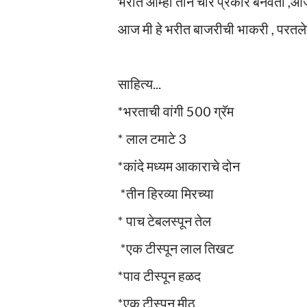
भरीत आम्ही तीन चार प्रकारे बनवतो ,आजच
आज मी हे भरीत बाजरीची भाकरी , परतलेल
साहित्य...
*भरताची वांगी 500 ग्रॅम
* लाल टमाटे 3
*कांदे मध्यम आकाराचे दोन
*तीन हिरव्या मिरच्या
* पाच टेबलस्पून तेल
*एक टीस्पून लाल तिखट
*पाव टीस्पून हळद
*एक टीस्पून मीठ