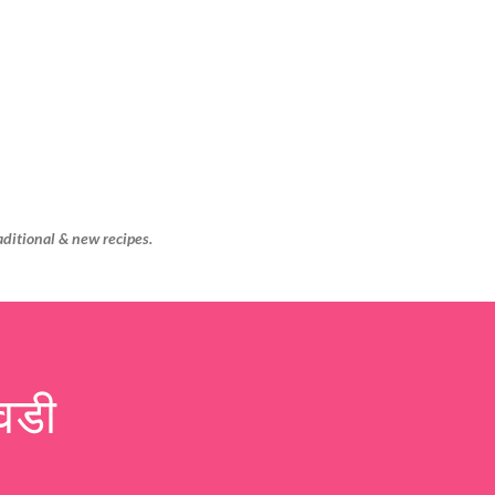
Skip to main content
aditional & new recipes.
वडी