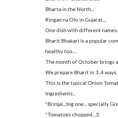
Bharta in the North...
Ringan na Olo in Gujarat....
One dish with different names..
Bharit Bhakari is a popular comb
healthy too....
The month of October brings al
We prepare Bharit in 3..4 ways.
This is the typical Onion Tomato
Ingredients...
*Brinjal...big one... specially G
*Tomatoes chopped...3