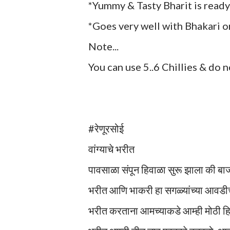
*Yummy & Tasty Bharit is ready
*Goes very well with Bhakari or
Note...
You can use 5..6 Chillies & do 
#रेणूरसोई
वांग्याचे भरीत
पावसाळा संपून हिवाळा सुरू झाला की बा
भरीत आणि भाकरी हा सगळ्यांच्या आवडीच
भरीत करताना आमच्याकडे आम्ही मोठी हि