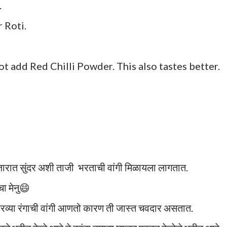
.
 Roti.
not add Red Chilli Powder. This also tastes better.
जारात सुंदर अशी ताजी भरताची वांगी मिळायला लागतात.
ा मेनु😄
रव्या रंगाची वांगी आणतो कारण ती जास्त चवदार असतात.