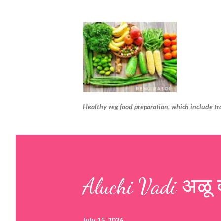
Healthy veg food preparation, which include tr
Aluchi Vadi अळू 
July 15, 2026