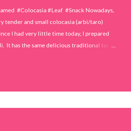
eamed #Colocasia #Leaf #Snack Nowadays,
 tender and small colocasia (arbi/taro)
nce I had very little time today, I prepared
i. It has the same delicious traditional taste
o make. Ingredients (1 cup = 150 ml) *Washed
o) leaves, – 2 cups *Tamarind – a lemon-sized
up *Rice flour – ½ cup *Red chilli powder – 3
s *Sugar – 1 teaspoon *Coriander powder – 3
n) – ¼ teaspoon *Turmeric powder – 1
– 1 tablespoon Method 1. Clean the
 of water for 15–20 minutes. Extract the