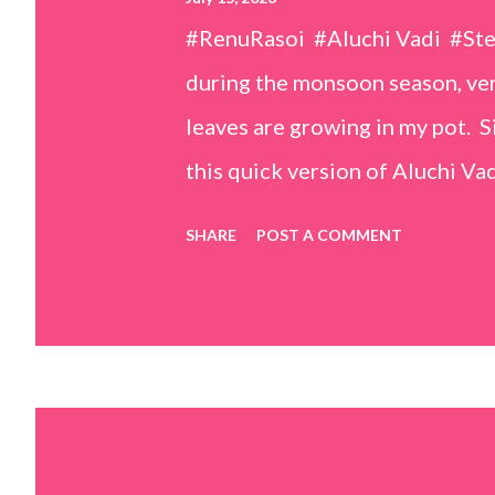
#RenuRasoi #Aluchi Vadi #St
during the monsoon season, very
leaves are growing in my pot. Si
this quick version of Aluchi Vad
but is much easier and faster t
SHARE
POST A COMMENT
& finely chopped colocasia (tar
piece *Gram flour (besan) – 1 c
teaspoons *Salt – 1½ teaspoon
teaspoons *Carom seeds (ajwai
teaspoon *White sesame seeds 
tamarind and soak it in 1/2 cup