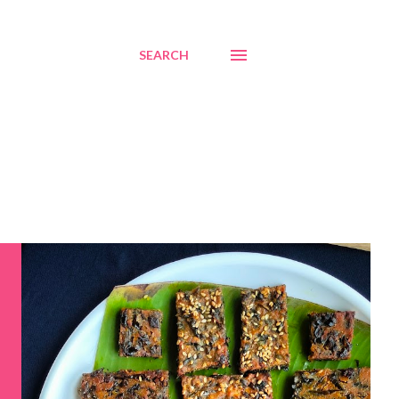
SEARCH