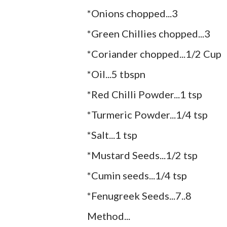
*Onions chopped...3
*Green Chillies chopped...3
*Coriander chopped...1/2 Cup
*Oil...5 tbspn
*Red Chilli Powder...1 tsp
*Turmeric Powder...1/4 tsp
*Salt...1 tsp
*Mustard Seeds...1/2 tsp
*Cumin seeds...1/4 tsp
*Fenugreek Seeds...7..8
Method...