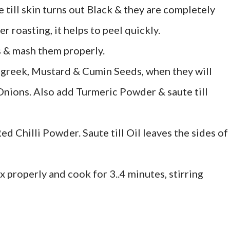
e till skin turns out Black & they are completely
 roasting, it helps to peel quickly.
 & mash them properly.
ugreek, Mustard & Cumin Seeds, when they will
 Onions. Also add Turmeric Powder & saute till
 Chilli Powder. Saute till Oil leaves the sides of
x properly and cook for 3..4 minutes, stirring