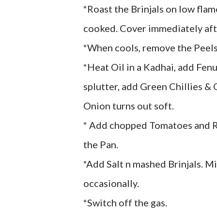
*Roast the Brinjals on low flam
cooked. Cover immediately after
*When cools, remove the Peels
*Heat Oil in a Kadhai, add Fen
splutter, add Green Chillies &
Onion turns out soft.
* Add chopped Tomatoes and Red
the Pan.
*Add Salt n mashed Brinjals. Mi
occasionally.
*Switch off the gas.