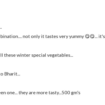
.
ination.... not only it tastes very yummy 😋😋... it's
l these winter special vegetables...
 Bharit...
reen one... they are more tasty...500 gm's