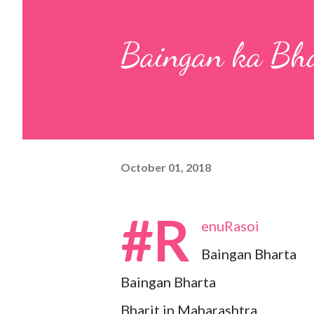
pulp and keep it aside. 2. In a
Baingan ka Bh
leaves, gram flour, rice flour, r
carom...
October 01, 2018
#R
enuRasoi
Baingan Bharta
Baingan Bharta
Bharit in Maharashtra...