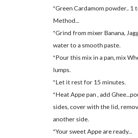
*Green Cardamom powder.. 1 
Method...
*Grind from mixer Banana, Ja
water to a smooth paste.
*Pour this mix in a pan, mix W
lumps.
*Let it rest for 15 minutes.
*Heat Appe pan , add Ghee...po
sides, cover with the lid, remov
another side.
*Your sweet Appe are ready...