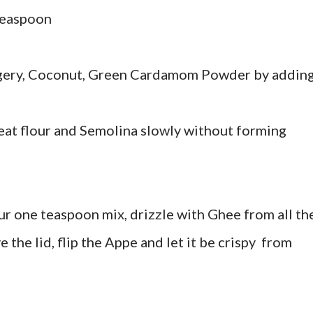
teaspoon
ggery, Coconut, Green Cardamom Powder by addin
heat flour and Semolina slowly without forming
ur one teaspoon mix, drizzle with Ghee from all th
e the lid, flip the Appe and let it be crispy from