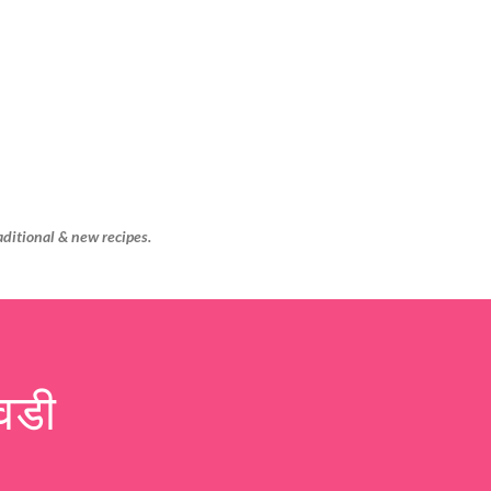
Skip to main content
aditional & new recipes.
वडी