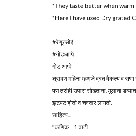
*They taste better when warm a
*Here I have used Dry grated Co
#रेणूरसोई
#गोडआप्पे
गोड आप्पे
श्रावण महिना म्हणजे व्रत वैकल्य व सणा
पण तरीही उपास सोडताना, मुलांना डब्यात
झटपट होतो व चवदार लागतो.
साहित्य...
*कणिक... 1 वाटी