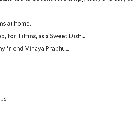
ms at home.
, for Tiffins, as a Sweet Dish...
my friend Vinaya Prabhu...
ups