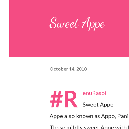
pulp and keep it aside. 2. In a
Sweet Appe
leaves, gram flour, rice flour, r
carom...
October 14, 2018
#R
enuRasoi
Sweet Appe
Appe also known as Appo, Pani
These mildly sweet Appe with B