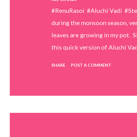
#RenuRasoi #Aluchi Vadi #St
during the monsoon season, very
leaves are growing in my pot. Si
this quick version of Aluchi Vad
but is much easier and faster t
SHARE
POST A COMMENT
& finely chopped colocasia (tar
piece *Gram flour (besan) – 1 c
teaspoons *Salt – 1½ teaspoon
teaspoons *Carom seeds (ajwai
teaspoon *White sesame seeds 
tamarind and soak it in 1/2 cup