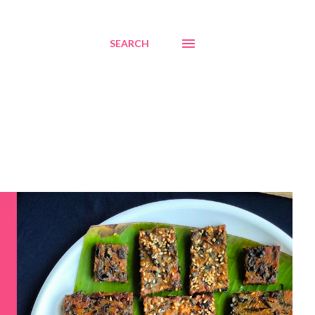
SEARCH