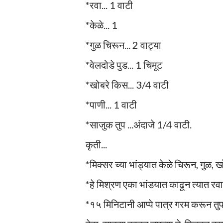
*रवा... 1 वाटी
*केळे... 1
*गुळ चिरून... 2 वाट्या
*वेलदोडे पुड... 1 चिमूट
*खोबरे किस... 3/4 वाटी
*पाणी... 1 वाटी
*साजुक तुप ...अंदाजे 1/4 वाटी.
कृती...
*मिक्सर च्या भांड्यात केळे चिरून, गुळ, ख
*हे मिश्रण एका भांडयात काढून त्यात र
*१५ मिनिटानी आप्पे पात्र गरम करून तु