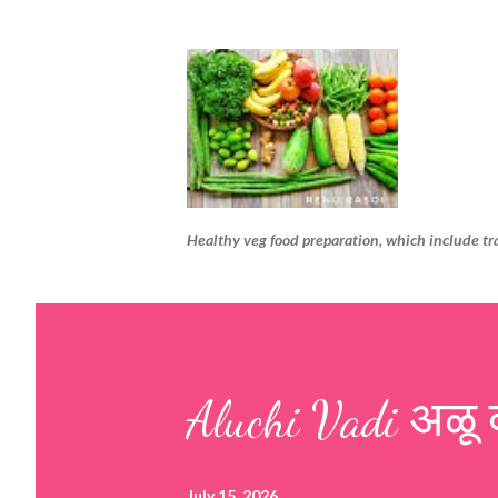
Healthy veg food preparation, which include tr
Aluchi Vadi अळू 
July 15, 2026