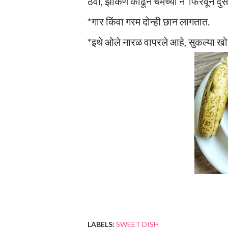
ठेवा, झाकण काढून चमच्या ने फिरवून दुसर
*गार किंवा गरम दोन्ही छान लागतात.
*इथे ओले नारळ वापरले आहे, सुकल्या ख
LABELS:
SWEET DISH