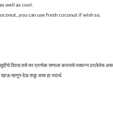
s well as cool.
conut...you can use fresh coconut if wish so.
 सुदीचे दिवस.तसे तर प्रत्येक सणाला करायचे पक्वान्न ठरलेलेच असत
 खाऊ म्हणून देऊ शकू असा हा पदार्थ.