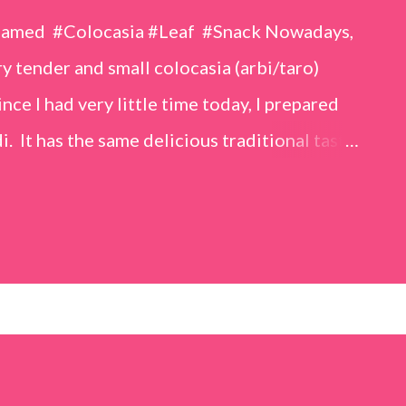
eamed #Colocasia #Leaf #Snack Nowadays,
 tender and small colocasia (arbi/taro)
nce I had very little time today, I prepared
i. It has the same delicious traditional taste
o make. Ingredients (1 cup = 150 ml) *Washed
o) leaves, – 2 cups *Tamarind – a lemon-sized
up *Rice flour – ½ cup *Red chilli powder – 3
s *Sugar – 1 teaspoon *Coriander powder – 3
n) – ¼ teaspoon *Turmeric powder – 1
– 1 tablespoon Method 1. Clean the
 of water for 15–20 minutes. Extract the