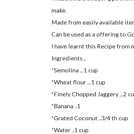
make.
Made from easily available ite
Can be used as a offering to God
I have learnt this Recipe from 
Ingredients...
*Semolina ...1 cup
*Wheat flour ...1 cup
*Finely Chopped Jaggery ...2 c
*Banana ..1
*Grated Coconut ..3/4 th cup
*Water ..1 cup