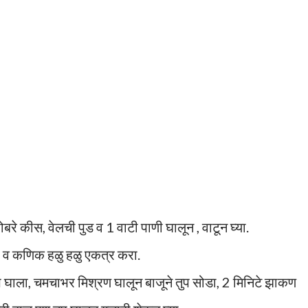
ोबरे कीस, वेलची पुड व 1 वाटी पाणी घालून , वाटून घ्या.
वा व कणिक हळु हळु एकत्र करा.
प घाला, चमचाभर मिश्रण घालून बाजूने तुप सोडा, 2 मिनिटे झाकण