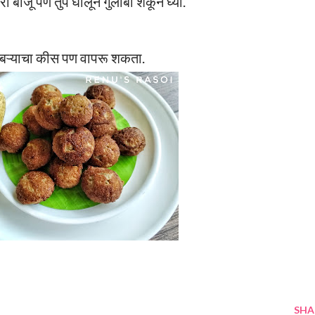
ी बाजू पण तुप घालून गुलाबी शेकून घ्या.
ोबऱ्याचा कीस पण वापरू शकता.
SHA