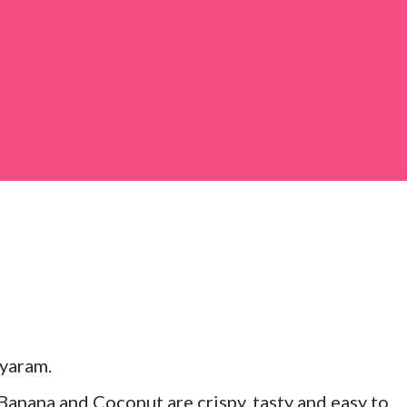
 large bowl, combine the chopped colocasia
ed chilli powder, salt, sugar, coriander powder,
yaram.
anana and Coconut are crispy, tasty and easy to