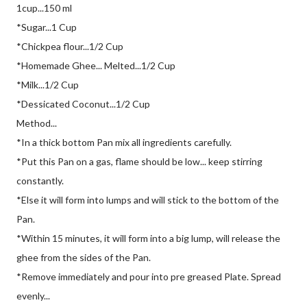
1cup...150 ml
*Sugar...1 Cup
*Chickpea flour...1/2 Cup
*Homemade Ghee... Melted...1/2 Cup
*Milk...1/2 Cup
*Dessicated Coconut...1/2 Cup
Method...
*In a thick bottom Pan mix all ingredients carefully.
*Put this Pan on a gas, flame should be low... keep stirring
constantly.
*Else it will form into lumps and will stick to the bottom of the
Pan.
*Within 15 minutes, it will form into a big lump, will release the
ghee from the sides of the Pan.
*Remove immediately and pour into pre greased Plate. Spread
evenly...