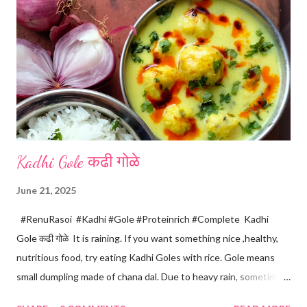
m
e
n
t
Kadhi Gole कढी गोळे
June 21, 2025
#RenuRasoi #Kadhi #Gole #Proteinrich #Complete Kadhi
Gole कढी गोळे It is raining. If you want something nice ,healthy,
nutritious food, try eating Kadhi Goles with rice. Gole means
small dumpling made of chana dal. Due to heavy rain, sometimes
there are no vegetables available in the home. Then try these