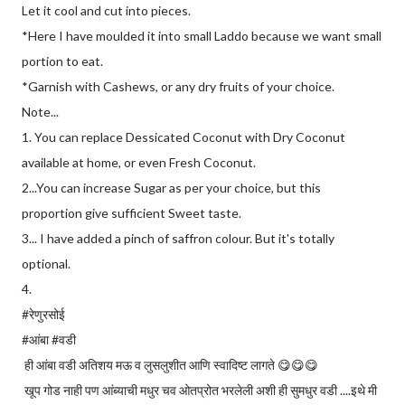
Let it cool and cut into pieces.
*Here I have moulded it into small Laddo because we want small
portion to eat.
*Garnish with Cashews, or any dry fruits of your choice.
Note...
1. You can replace Dessicated Coconut with Dry Coconut
available at home, or even Fresh Coconut.
2...You can increase Sugar as per your choice, but this
proportion give sufficient Sweet taste.
3... I have added a pinch of saffron colour. But it's totally
optional.
4.
#रेणुरसोई
#आंबा #वडी
ही आंबा वडी अतिशय मऊ व लुसलुशीत आणि स्वादिष्ट लागते 😋😋😋
खूप गोड नाही पण आंब्याची मधुर चव ओतप्रोत भरलेली अशी ही सुमधुर वडी ....इथे मी