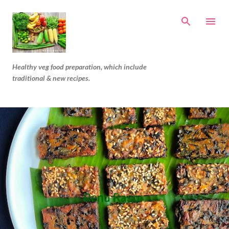
Skip to main content
Healthy veg food preparation, which include
traditional & new recipes.