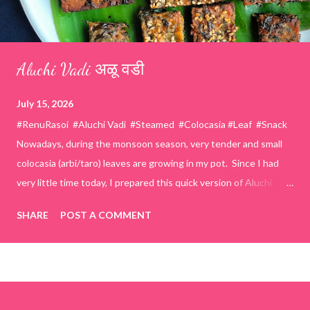
Aluchi Vadi अळू वडी
July 15, 2026
#RenuRasoi #Aluchi Vadi #Steamed #Colocasia #Leaf #Snack
Nowadays, during the monsoon season, very tender and small
colocasia (arbi/taro) leaves are growing in my pot. Since I had
very little time today, I prepared this quick version of Aluchi
Vadi. It has the same delicious traditional taste but is much
SHARE
POST A COMMENT
easier and faster to make. Ingredients (1 cup = 150 ml) *Washed
& finely chopped colocasia (taro) leaves, – 2 cups *Tamarind – a
lemon-sized piece *Gram flour (besan) – 1 cup *Rice flour – ½
cup *Red chilli powder – 3 teaspoons *Salt – 1½ teaspoons
*Sugar – 1 teaspoon *Coriander powder – 3 teaspoons *Carom