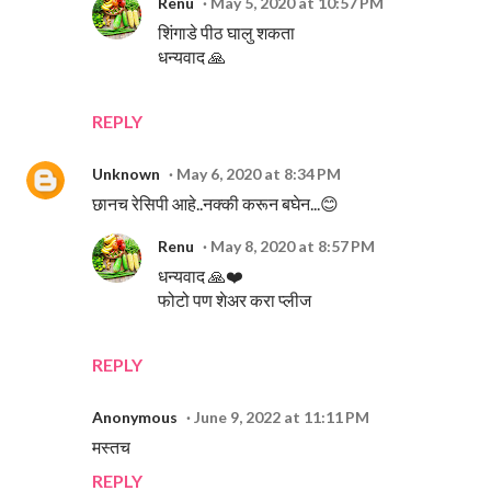
Renu
May 5, 2020 at 10:57 PM
शिंगाडे पीठ घालु शकता
धन्यवाद 🙏
REPLY
Unknown
May 6, 2020 at 8:34 PM
छानच रेसिपी आहे..नक्की करून बघेन...😊
Renu
May 8, 2020 at 8:57 PM
धन्यवाद 🙏❤️
फोटो पण शेअर करा प्लीज
REPLY
Anonymous
June 9, 2022 at 11:11 PM
मस्तच
REPLY