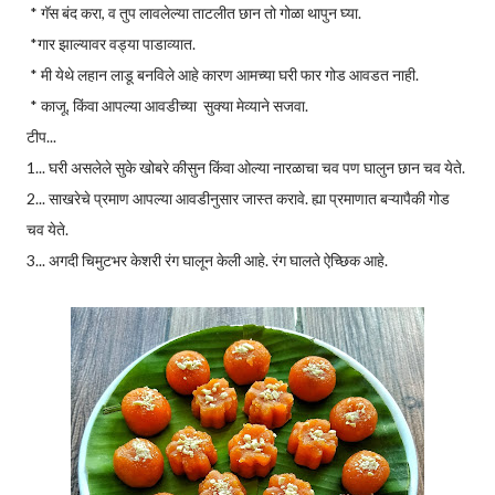
* गॅस बंद करा, व तुप लावलेल्या ताटलीत छान तो गोळा थापुन घ्या.
*गार झाल्यावर वड्या पाडाव्यात.
* मी येथे लहान लाडू बनविले आहे कारण आमच्या घरी फार गोड आवडत नाही.
* काजू, किंवा आपल्या आवडीच्या सुक्या मेव्याने सजवा.
टीप...
1... घरी असलेले सुके खोबरे कीसुन किंवा ओल्या नारळाचा चव पण घालुन छान चव येते.
2... साखरेचे प्रमाण आपल्या आवडीनुसार जास्त करावे. ह्या प्रमाणात बऱ्यापैकी गोड
चव येते.
3... अगदी चिमुटभर केशरी रंग घालून केली आहे. रंग घालते ऐच्छिक आहे.