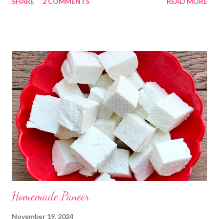
SHARE
2 COMMENTS
READ MORE
Kadhi Gole by using the ingredients that are available easily in
the home. Just follow what I have shared while making this
recipe. You will definitely get a great dish. Ingredients... One
cup... 150 ml For the balls / Gole *Chana dal... 1/2 cup *Green
chillies... 2 *Garlic pods... 4 *Ginger grated... 1/2 tsp *Turmeric...
a pinch *Cumin seeds... 1/4 tsp *Salt... 1/2 tsp Method... *Wash
the Chana dal and soak it in 2 cups of water for at least 2 hours.
The dal soaks well in 2 hours. *Strain all the water in the
colander. *In a mixer bowl, add green chilli, garlic, ginger,
turmeric, salt and soaked chana dal. Grind the dal on ...
Homemade Paneer
November 19, 2024