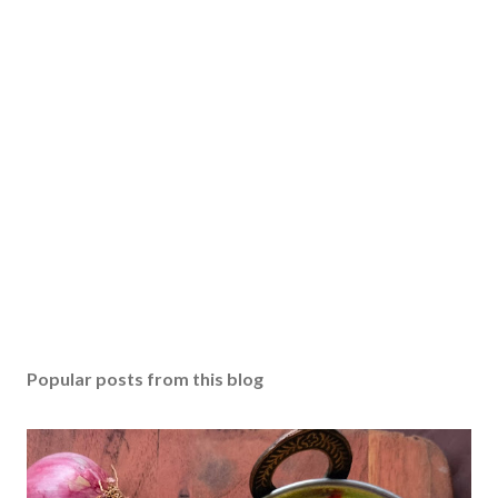
P
o
s
Popular posts from this blog
t
a
C
o
m