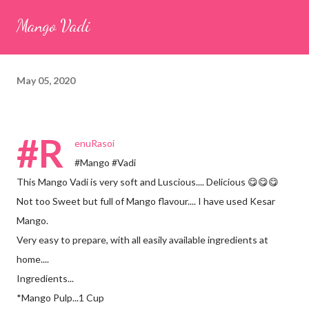
seeds (ajwain) – ¼ teaspoon *Turmeric powder – 1 teaspoon
Mango Vadi
*White sesame seeds – 1 tablespoon Method 1. Clean the
tamarind and soak it in 1/2 cup of water for 15–20 minutes.
Extract the pulp and keep it aside. 2. In a large bowl, combine
May 05, 2020
the chopped colocasia leaves, gram flour, rice flour, red chilli
powder, salt, sugar, coriander powder, carom...
#R
enuRasoi
#Mango #Vadi
This Mango Vadi is very soft and Luscious.... Delicious 😋😋😋
Not too Sweet but full of Mango flavour.... I have used Kesar
Mango.
Very easy to prepare, with all easily available ingredients at
home....
Ingredients...
*Mango Pulp...1 Cup