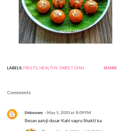
LABELS:
FRUITS
HEALTHY
SWEET DISH
SHARE
Comments
Unknown
May 5, 2020 at 8:09 PM
Besan aaivji dusar Kahi vapru Shakti ka