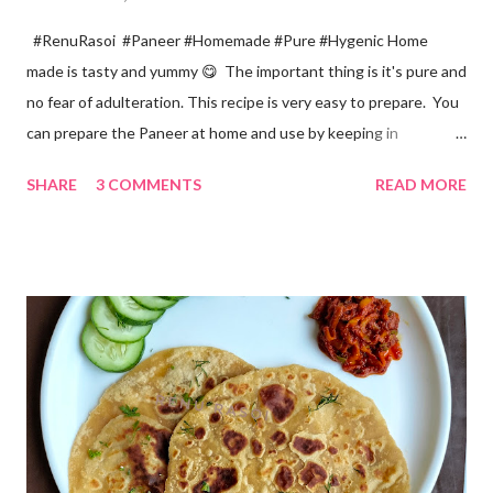
#RenuRasoi #Paneer #Homemade #Pure #Hygenic Home
made is tasty and yummy 😋 The important thing is it's pure and
no fear of adulteration. This recipe is very easy to prepare. You
can prepare the Paneer at home and use by keeping in
refrigerator for 2-3 days. Ingredients... *Full fat milk... 1 litre
SHARE
3 COMMENTS
READ MORE
*Vinegar... 2 tablespoons *Water... 4 tablespoons. Method...
*Mix vinegar and water. *Boil the milk in a pan. *When milk starts
boiling add gradually this vinegar water mix and keep stirring
with a spoon. Take care to add this vinegar water mix spoon by
spoon only. *When milk solid separates and yellowish water
releases, immediately switch off the Gas. Overboiling will make
paneer hard in texture. *Place one soft cotton cloth in a steel
strainer. Keep this strainer in a big pan so that whey water will
get collected in the pan. Strain this milk and Paneer mix from the
strainer. *Immediately fold the cloth with paneer from all the