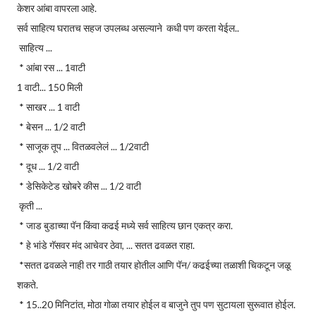
केशर आंबा वापरला आहे.
सर्व साहित्य घरातच सहज उपलब्ध असल्याने कधी पण करता येईल..
साहित्य ...
* आंबा रस ... 1वाटी
1 वाटी... 150 मिली
* साखर ... 1 वाटी
* बेसन ... 1/2 वाटी
* साजूक तूप ... वितळवलेलं ... 1/2वाटी
* दूध ... 1/2 वाटी
* डेसिकेटेड खोबरे कीस ... 1/2 वाटी
कृती ...
* जाड बुडाच्या पॅन किंवा कढई मध्ये सर्व साहित्य छान एकत्र करा.
* हे भांडे गॅसवर मंद आचेवर ठेवा, ... सतत ढवळत राहा.
*सतत ढवळले नाही तर गाठी तयार होतील आणि पॅन/ कढईच्या तळाशी चिकटून जळू
शकते.
* 15..20 मिनिटांत, मोठा गोळा तयार होईल व बाजुने तुप पण सुटायला सुरूवात होईल.