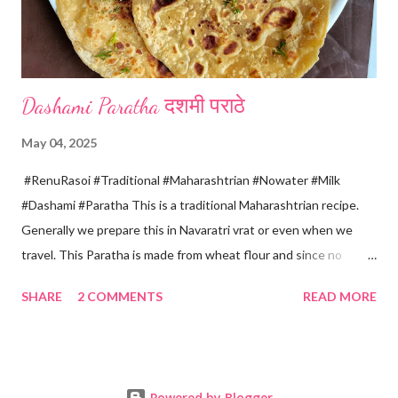
four sides and mak...
Dashami Paratha दशमी पराठे
May 04, 2025
#RenuRasoi #Traditional #Maharashtrian #Nowater #Milk
#Dashami #Paratha This is a traditional Maharashtrian recipe.
Generally we prepare this in Navaratri vrat or even when we
travel. This Paratha is made from wheat flour and since no
water is used can be called "Pakki Rasoi" Very soft ,tasty and
SHARE
2 COMMENTS
READ MORE
flaky. Easy to prepare ... Goes very well with spicy veg
preparation, Chole, Pickles etc....😋😋😋 Ingredients... For dough
making *Whole wheat flour... 2 Cups 1 Cup...150 ml *Salt... 1/4
tsp *Oil... 2 tsp *Chilled milk... 1 Cup or as necessary For Paratha
Powered by Blogger